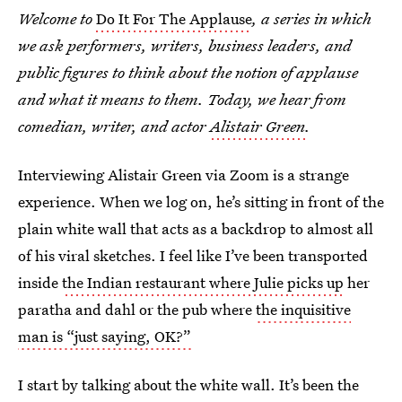
Welcome to
Do It For The Applause
, a series in which
we ask performers, writers, business leaders, and
public figures to think about the notion of applause
and what it means to them. Today, we hear from
comedian, writer, and actor
Alistair Green
.
Interviewing Alistair Green via Zoom is a strange
experience. When we log on, he’s sitting in front of the
plain white wall that acts as a backdrop to almost all
of his viral sketches. I feel like I’ve been transported
inside
the Indian restaurant where Julie picks up
her
paratha and dahl or the pub where
the inquisitive
man is “just saying, OK?”
I start by talking about the white wall. It’s been the