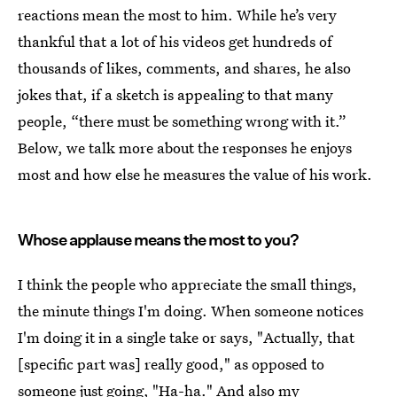
reactions mean the most to him. While he’s very
thankful that a lot of his videos get hundreds of
thousands of likes, comments, and shares, he also
jokes that, if a sketch is appealing to that many
people, “there must be something wrong with it.”
Below, we talk more about the responses he enjoys
most and how else he measures the value of his work.
Whose applause means the most to you?
I think the people who appreciate the small things,
the minute things I'm doing. When someone notices
I'm doing it in a single take or says, "Actually, that
[specific part was] really good," as opposed to
someone just going, "Ha-ha." And also my