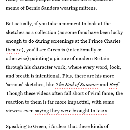
meme of Bernie Sanders wearing mittens.
But actually, if you take a moment to look at the
sketches as a collection (as some fans have been lucky
enough to do during
screenings at the Prince Charles
theatre
), you’ll see Green is (intentionally or
otherwise) painting a picture of modern Britain
through his character work, where every word, look,
and breath is intentional. Plus, there are his more
‘serious’ sketches, like
The End of Summer
and
Beef
.
Though these videos often fall short of viral fame, the
reaction to them is far more impactful, with some
viewers even
saying they were brought to tears
.
Speaking to Green, it’s clear that these kinds of