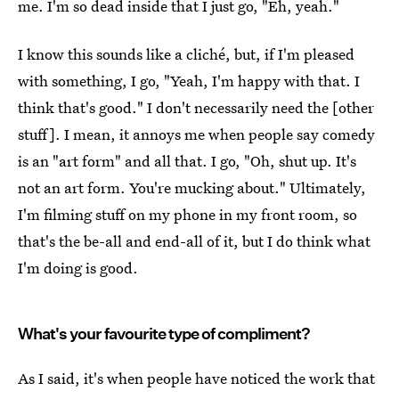
me. I'm so dead inside that I just go, "Eh, yeah."
I know this sounds like a cliché, but, if I'm pleased
with something, I go, "Yeah, I'm happy with that. I
think that's good." I don't necessarily need the [other
stuff]. I mean, it annoys me when people say comedy
is an "art form" and all that. I go, "Oh, shut up. It's
not an art form. You're mucking about." Ultimately,
I'm filming stuff on my phone in my front room, so
that's the be-all and end-all of it, but I do think what
I'm doing is good.
What's your favourite type of compliment?
As I said, it's when people have noticed the work that