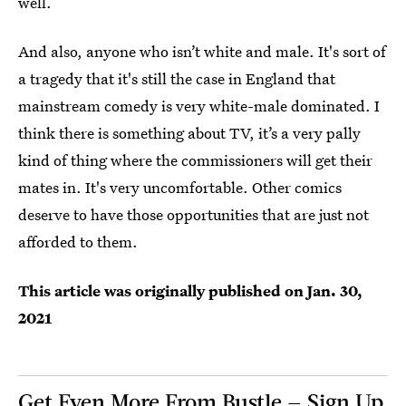
well.
And also, anyone who isn’t white and male. It's sort of
a tragedy that it's still the case in England that
mainstream comedy is very white-male dominated. I
think there is something about TV, it’s a very pally
kind of thing where the commissioners will get their
mates in. It's very uncomfortable. Other comics
deserve to have those opportunities that are just not
afforded to them.
This article was originally published on
Jan. 30,
2021
Get Even More From Bustle — Sign Up