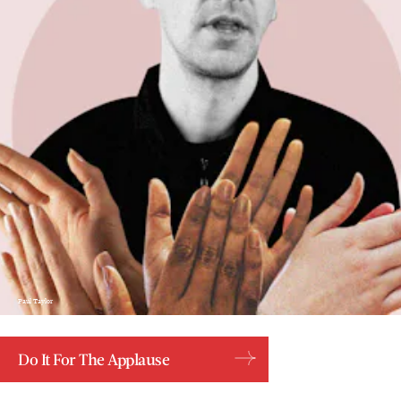
Paul Taylor
Do It For The Applause