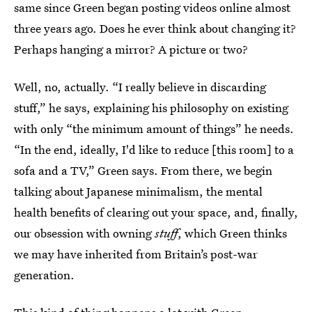
same since Green began posting videos online almost
three years ago. Does he ever think about changing it?
Perhaps hanging a mirror? A picture or two?
Well, no, actually. “I really believe in discarding
stuff,” he says, explaining his philosophy on existing
with only “the minimum amount of things” he needs.
“In the end, ideally, I'd like to reduce [this room] to a
sofa and a TV,” Green says. From there, we begin
talking about Japanese minimalism, the mental
health benefits of clearing out your space, and, finally,
our obsession with owning
stuff
, which Green thinks
we may have inherited from Britain’s post-war
generation.