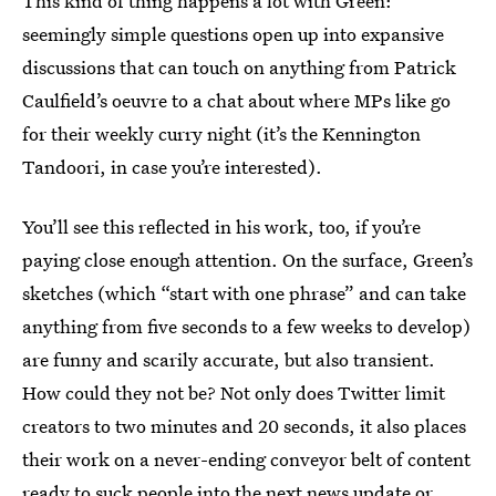
This kind of thing happens a lot with Green:
seemingly simple questions open up into expansive
discussions that can touch on anything from Patrick
Caulfield’s oeuvre to a chat about where MPs like go
for their weekly curry night (it’s the Kennington
Tandoori, in case you’re interested).
You’ll see this reflected in his work, too, if you’re
paying close enough attention. On the surface, Green’s
sketches (which “start with one phrase” and can take
anything from five seconds to a few weeks to develop)
are funny and scarily accurate, but also transient.
How could they not be? Not only does Twitter limit
creators to two minutes and 20 seconds, it also places
their work on a never-ending conveyor belt of content
ready to suck people into the next news update or