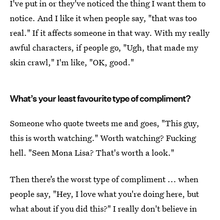
I've put in or they've noticed the thing I want them to
notice. And I like it when people say, "that was too
real." If it affects someone in that way. With my really
awful characters, if people go, "Ugh, that made my
skin crawl," I'm like, "OK, good."
What’s your least favourite type of compliment?
Someone who quote tweets me and goes, "This guy,
this is worth watching." Worth watching? Fucking
hell. "Seen Mona Lisa? That's worth a look."
Then there’s the worst type of compliment ... when
people say, "Hey, I love what you're doing here, but
what about if you did this?" I really don't believe in