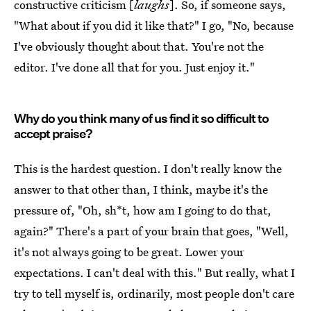
constructive criticism [
laughs
]. So, if someone says,
"What about if you did it like that?" I go, "No, because
I've obviously thought about that. You're not the
editor. I've done all that for you. Just enjoy it."
Why do you think many of us find it so difficult to
accept praise?
This is the hardest question. I don't really know the
answer to that other than, I think, maybe it's the
pressure of, "Oh, sh*t, how am I going to do that,
again?" There's a part of your brain that goes, "Well,
it's not always going to be great. Lower your
expectations. I can't deal with this." But really, what I
try to tell myself is, ordinarily, most people don't care