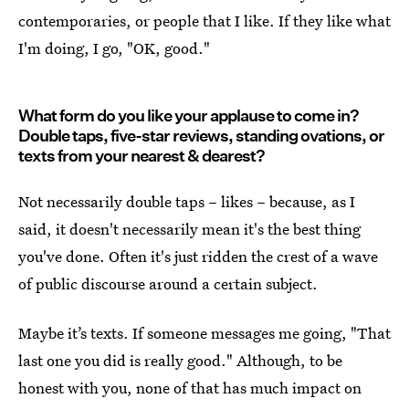
contemporaries, or people that I like. If they like what
I'm doing, I go, "OK, good."
What form do you like your applause to come in?
Double taps, five-star reviews, standing ovations, or
texts from your nearest & dearest?
Not necessarily double taps – likes – because, as I
said, it doesn't necessarily mean it's the best thing
you've done. Often it's just ridden the crest of a wave
of public discourse around a certain subject.
Maybe it’s texts. If someone messages me going, "That
last one you did is really good." Although, to be
honest with you, none of that has much impact on