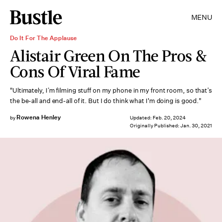
MENU
Do It For The Applause
Alistair Green On The Pros &
Cons Of Viral Fame
"Ultimately, I’m filming stuff on my phone in my front room, so that’s
the be-all and end-all of it. But I do think what I'm doing is good."
Rowena Henley
by
Updated:
Feb. 20, 2024
Originally Published:
Jan. 30, 2021