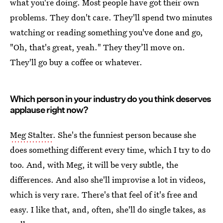
what you're doing. Most people have got their own
problems. They don't care. They'll spend two minutes
watching or reading something you've done and go,
"Oh, that's great, yeah." They they’ll move on.
They'll go buy a coffee or whatever.
Which person in your industry do you think deserves
applause right now?
Meg Stalter
. She's the funniest person because she
does something different every time, which I try to do
too. And, with Meg, it will be very subtle, the
differences. And also she'll improvise a lot in videos,
which is very rare. There's that feel of it's free and
easy. I like that, and, often, she'll do single takes, as