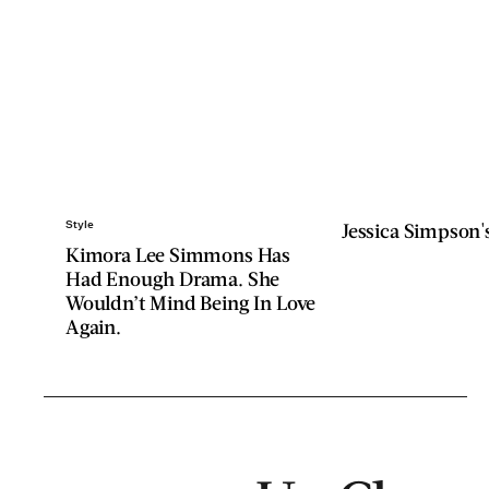
Style
Jessica Simpson's
Kimora Lee Simmons Has
Had Enough Drama. She
Wouldn’t Mind Being In Love
Again.