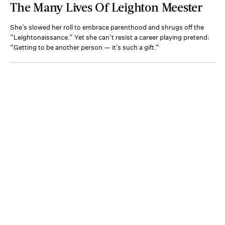
The Many Lives Of Leighton Meester
She’s slowed her roll to embrace parenthood and shrugs off the
“Leightonaissance.” Yet she can’t resist a career playing pretend:
“Getting to be another person — it’s such a gift.”