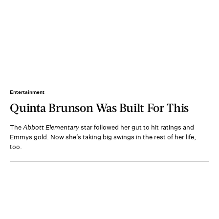
Entertainment
Quinta Brunson Was Built For This
The
Abbott Elementary
star followed her gut to hit ratings and
Emmys gold. Now she’s taking big swings in the rest of her life,
too.