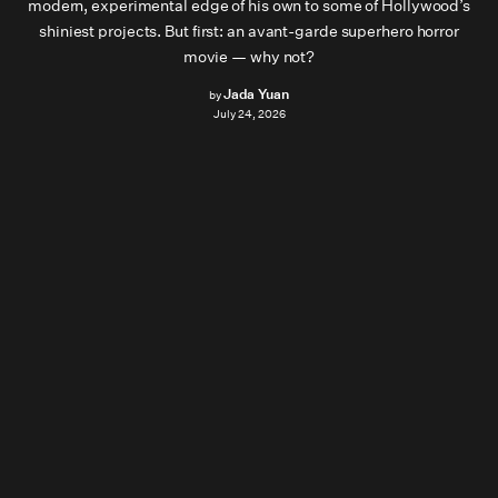
modern, experimental edge of his own to some of Hollywood’s
shiniest projects. But first: an avant-garde superhero horror
movie — why not?
Jada Yuan
by
July 24, 2026