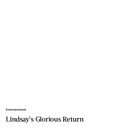
Entertainment
Lindsay’s Glorious Return