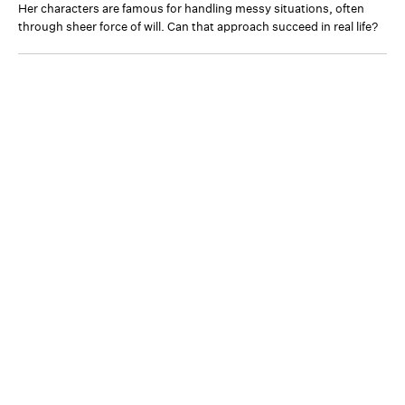
Her characters are famous for handling messy situations, often
through sheer force of will. Can that approach succeed in real life?