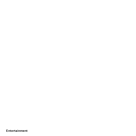
Entertainment