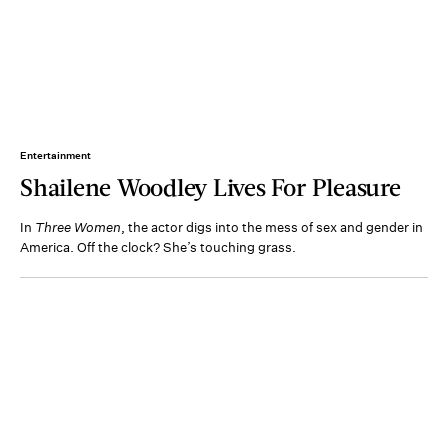
Entertainment
Shailene Woodley Lives For Pleasure
In
Three Women
, the actor digs into the mess of sex and gender in
America. Off the clock? She’s touching grass.