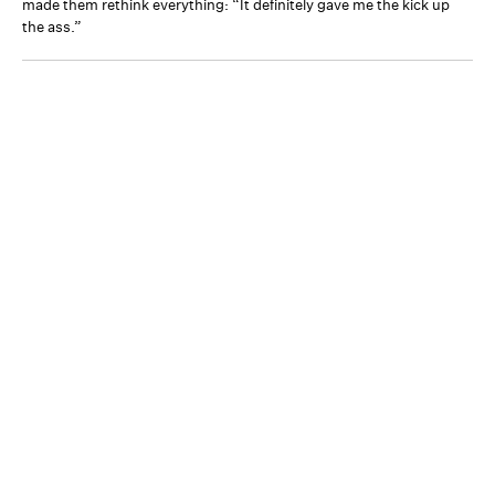
made them rethink everything: “It definitely gave me the kick up
the ass.”