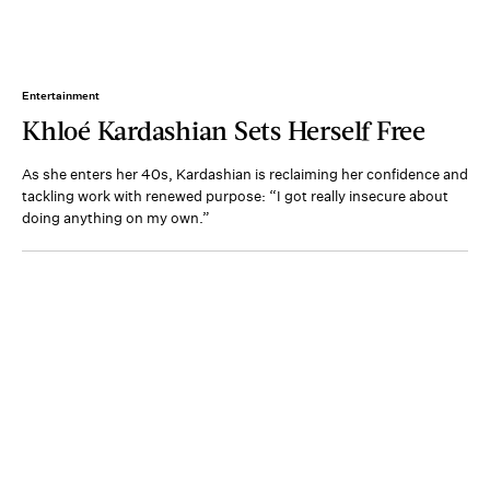
Entertainment
Khloé Kardashian Sets Herself Free
As she enters her 40s, Kardashian is reclaiming her confidence and
tackling work with renewed purpose: “I got really insecure about
doing anything on my own.”