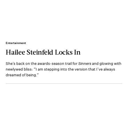
Entertainment
Hailee Steinfeld Locks In
She’s back on the awards-season trail for
Sinners
and glowing with
newlywed bliss: “I am stepping into the version that I’ve always
dreamed of being.”