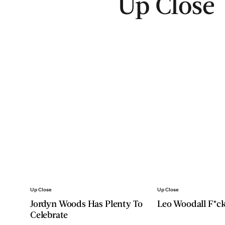
Up Close
Up Close
Up Close
Jordyn Woods Has Plenty To
Leo Woodall F*ck
Celebrate