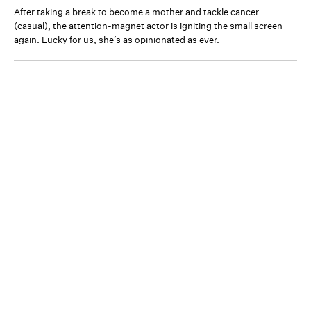
After taking a break to become a mother and tackle cancer
(casual), the attention-magnet actor is igniting the small screen
again. Lucky for us, she’s as opinionated as ever.