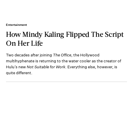
Entertainment
How Mindy Kaling Flipped The Script
On Her Life
Two decades after joining
The Office
, the Hollywood
multihyphenate is returning to the water cooler as the creator of
Hulu’s new
Not Suitable for Work
. Everything else, however, is
quite different.