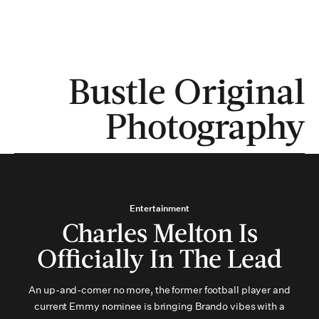
MENU
Bustle Original
Photography
Entertainment
Charles Melton Is
Officially In The Lead
An up-and-comer no more, the former football player and
current Emmy nominee is bringing Brando vibes with a