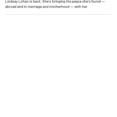
Lindsay Lohan is back. She’s bringing the peace she’s found —
abroad and in marriage and motherhood — with her.