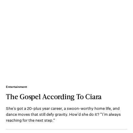
Entertainment
The Gospel According To Ciara
She’s got a 20-plus year career, a swoon-worthy home life, and
dance moves that still defy gravity. How’d she do it? “I’m always
reaching for the next step.”