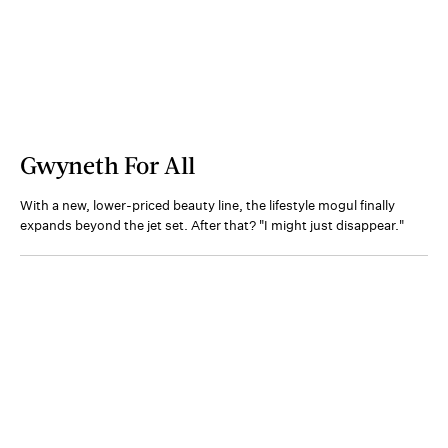
Gwyneth For All
With a new, lower-priced beauty line, the lifestyle mogul finally
expands beyond the jet set. After that? "I might just disappear."