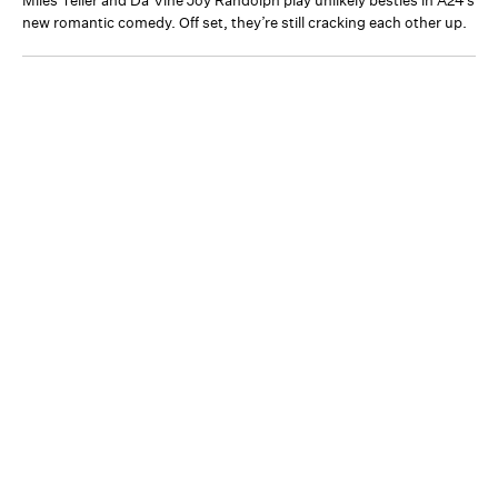
Miles Teller and Da’Vine Joy Randolph play unlikely besties in A24’s
new romantic comedy. Off set, they’re still cracking each other up.