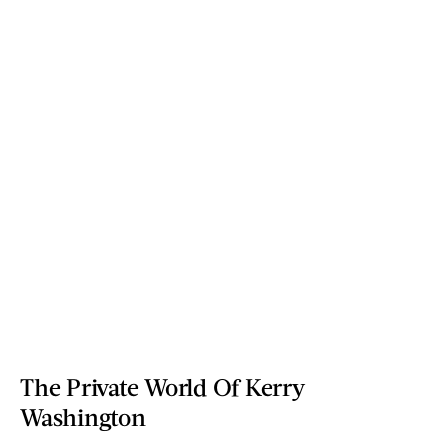
The Private World Of Kerry
Washington