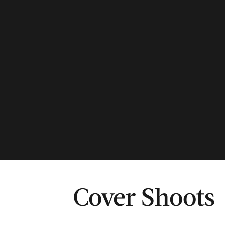
Cover Shoots