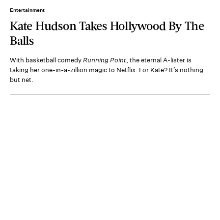
Entertainment
Kate Hudson Takes Hollywood By The
Balls
With basketball comedy
Running Point
, the eternal A-lister is
taking her one-in-a-zillion magic to Netflix. For Kate? It’s nothing
but net.