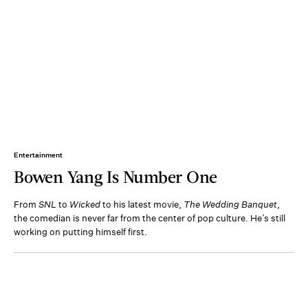
Entertainment
Bowen Yang Is Number One
From
SNL
to
Wicked
to his latest movie,
The Wedding Banquet
,
the comedian is never far from the center of pop culture. He’s still
working on putting himself first.