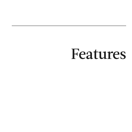
Features