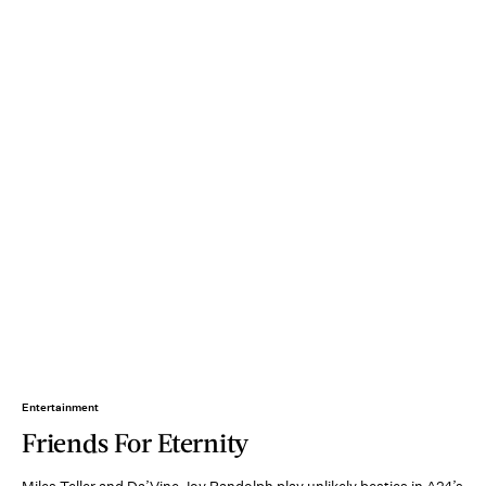
Entertainment
Friends For Eternity