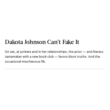
Dakota Johnson Can’t Fake It
On set, at junkets and in her relationships, the actor — and literary
tastemaker with a new book club — favors blunt truths. And the
occasional mischievous fib.