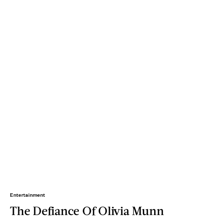
Entertainment
The Defiance Of Olivia Munn