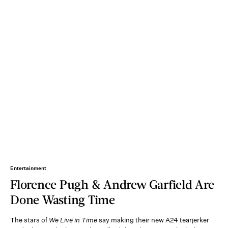
Entertainment
Florence Pugh & Andrew Garfield Are
Done Wasting Time
The stars of
We Live in Time
say making their new A24 tearjerker