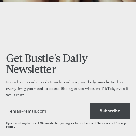
Get Bustle's Daily
Newsletter
From hair trends to relationship advice, our daily newsletter has
everything you need to sound like a person who’s on TikTok, even if
you aren’t.
Subscribe
By subscribing to this BDG newsletter, you agree to our
Terms of Service
and
Privacy
Policy