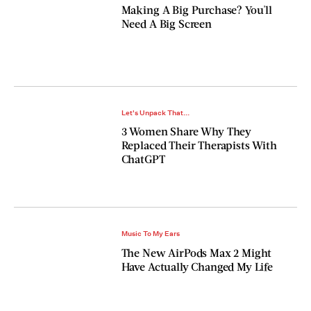
Making A Big Purchase? You'll
Need A Big Screen
Let's Unpack That...
3 Women Share Why They
Replaced Their Therapists With
ChatGPT
Music To My Ears
The New AirPods Max 2 Might
Have Actually Changed My Life