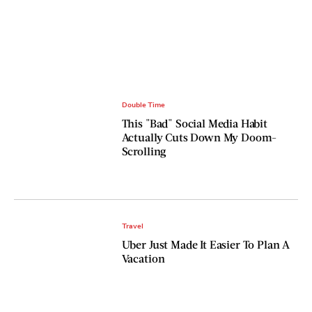
Double Time
This "Bad" Social Media Habit
Actually Cuts Down My Doom-
Scrolling
Travel
Uber Just Made It Easier To Plan A
Vacation