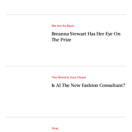
We Are So Back
Breanna Stewart Has Her Eye On
The Prize
The World Is Your Closet
Is AI The New Fashion Consultant?
Viral