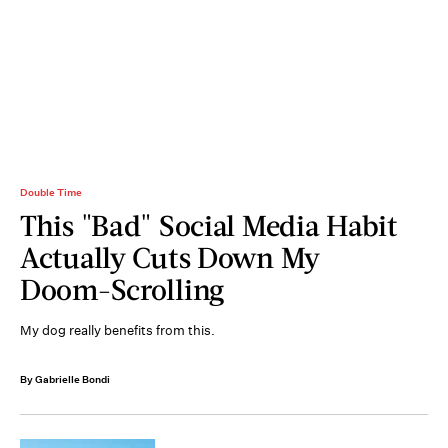
Double Time
This "Bad" Social Media Habit
Actually Cuts Down My
Doom-Scrolling
My dog really benefits from this.
By Gabrielle Bondi