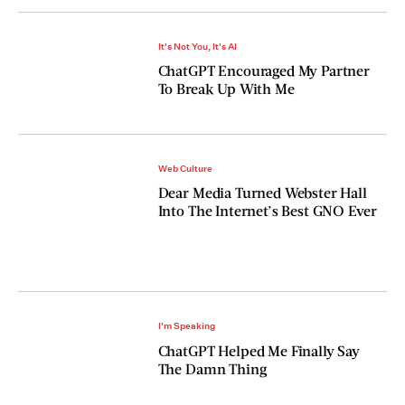
It's Not You, It's AI
ChatGPT Encouraged My Partner
To Break Up With Me
Web Culture
Dear Media Turned Webster Hall
Into The Internet’s Best GNO Ever
I'm Speaking
ChatGPT Helped Me Finally Say
The Damn Thing