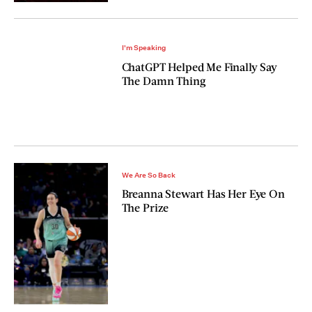
I'm Speaking
ChatGPT Helped Me Finally Say
The Damn Thing
We Are So Back
Breanna Stewart Has Her Eye On
The Prize