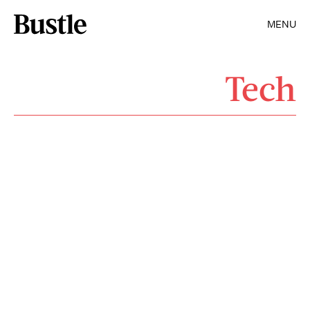
MENU
Tech