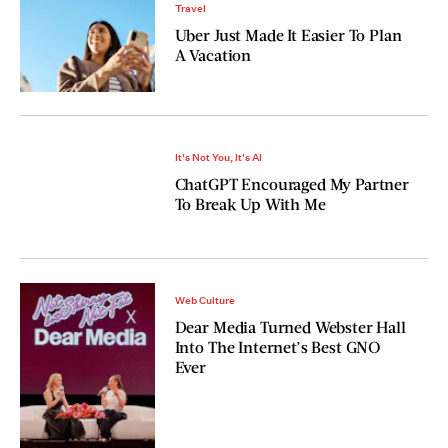
Travel
Uber Just Made It Easier To Plan
A Vacation
It's Not You, It's AI
ChatGPT Encouraged My Partner
To Break Up With Me
Web Culture
Dear Media Turned Webster Hall
Into The Internet’s Best GNO
Ever