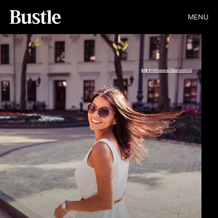
MENU
ESB Professional/Shutterstock