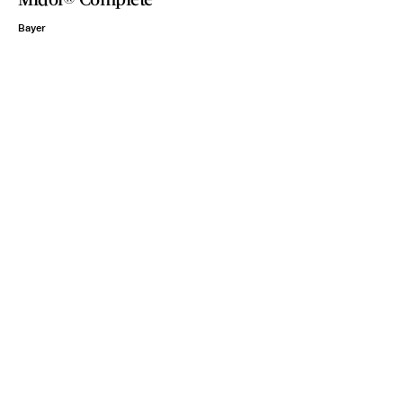
Bayer