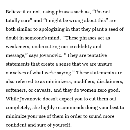
Believe it or not, using phrases such as, “I’m not
totally sure” and “I might be wrong about this” are
both similar to apologizing in that they plant a seed of
doubt in someone’s mind. “These phrases act as
weakeners, undercutting our credibility and
message,” says Jovanovic. “They are tentative
statements that create a sense that we are unsure
ourselves of what we’re saying.” These statements are
also referred to as minimizers, modifiers, disclaimers,
softeners, or caveats, and they do women zero good.
While Jovanovic doesn’t expect you to cut them out
completely, she highly recommends doing your best to
minimize your use of them in order to sound more
confident and sure of yourself.