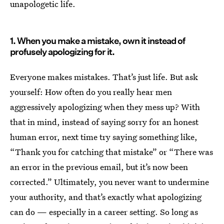
unapologetic life.
1. When you make a mistake, own it instead of
profusely apologizing for it.
Everyone makes mistakes. That’s just life. But ask
yourself: How often do you really hear men
aggressively apologizing when they mess up? With
that in mind, instead of saying sorry for an honest
human error, next time try saying something like,
“Thank you for catching that mistake” or “There was
an error in the previous email, but it’s now been
corrected.” Ultimately, you never want to undermine
your authority, and that’s exactly what apologizing
can do — especially in a career setting. So long as