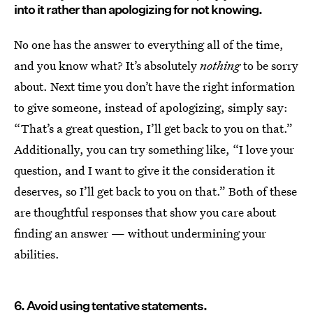
into it rather than apologizing for not knowing.
No one has the answer to everything all of the time,
and you know what? It’s absolutely
nothing
to be sorry
about. Next time you don’t have the right information
to give someone, instead of apologizing, simply say:
“That’s a great question, I’ll get back to you on that.”
Additionally, you can try something like, “I love your
question, and I want to give it the consideration it
deserves, so I’ll get back to you on that.” Both of these
are thoughtful responses that show you care about
finding an answer — without undermining your
abilities.
6. Avoid using tentative statements.