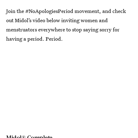
Join the #NoApologiesPeriod movement, and check
out Midol’s video below inviting women and
menstruators everywhere to stop saying sorry for
having a period. Period.
Midol® Complete