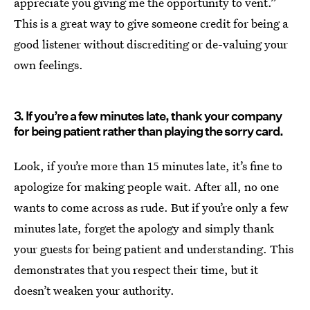
appreciate you giving me the opportunity to vent.”
This is a great way to give someone credit for being a
good listener without discrediting or de-valuing your
own feelings.
3. If you’re a few minutes late, thank your company
for being patient rather than playing the sorry card.
Look, if you’re more than 15 minutes late, it’s fine to
apologize for making people wait. After all, no one
wants to come across as rude. But if you’re only a few
minutes late, forget the apology and simply thank
your guests for being patient and understanding. This
demonstrates that you respect their time, but it
doesn’t weaken your authority.