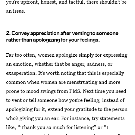
you’re upfront, honest, and tactful, there shouldn’t be
an issue.
2. Convey appreciation after venting to someone
rather than apologizing for your feelings.
Far too often, women apologize simply for expressing
an emotion, whether that be anger, sadness, or
exasperation. It’s worth noting that this is especially
common when women are menstruating and more
prone to mood swings from PMS. Next time you need
to vent or tell someone how you’re feeling, instead of
apologizing for it, extend your gratitude to the person
who’s giving you an ear. For instance, try statements
like, “Thank you so much for listening” or “I