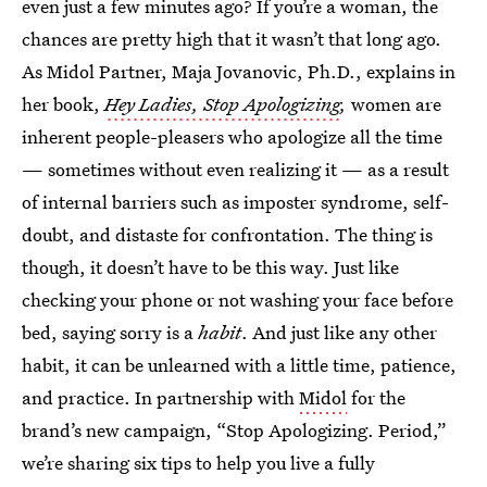
even just a few minutes ago? If you’re a woman, the
chances are pretty high that it wasn’t that long ago.
As Midol Partner, Maja Jovanovic, Ph.D., explains in
her book,
Hey Ladies, Stop Apologizing
,
women are
inherent people-pleasers who apologize all the time
— sometimes without even realizing it — as a result
of internal barriers such as imposter syndrome, self-
doubt, and distaste for confrontation. The thing is
though, it doesn’t have
to be this way. Just like
checking your phone or not washing your face before
bed, saying sorry is a
habit
. And just like any other
habit, it can be unlearned with a little time, patience,
and practice. In partnership with
Midol
for the
brand’s new campaign, “Stop Apologizing. Period,”
we’re sharing six tips to help you live a fully