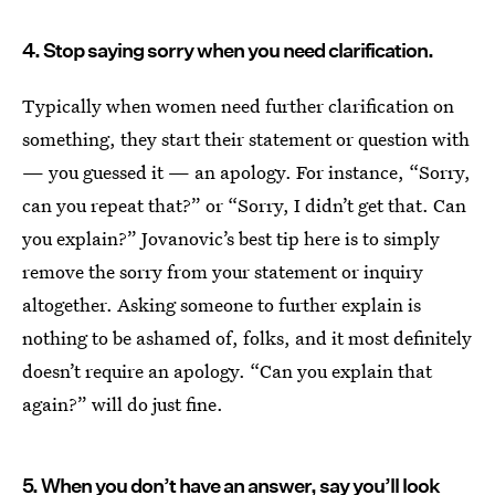
4. Stop saying sorry when you need clarification.
Typically when women need further clarification on
something, they start their statement or question with
— you guessed it — an apology. For instance, “Sorry,
can you repeat that?” or “Sorry, I didn’t get that. Can
you explain?” Jovanovic’s best tip here is to simply
remove the sorry from your statement or inquiry
altogether. Asking someone to further explain is
nothing to be ashamed of, folks, and it most definitely
doesn’t require an apology. “Can you explain that
again?” will do just fine.
5. When you don’t have an answer, say you’ll look