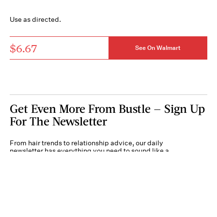
Use as directed.
$6.67
See On Walmart
Get Even More From Bustle — Sign Up
For The Newsletter
From hair trends to relationship advice, our daily
newsletter has everything you need to sound like a
person who’s on TikTok, even if you aren’t.
Submit
By subscribing to this BDG newsletter, you agree to our
Terms of Service
and
Privacy
Policy