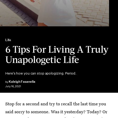
Life
6 Tips For Living A Truly
Unapologetic Life
Here's how you can stop apologizing. Period.
Kaleigh Fasanella
by
July 16, 2021
Stop for a second and try to recall the last time you
said sorry to someone. Was it yesterday? Today? Or