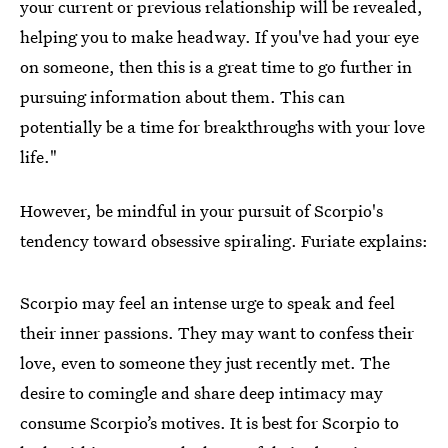
your current or previous relationship will be revealed,
helping you to make headway. If you've had your eye
on someone, then this is a great time to go further in
pursuing information about them. This can
potentially be a time for breakthroughs with your love
life."
However, be mindful in your pursuit of Scorpio's
tendency toward obsessive spiraling. Furiate explains:
Scorpio may feel an intense urge to speak and feel
their inner passions. They may want to confess their
love, even to someone they just recently met. The
desire to comingle and share deep intimacy may
consume Scorpio’s motives. It is best for Scorpio to