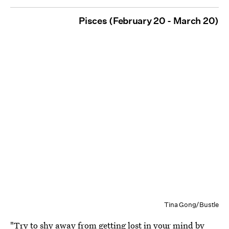
Pisces (February 20 - March 20)
Tina Gong/Bustle
"Try to shy away from getting lost in your mind by