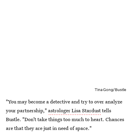
Tina Gong/Bustle
"You may become a detective and try to over analyze
your partnership,"
astrologer Lisa Stardust
tells
Bustle. "Don’t take things too much to heart. Chances
are that they are just in need of space."