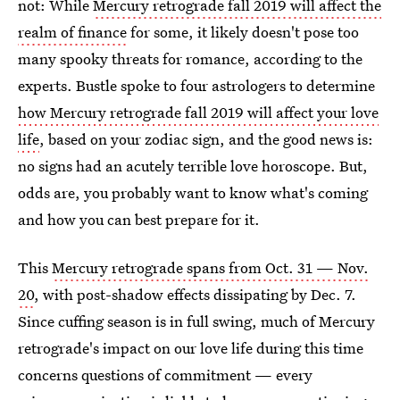
not: While
Mercury retrograde fall 2019 will affect the
realm of finance
for some, it likely doesn't pose too
many spooky threats for romance, according to the
experts. Bustle spoke to four astrologers to determine
how Mercury retrograde fall 2019 will affect your love
life
, based on your zodiac sign, and the good news is:
no signs had an acutely terrible love horoscope. But,
odds are, you probably want to know what's coming
and how you can best prepare for it.
This
Mercury retrograde spans from Oct. 31 — Nov.
20
, with post-shadow effects dissipating by Dec. 7.
Since cuffing season is in full swing, much of Mercury
retrograde's impact on our love life during this time
concerns questions of commitment — every