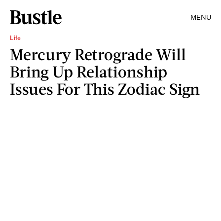
MENU
Life
Mercury Retrograde Will
Bring Up Relationship
Issues For This Zodiac Sign