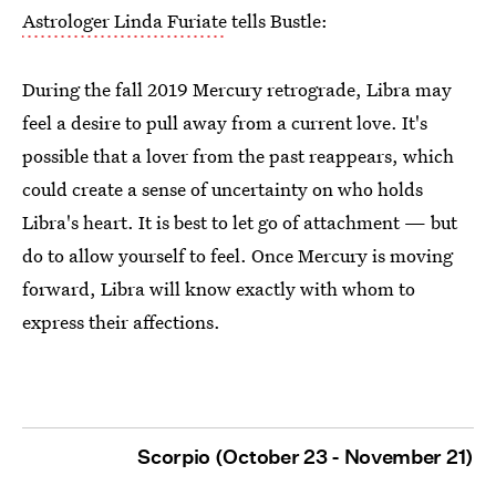
Astrologer Linda Furiate
tells Bustle:
During the fall 2019 Mercury retrograde, Libra may
feel a desire to pull away from a current love. It's
possible that a lover from the past reappears, which
could create a sense of uncertainty on who holds
Libra's heart. It is best to let go of attachment — but
do to allow yourself to feel. Once Mercury is moving
forward, Libra will know exactly with whom to
express their affections.
Scorpio (October 23 - November 21)