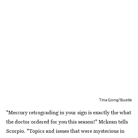
Tina Gong/Bustle
"Mercury retrograding in your sign is exactly the what
the doctor ordered for you this season!" Mckean tells
Scorpio. "Topics and issues that were mysterious in