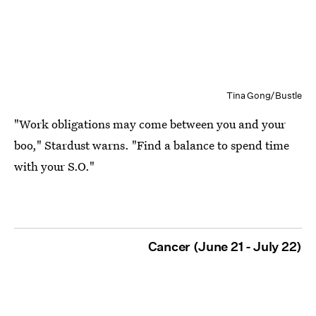
Tina Gong/Bustle
"Work obligations may come between you and your
boo," Stardust warns. "Find a balance to spend time
with your S.O."
Cancer (June 21 - July 22)