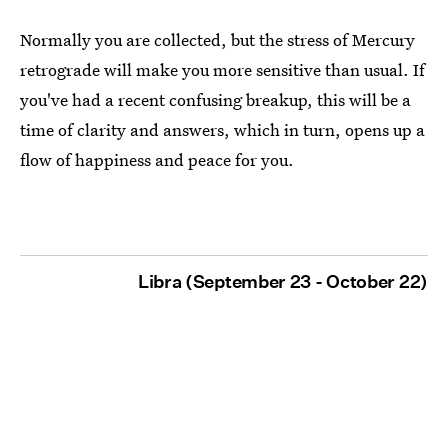
Normally you are collected, but the stress of Mercury
retrograde will make you more sensitive than usual. If
you've had a recent confusing breakup, this will be a
time of clarity and answers, which in turn, opens up a
flow of happiness and peace for you.
Libra (September 23 - October 22)