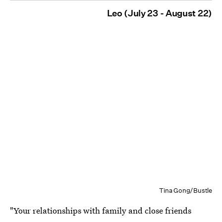
Leo (July 23 - August 22)
Tina Gong/Bustle
"Your relationships with family and close friends