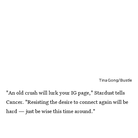
Tina Gong/Bustle
"An old crush will lurk your IG page," Stardust tells
Cancer. "Resisting the desire to connect again will be
hard — just be wise this time around."