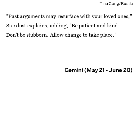
Tina Gong/Bustle
"Past arguments may resurface with your loved ones,"
Stardust explains, adding, "Be patient and kind.
Don’t be stubborn. Allow change to take place."
Gemini (May 21 - June 20)