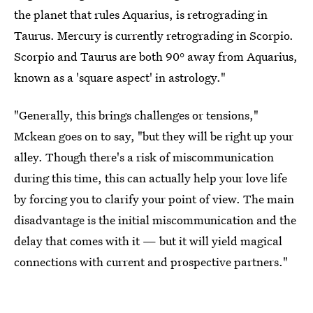
the planet that rules Aquarius, is retrograding in
Taurus. Mercury is currently retrograding in Scorpio.
Scorpio and Taurus are both 90° away from Aquarius,
known as a 'square aspect' in astrology."
"Generally, this brings challenges or tensions,"
Mckean goes on to say, "but they will be right up your
alley. Though there's a risk of miscommunication
during this time, this can actually help your love life
by forcing you to clarify your point of view. The main
disadvantage is the initial miscommunication and the
delay that comes with it — but it will yield magical
connections with current and prospective partners."