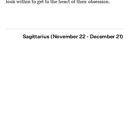
look within to get to the heart of their obsession.
Sagittarius (November 22 - December 21)