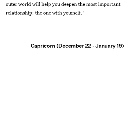
outer world will help you deepen the most important
relationship: the one with yourself."
Capricorn (December 22 - January 19)