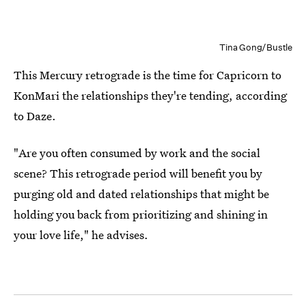
Tina Gong/Bustle
This Mercury retrograde is the time for Capricorn to
KonMari the relationships they're tending, according
to Daze.
"Are you often consumed by work and the social
scene? This retrograde period will benefit you by
purging old and dated relationships that might be
holding you back from prioritizing and shining in
your love life," he advises.