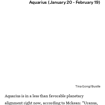
Aquarius (January 20 - February 19)
Tina Gong/Bustle
Aquarius is in a less than favorable planetary
alignment right now, according to Mckean: "Uranus,