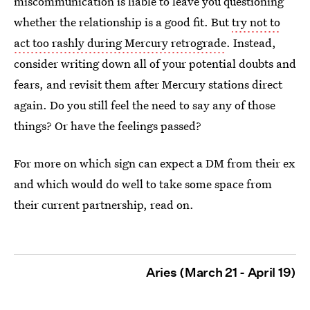
miscommunication is liable to leave you questioning
whether the relationship is a good fit. But
try not to
act too rashly during Mercury retrograde
. Instead,
consider writing down all of your potential doubts and
fears, and revisit them after Mercury stations direct
again. Do you still feel the need to say any of those
things? Or have the feelings passed?
For more on which sign can expect a DM from their ex
and which would do well to take some space from
their current partnership, read on.
Aries (March 21 - April 19)