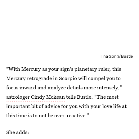
Tina Gong/Bustle
"With Mercury as your sign's planetary ruler, this
Mercury retrograde in Scorpio will compel you to
focus inward and analyze details more intensely,"
astrologer Cindy Mckean
tells Bustle. "The most
important bit of advice for you with your love life at
this time is to not be over-reactive."
She adds: