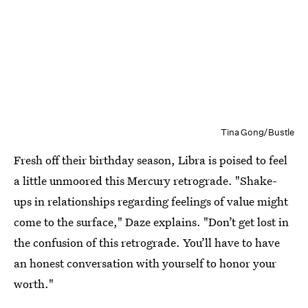
Tina Gong/Bustle
Fresh off their birthday season, Libra is poised to feel
a little unmoored this Mercury retrograde. "Shake-
ups in relationships regarding feelings of value might
come to the surface," Daze explains. "Don’t get lost in
the confusion of this retrograde. You’ll have to have
an honest conversation with yourself to honor your
worth."