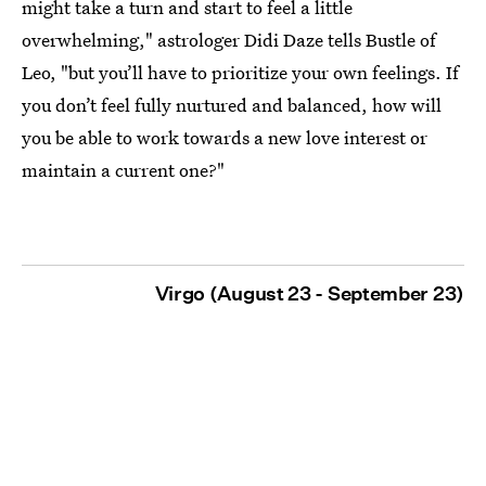
might take a turn and start to feel a little
overwhelming," astrologer Didi Daze tells Bustle of
Leo, "but you’ll have to prioritize your own feelings. If
you don’t feel fully nurtured and balanced, how will
you be able to work towards a new love interest or
maintain a current one?"
Virgo (August 23 - September 23)