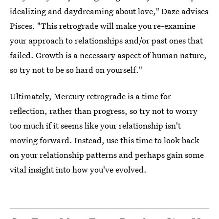
idealizing and daydreaming about love," Daze advises
Pisces. "This retrograde will make you re-examine
your approach to relationships and/or past ones that
failed. Growth is a necessary aspect of human nature,
so try not to be so hard on yourself."
Ultimately, Mercury retrograde is a time for
reflection, rather than progress, so try not to worry
too much if it seems like your relationship isn't
moving forward. Instead, use this time to look back
on your relationship patterns and perhaps gain some
vital insight into how you've evolved.