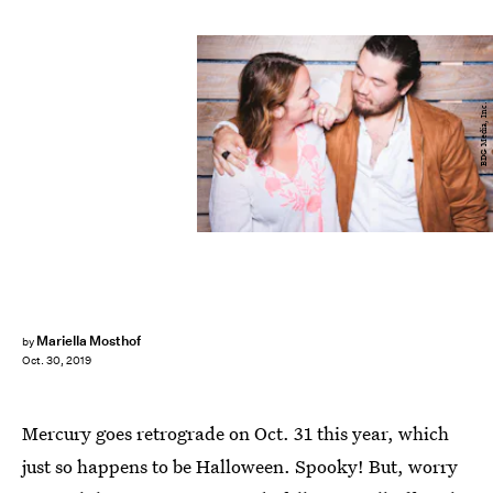
BDG Media, Inc.
Mariella Mosthof
by
Oct. 30, 2019
Mercury goes retrograde on Oct. 31 this year, which
just so happens to be Halloween. Spooky! But, worry