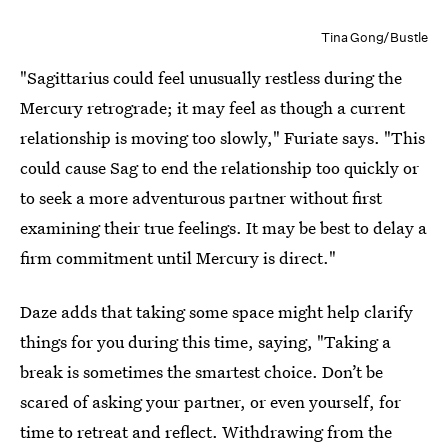
Tina Gong/Bustle
"Sagittarius could feel unusually restless during the
Mercury retrograde; it may feel as though a current
relationship is moving too slowly," Furiate says. "This
could cause Sag to end the relationship too quickly or
to seek a more adventurous partner without first
examining their true feelings. It may be best to delay a
firm commitment until Mercury is direct."
Daze adds that taking some space might help clarify
things for you during this time, saying, "Taking a
break is sometimes the smartest choice. Don’t be
scared of asking your partner, or even yourself, for
time to retreat and reflect. Withdrawing from the