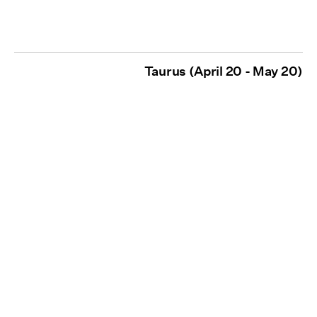
Taurus (April 20 - May 20)