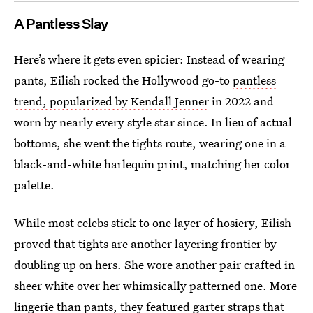
A Pantless Slay
Here’s where it gets even spicier: Instead of wearing
pants, Eilish rocked the Hollywood go-to
pantless
trend, popularized by Kendall Jenner
in 2022 and
worn by nearly every style star since. In lieu of actual
bottoms, she went the tights route, wearing one in a
black-and-white harlequin print, matching her color
palette.
While most celebs stick to one layer of hosiery, Eilish
proved that tights are another layering frontier by
doubling up on hers. She wore another pair crafted in
sheer white over her whimsically patterned one. More
lingerie than pants, they featured garter straps that