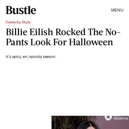
MENU
Celebrity Style
Billie Eilish Rocked The No-
Pants Look For Halloween
It’s spicy, err, spooky season.