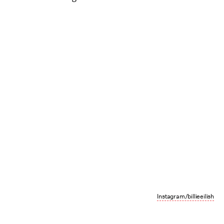
Instagram/billieeilish