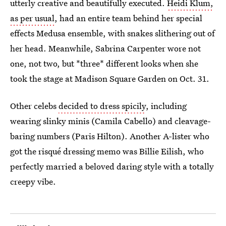
utterly creative and beautifully executed.
Heidi Klum,
as per usual
, had an entire team behind her special
effects Medusa ensemble, with snakes slithering out of
her head. Meanwhile, Sabrina Carpenter wore not
one, not two, but *three* different looks when she
took the stage at Madison Square Garden on Oct. 31.
Other celebs
decided to dress spicily
, including
wearing slinky minis (Camila Cabello) and cleavage-
baring numbers (Paris Hilton). Another A-lister who
got the risqué dressing memo was Billie Eilish, who
perfectly married a beloved daring style with a totally
creepy vibe.