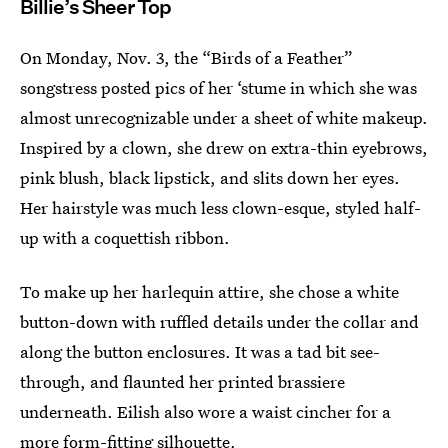
Billie’s Sheer Top
On Monday, Nov. 3, the “Birds of a Feather”
songstress posted pics of her ‘stume in which she was
almost unrecognizable under a sheet of white makeup.
Inspired by a clown, she drew on extra-thin eyebrows,
pink blush, black lipstick, and slits down her eyes.
Her hairstyle was much less clown-esque, styled half-
up with a coquettish ribbon.
To make up her harlequin attire, she chose a white
button-down with ruffled details under the collar and
along the button enclosures. It was a tad bit see-
through, and flaunted her printed brassiere
underneath. Eilish also wore a waist cincher for a
more form-fitting silhouette.