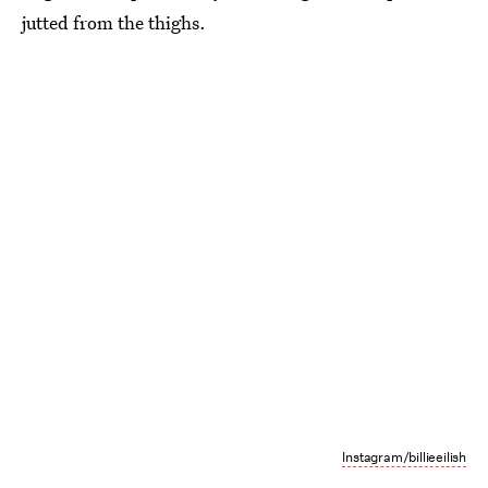
jutted from the thighs.
Instagram/billieeilish