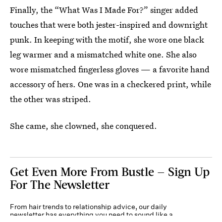
Finally, the “What Was I Made For?” singer added
touches that were both jester-inspired and downright
punk. In keeping with the motif, she wore one black
leg warmer and a mismatched white one. She also
wore mismatched fingerless gloves — a favorite hand
accessory of hers. One was in a checkered print, while
the other was striped.
She came, she clowned, she conquered.
Get Even More From Bustle — Sign Up
For The Newsletter
From hair trends to relationship advice, our daily
newsletter has everything you need to sound like a