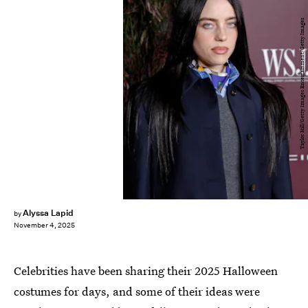
Taylor Hill/Getty Images Entertainment/Getty Images
Alyssa Lapid
by
November 4, 2025
Celebrities have been sharing their 2025 Halloween
costumes for days, and some of their ideas were