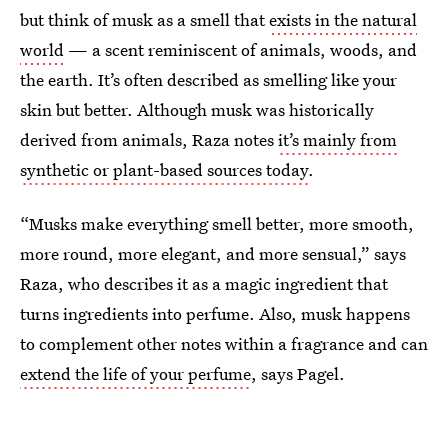
but think of musk as a smell that
exists in the natural
world
— a scent reminiscent of animals, woods, and
the earth. It’s often described as smelling like your
skin but better. Although musk was historically
derived from animals, Raza notes
it’s mainly from
synthetic or plant-based sources today
.
“Musks make everything smell better, more smooth,
more round, more elegant, and more sensual,” says
Raza, who describes it as a magic ingredient that
turns ingredients into perfume. Also, musk happens
to complement other notes within a fragrance and can
extend the life of your perfume
, says Pagel.