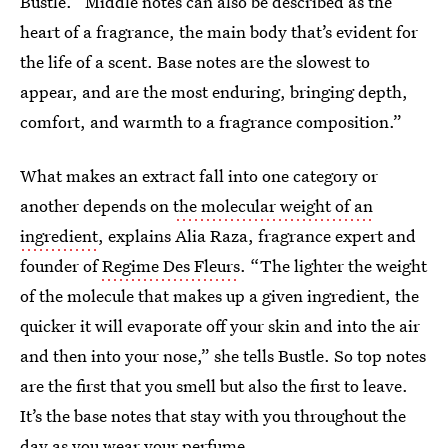
Bustle. “Middle notes can also be described as the
heart of a fragrance, the main body that’s evident for
the life of a scent. Base notes are the slowest to
appear, and are the most enduring, bringing depth,
comfort, and warmth to a fragrance composition.”
What makes an extract fall into one category or
another depends on
the molecular weight of an
ingredient
, explains Alia Raza, fragrance expert and
founder of
Regime Des Fleurs
. “The lighter the weight
of the molecule that makes up a given ingredient, the
quicker it will evaporate off your skin and into the air
and then into your nose,” she tells Bustle. So top notes
are the first that you smell but also the first to leave.
It’s the base notes that stay with you throughout the
day as you wear your perfume.