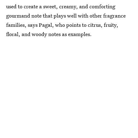
used to create a sweet, creamy, and comforting
gourmand note that plays well with other fragrance
families, says Pagal, who points to citrus, fruity,
floral, and woody notes as examples.