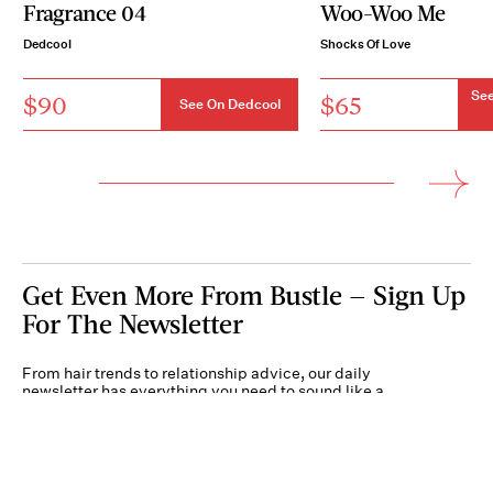
Fragrance 04
Woo-Woo Me
Dedcool
Shocks Of Love
See
$90
$65
See On Dedcool
Get Even More From Bustle — Sign Up
For The Newsletter
From hair trends to relationship advice, our daily
newsletter has everything you need to sound like a
person who’s on TikTok, even if you aren’t.
Submit