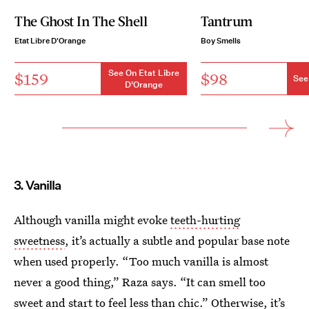
The Ghost In The Shell
Tantrum
Etat Libre D'Orange
Boy Smells
See On Etat Libre
$159
$98
See
D'Orange
3. Vanilla
Although vanilla might evoke
teeth-hurting
sweetness
, it’s actually a subtle and popular base note
when used properly. “Too much vanilla is almost
never a good thing,” Raza says. “It can smell too
sweet and start to feel less than chic.” Otherwise, it’s