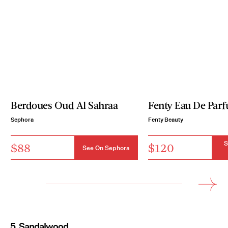
Berdoues Oud Al Sahraa
Fenty Eau De Par
Sephora
Fenty Beauty
S
$88
$120
See On Sephora
5. Sandalwood