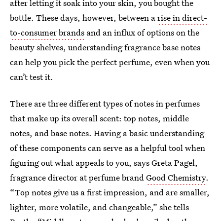
after letting it soak into your skin, you bought the
bottle. These days, however, between a
rise in direct-
to-consumer brands
and an influx of options on the
beauty shelves, understanding fragrance base notes
can help you pick the perfect perfume, even when you
can’t test it.
There are three different types of notes in perfumes
that make up its overall scent: top notes, middle
notes, and base notes. Having a basic understanding
of these components can serve as a helpful tool when
figuring out what appeals to you, says Greta Pagel,
fragrance director at perfume brand
Good Chemistry
.
“Top notes give us a first impression, and are smaller,
lighter, more volatile, and changeable,” she tells