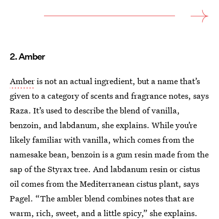
2. Amber
Amber
is not an actual ingredient, but a name that’s
given to a category of scents and fragrance notes, says
Raza. It’s used to describe the blend of vanilla,
benzoin, and labdanum, she explains. While you’re
likely familiar with vanilla, which comes from the
namesake bean, benzoin is a gum resin made from the
sap of the Styrax tree. And labdanum resin or cistus
oil comes from the Mediterranean cistus plant, says
Pagel. “The ambler blend combines notes that are
warm, rich, sweet, and a little spicy,” she explains.