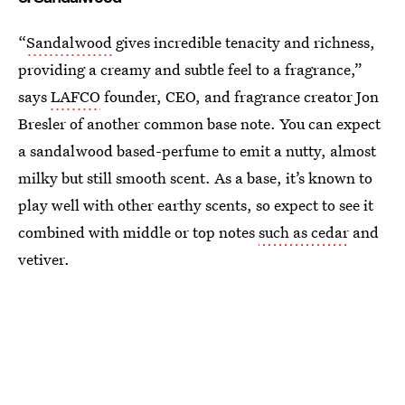
“
Sandalwood
gives incredible tenacity and richness,
providing a creamy and subtle feel to a fragrance,”
says
LAFCO
founder, CEO, and fragrance creator Jon
Bresler of another common base note. You can expect
a sandalwood based-perfume to emit a nutty, almost
milky but still smooth scent. As a base, it’s known to
play well with other earthy scents, so expect to see it
combined with middle or top notes
such as cedar
and
vetiver.