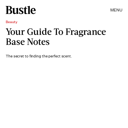
MENU
Beauty
Your Guide To Fragrance
Base Notes
The secret to finding the perfect scent.