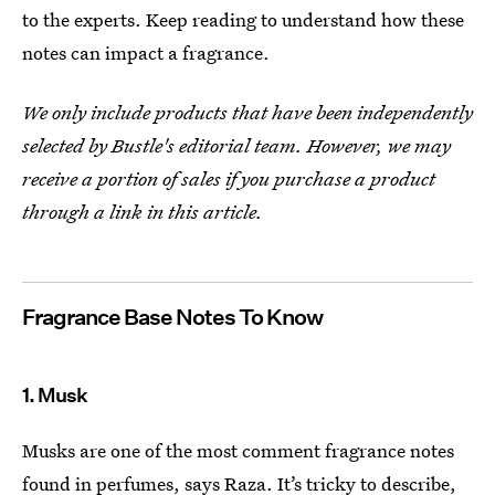
to the experts. Keep reading to understand how these
notes can impact a fragrance.
We only include products that have been independently
selected by Bustle's editorial team. However, we may
receive a portion of sales if you purchase a product
through a link in this article.
Fragrance Base Notes To Know
1. Musk
Musks are one of the most comment fragrance notes
found in perfumes, says Raza. It’s tricky to describe,