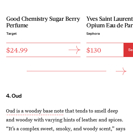
Good Chemistry Sugar Berry
Yves Saint Lauren
Perfume
Opium Eau de Pa
Target
Sephora
$24.99
$130
Se
4. Oud
Oud is a woodsy base note
that tends to smell deep
and woodsy with varying hints of leather and spices.
“It’s a complex sweet, smoky, and woody scent,” says