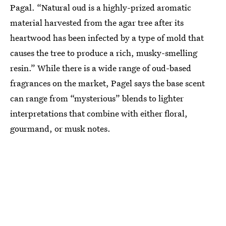
Pagal. “Natural oud is a highly-prized aromatic
material harvested from the agar tree after its
heartwood has been infected by a type of mold that
causes the tree to produce a rich, musky-smelling
resin.” While there is a wide range of oud-based
fragrances on the market, Pagel says the base scent
can range from “mysterious” blends to lighter
interpretations that combine with either floral,
gourmand, or musk notes.