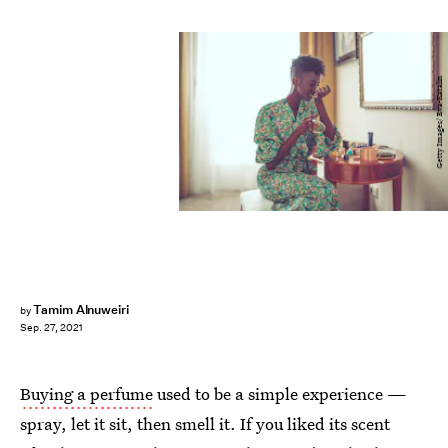
Getty Images/ Eva-Katalin
Tamim Alnuweiri
by
Sep. 27, 2021
Buying a perfume
used to be a simple experience —
spray, let it sit, then smell it. If you liked its scent