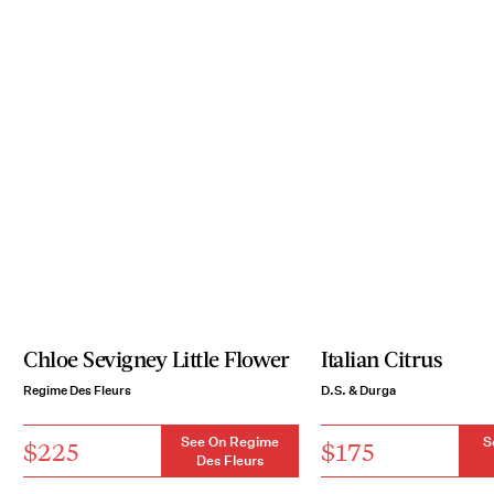
Chloe Sevigney Little Flower
Italian Citrus
Regime Des Fleurs
D.S. & Durga
See On Regime
S
$225
$175
Des Fleurs