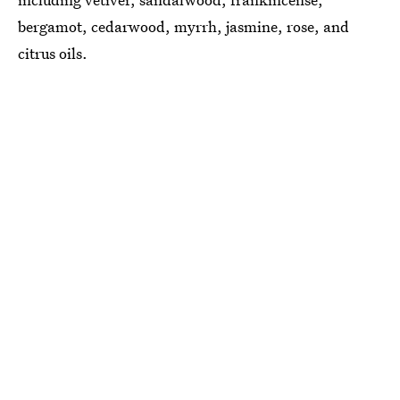
bergamot, cedarwood, myrrh, jasmine, rose, and
citrus oils.