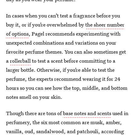
In cases when you can’t test a fragrance before you
buy it, or if you’re overwhelmed by
the sheer number
of options
, Pagel recommends experimenting with
unexpected combinations and variations on your
favorite perfume themes. You can also sometimes get
a
rollerball
to test a scent before committing to a
larger bottle. Otherwise, if you’re able to test the
perfume, the experts recommend wearing it for 24
hours so you can see how the top, middle, and bottom
notes smell on your skin.
Though there are tons of
base notes and scents
used in
perfumery, the six most common are musk, amber,
vanilla, oud, sandalwood, and patchouli, according