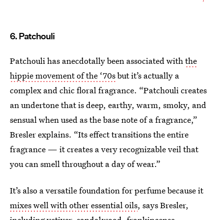
6. Patchouli
Patchouli has anecdotally been associated with
the
hippie movement of the ‘70s
but it’s actually a
complex and chic floral fragrance. “Patchouli creates
an undertone that is deep, earthy, warm, smoky, and
sensual when used as the base note of a fragrance,”
Bresler explains. “Its effect transitions the entire
fragrance — it creates a very recognizable veil that
you can smell throughout a day of wear.”
It’s also a versatile foundation for perfume because it
mixes well with other essential oils
, says Bresler,
including vetiver, sandalwood, frankincense,