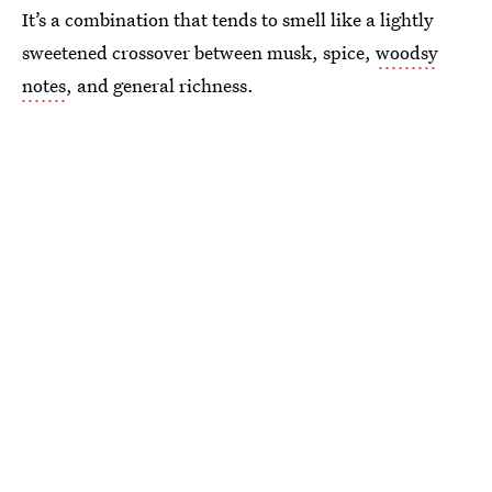
It’s a combination that tends to smell like a lightly
sweetened crossover between musk, spice,
woodsy
notes
, and general richness.