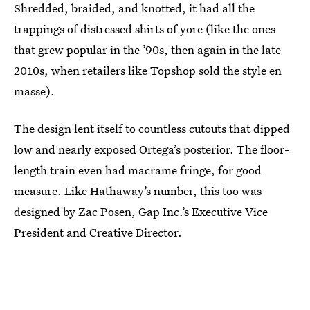
Shredded, braided, and knotted, it had all the
trappings of distressed shirts of yore (like the ones
that grew popular in the ’90s, then again in the late
2010s, when retailers like Topshop sold the style en
masse).
The design lent itself to countless cutouts that dipped
low and nearly exposed Ortega’s posterior. The floor-
length train even had macrame fringe, for good
measure. Like Hathaway’s number, this too was
designed by Zac Posen, Gap Inc.’s Executive Vice
President and Creative Director.