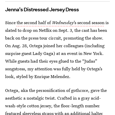
Jenna’s Distressed Jersey Dress
Since
the second half of
Wednesday
’s second season
is
slated to drop on Netflix on Sept. 3, the cast has been
back on the press tour circuit, promoting the show.
On Aug. 28, Ortega joined her colleagues (including
surprise guest Lady Gaga) at an event in New York.
While guests had their eyes glued to the “Judas”
songstress, my attention was fully held by Ortega’s
look, styled by Enrique Melendez.
Ortega, aka the personification of gothcore, gave the
aesthetic a nostalgic twist. Crafted in a gray acid-
wash-style cotton jersey, the floor-length number
featured sleeveless straps with an additional halter