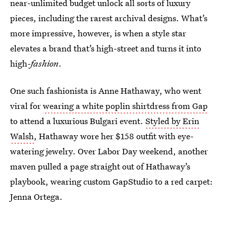
near-unlimited budget unlock all sorts of luxury
pieces, including the rarest archival designs. What’s
more impressive, however, is when a style star
elevates a brand that’s high-street and turns it into
high
-fashion
.
One such fashionista is Anne Hathaway, who went
viral for
wearing a white poplin shirtdress from Gap
to attend a luxurious Bulgari event.
Styled by Erin
Walsh
, Hathaway wore her $158 outfit with eye-
watering jewelry. Over Labor Day weekend, another
maven pulled a page straight out of Hathaway’s
playbook, wearing custom GapStudio to a red carpet:
Jenna Ortega.