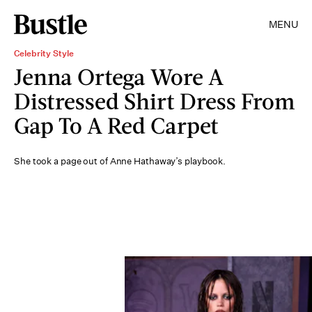
MENU
Celebrity Style
Jenna Ortega Wore A
Distressed Shirt Dress From
Gap To A Red Carpet
She took a page out of Anne Hathaway’s playbook.