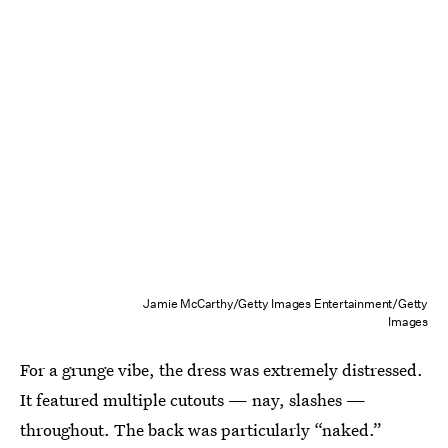
Jamie McCarthy/Getty Images Entertainment/Getty
Images
For a grunge vibe, the dress was extremely distressed.
It featured multiple cutouts — nay, slashes —
throughout. The back was particularly “naked.”