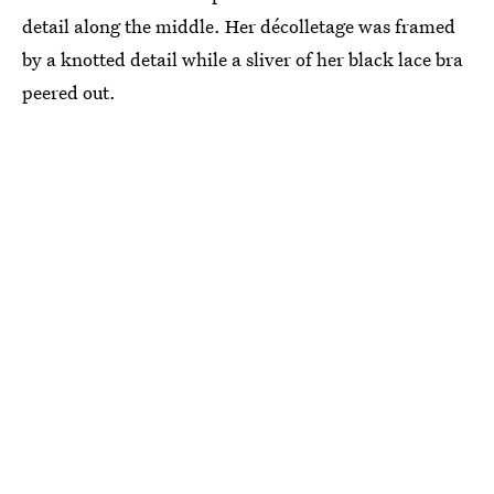
detail along the middle. Her décolletage was framed
by a knotted detail while a sliver of her black lace bra
peered out.