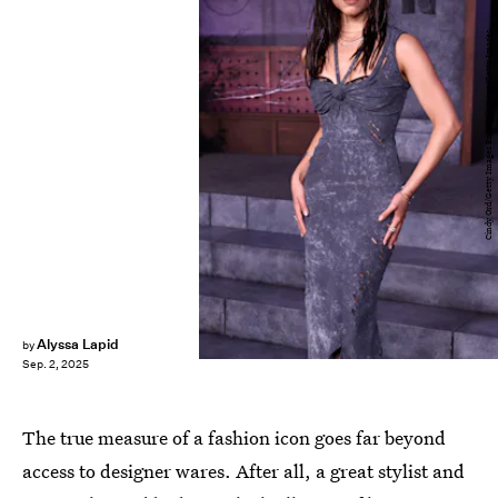
Cindy Ord/Getty Images Entertainment/Getty Images
Alyssa Lapid
by
Sep. 2, 2025
The true measure of a fashion icon goes far beyond
access to designer wares. After all, a great stylist and