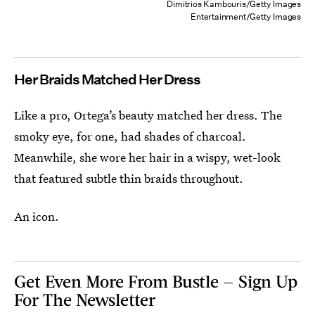
Dimitrios Kambouris/Getty Images
Entertainment/Getty Images
Her Braids Matched Her Dress
Like a pro, Ortega’s beauty matched her dress. The
smoky eye, for one, had shades of charcoal.
Meanwhile, she wore her hair in a wispy, wet-look
that featured subtle thin braids throughout.
An icon.
Get Even More From Bustle — Sign Up
For The Newsletter