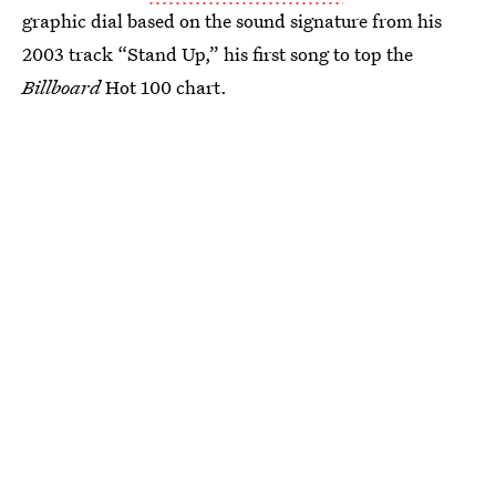
graphic dial based on the sound signature from his
2003 track “Stand Up,” his first song to top the
Billboard
Hot 100 chart.