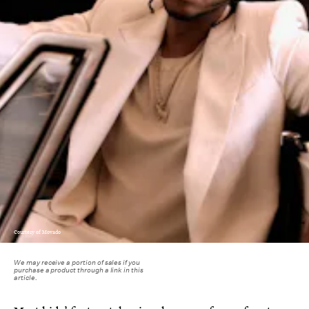
Courtesy of Movado
We may receive a portion of sales if you
purchase a product through a link in this
article.