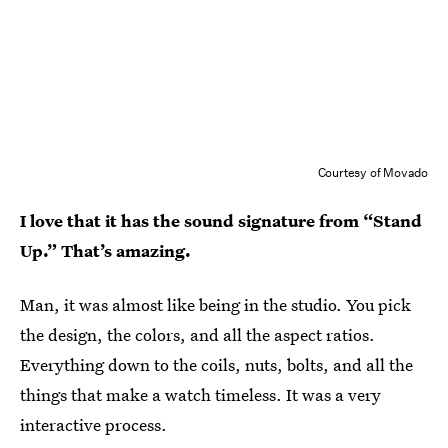
Courtesy of Movado
I love that it has the sound signature from “Stand
Up.” That’s amazing.
Man, it was almost like being in the studio. You pick
the design, the colors, and all the aspect ratios.
Everything down to the coils, nuts, bolts, and all the
things that make a watch timeless. It was a very
interactive process.