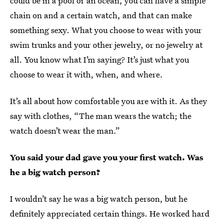
could be in a pool or an ocean, you can have a simple
chain on and a certain watch, and that can make
something sexy. What you choose to wear with your
swim trunks and your other jewelry, or no jewelry at
all. You know what I’m saying? It’s just what you
choose to wear it with, when, and where.
It’s all about how comfortable you are with it. As they
say with clothes, “The man wears the watch; the
watch doesn’t wear the man.”
You said your dad gave you your first watch. Was
he a big watch person?
I wouldn’t say he was a big watch person, but he
definitely appreciated certain things. He worked hard