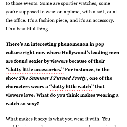
to those events. Some are sportier watches, some
you’re supposed to wear on a plane, with a suit, or at
the office. It’s a fashion piece, and it’s an accessory.
It’s a beautiful thing.
There’s an interesting phenomenon in pop
culture right now where Hollywood’s leading men
are found sexier by viewers because of their
“slutty little accessories.”
For instance, in the
show
The Summer I Turned Pretty
, one of the
characters wears a
“slutty little watch”
that
viewers love. What do you think makes wearing a
watch so sexy?
What makes it sexy is what you wear it with. You