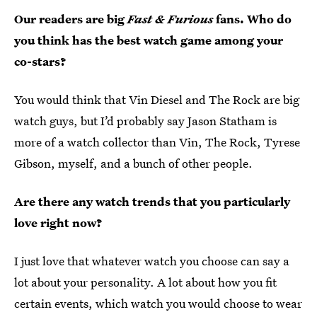
Our readers are big
Fast & Furious
fans. Who do
you think has the best watch game among your
co-stars?
You would think that Vin Diesel and The Rock are big
watch guys, but I’d probably say Jason Statham is
more of a watch collector than Vin, The Rock, Tyrese
Gibson, myself, and a bunch of other people.
Are there any watch trends that you particularly
love right now?
I just love that whatever watch you choose can say a
lot about your personality. A lot about how you fit
certain events, which watch you would choose to wear