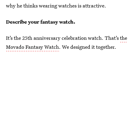
why he thinks wearing watches is attractive.
Describe your fantasy watch.
It’s the 25th anniversary celebration watch. That’s
the
Movado Fantasy Watch
. We designed it together.