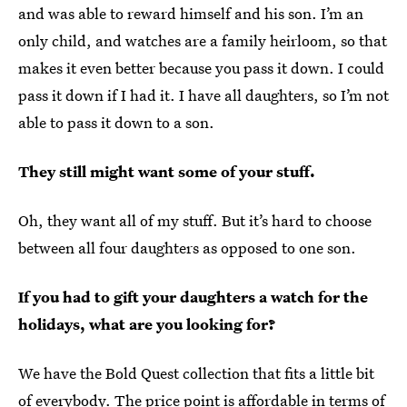
and was able to reward himself and his son. I’m an
only child, and watches are a family heirloom, so that
makes it even better because you pass it down. I could
pass it down if I had it. I have all daughters, so I’m not
able to pass it down to a son.
They still might want some of your stuff.
Oh, they want all of my stuff. But it’s hard to choose
between all four daughters as opposed to one son.
If you had to gift your daughters a watch for the
holidays, what are you looking for?
We have the Bold Quest collection that fits a little bit
of everybody. The price point is affordable in terms of