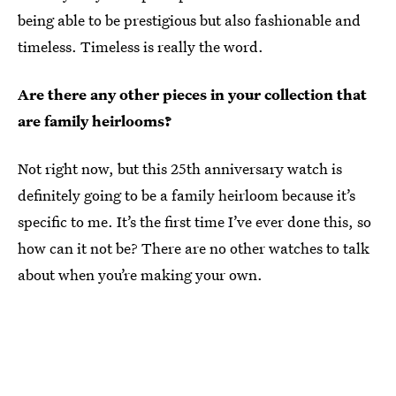
being able to be prestigious but also fashionable and
timeless. Timeless is really the word.
Are there any other pieces in your collection that
are family heirlooms?
Not right now, but this 25th anniversary watch is
definitely going to be a family heirloom because it’s
specific to me. It’s the first time I’ve ever done this, so
how can it not be? There are no other watches to talk
about when you’re making your own.