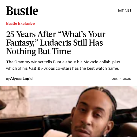
MENU
Bustle Exclusive
25 Years After “What’s Your
Fantasy,” Ludacris Still Has
Nothing But Time
The Grammy winner tells Bustle about his Movado collab, plus
which of his
Fast & Furious
co-stars has the best watch game.
Alyssa Lapid
by
Oct. 14, 2025