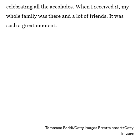
celebrating all the accolades. When I received it, my
whole family was there and a lot of friends. It was
such a great moment.
Tommaso Boddi/Getty Images Entertainment/Getty
Images