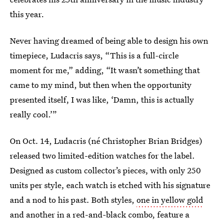
this year.
Never having dreamed of being able to design his own
timepiece, Ludacris says, “This is a full-circle
moment for me,” adding, “It wasn’t something that
came to my mind, but then when the opportunity
presented itself, I was like, ‘Damn, this is actually
really cool.’”
On Oct. 14, Ludacris (né Christopher Brian Bridges)
released two limited-edition watches for the label.
Designed as custom collector’s pieces, with only 250
units per style, each watch is etched with his signature
and a nod to his past. Both styles,
one in yellow gold
and another in
a red-and-black combo
, feature a