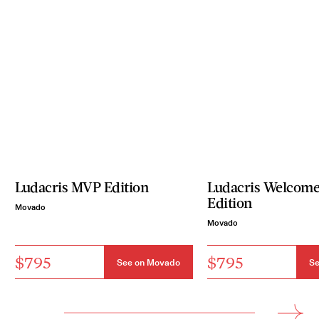
Ludacris MVP Edition
Ludacris Welcome 
Edition
Movado
Movado
$795
$795
See on Movado
Se