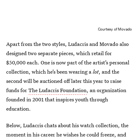
Courtesy of Movado
Apart from the two styles, Ludacris and Movado also
designed two separate pieces, which retail for
$50,000 each. One is now part of the artist’s personal
collection, which he’s been wearing a
lot
, and the
second will be auctioned off later this year to raise
funds for
The Ludacris Foundation
, an organization
founded in 2001 that inspires youth through
education.
Below, Ludacris chats about his watch collection, the
moment in his career he wishes he could freeze, and