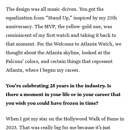
The design was all music-driven. You got the
equalization from “Stand Up,” inspired by my 25th
anniversary. The MVP, the yellow-gold one, was
reminiscent of my first watch and taking it back to
that moment. For the Welcome to Atlanta Watch, we
thought about the Atlanta skyline, looked at the
Falcons’ colors, and certain things that represent
Atlanta, where I began my career.
You’re celebrating 25 years in the industry. Is
there a moment in your life or in your career that
you wish you could have frozen in time?
When I got my star on the Hollywood Walk of Fame in
2023. That was really big for me because it’s just