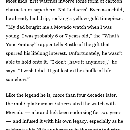
Most kids’ first watches involve some form of cartoon
character or superhero. Not Ludacris’. Even as a child,
he already had drip, rocking a yellow-gold timepiece.
“My dad bought me a Movado watch when I was
young. I was probably 6 or 7 years old,” the “What’s
Your Fantasy” rapper tells Bustle of the gift that
spurred his lifelong interest. Unfortunately, he wasn’t
able to hold onto it. “I don’t [have it anymore],” he
says. “I wish I did. It got lost in the shuffle of life
somehow.”
Like the legend he is, more than four decades later,
the multi-platinum artist recreated the watch with
Movado — a brand he’s been endorsing for two years
— and infused it with his own legacy, especially as he
celebrates his 25th anniversary in the music industry