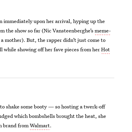
 immediately upon her arrival, hyping up the
rom the show so far (Nic Vansteenberghe’s
meme-
 a mother). But, the rapper didn’t just come to
ll while showing off her fave pieces from her
Hot
 to shake some booty — so hosting a twerk-off
judged which bombshells brought the heat, she
im brand from
Walmart
.