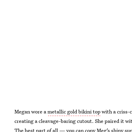
Megan wore a
metallic gold bikini top
with a criss-
creating a cleavage-baring cutout. She paired it wi
The best part of all — you can copy Meg’s shiny su