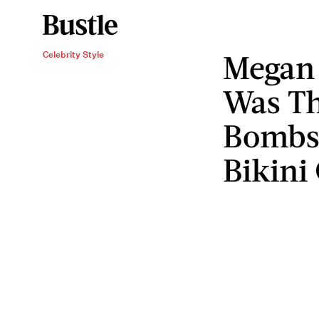
Megan 
Celebrity Style
Was Th
Bombsh
Bikini