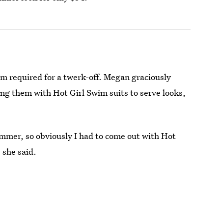
sm required for a twerk-off. Megan graciously
ding them with Hot Girl Swim suits to serve looks,
ummer, so obviously I had to come out with Hot
 she said.