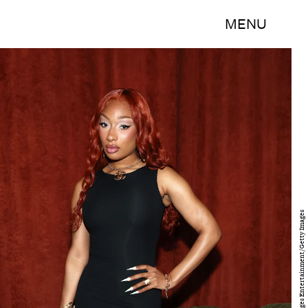
MENU
Kevin Mazur/Getty Images Entertainment/Getty Images