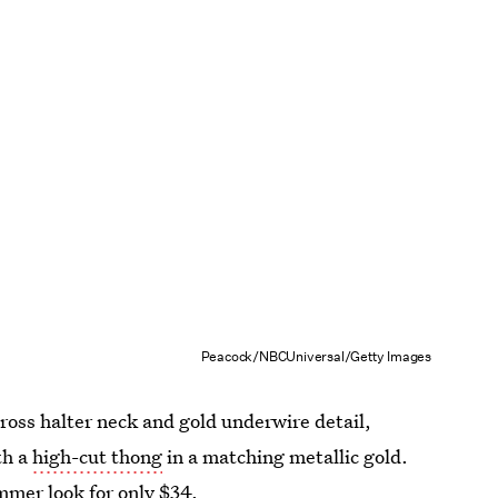
Peacock/NBCUniversal/Getty Images
cross halter neck and gold underwire detail,
th a
high-cut thong
in a matching metallic gold.
mmer look for only $34.