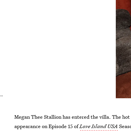
..
Megan Thee Stallion has entered the villa. The hot 
appearance on Episode 15 of
Love Island USA
Seaso