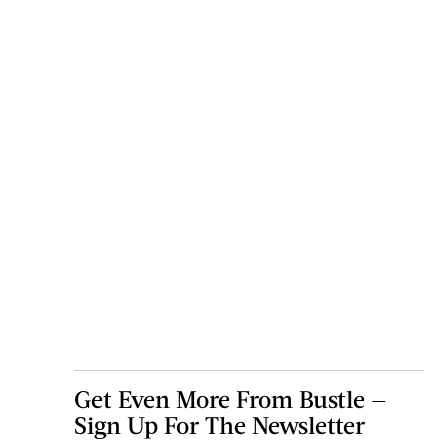
Get Even More From Bustle —
Sign Up For The Newsletter