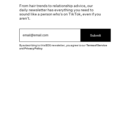
From hair trends to relationship advice, our
daily newsletter has everything you need to
sound like a person who’s on TikTok, even if you
aren’t.
Submit
By subscribing to this BDG newsletter, you agree to our
Terms of Service
and
Privacy Policy