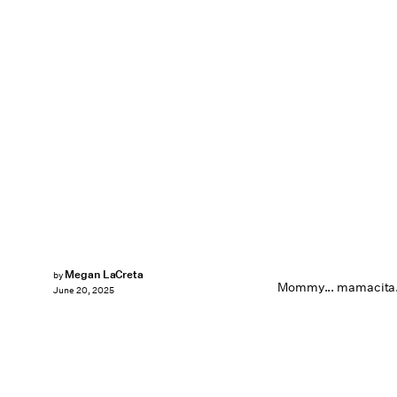
Megan LaCreta
by
Mommy... mamacita.
June 20, 2025