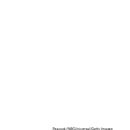
Peacock/NBCUniversal/Getty Images