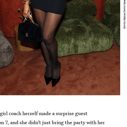
girl coach herself made a surprise guest
n 7, and she didn’t just bring the party with her