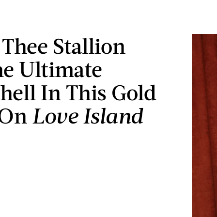
Thee Stallion
e Ultimate
ell In This Gold
 On
Love Island