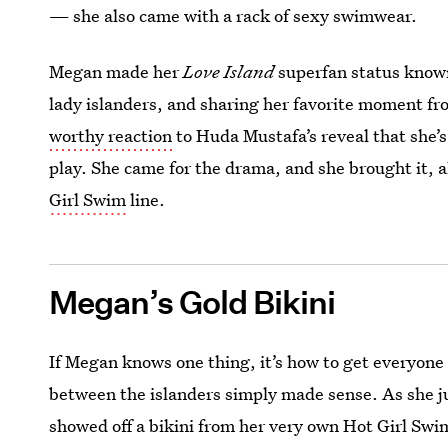
— she also came with a rack of sexy swimwear.
Megan made her
Love Island
superfan status known
lady islanders, and sharing her favorite moment f
worthy reaction
to Huda Mustafa’s reveal that she’s
play. She came for the drama, and she brought it, a
Girl Swim
line.
Megan’s Gold Bikini
If Megan knows one thing, it’s how to get everyone
between the islanders simply made sense. As she 
showed off a bikini from her very own Hot Girl Sw