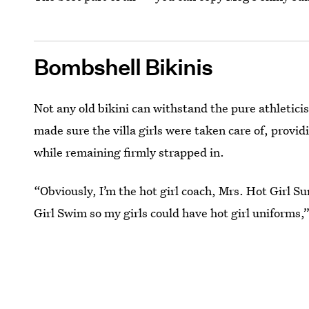
Bombshell Bikinis
Not any old bikini can withstand the pure athletici
made sure the villa girls were taken care of, provi
while remaining firmly strapped in.
“Obviously, I’m the hot girl coach, Mrs. Hot Girl S
Girl Swim so my girls could have hot girl uniforms,”