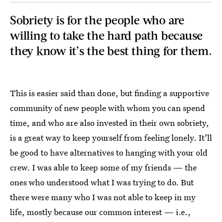
Sobriety is for the people who are
willing to take the hard path because
they know it’s the best thing for them.
This is easier said than done, but finding a supportive
community of new people with whom you can spend
time, and who are also invested in their own sobriety,
is a great way to keep yourself from feeling lonely. It’ll
be good to have alternatives to hanging with your old
crew. I was able to keep some of my friends — the
ones who understood what I was trying to do. But
there were many who I was not able to keep in my
life, mostly because our common interest — i.e.,