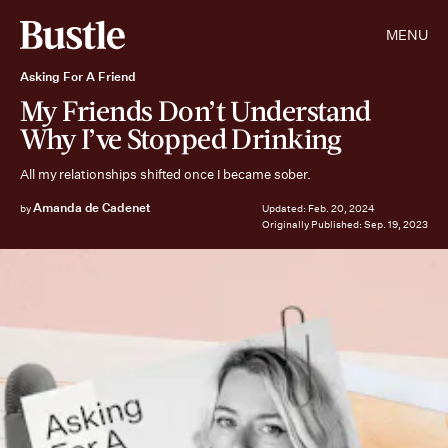
MENU
Asking For A Friend
My Friends Don’t Understand
Why I’ve Stopped Drinking
All my relationships shifted once I became sober.
Amanda de Cadenet
by
Updated:
Feb. 20, 2024
Originally Published:
Sep. 19, 2023