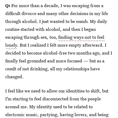
Q:
For more than a decade, I was escaping from a
difficult divorce and many other decisions in my life
through alcohol. I just wanted to be numb. My daily
routine started with alcohol, and then I began
escaping through sex, too,
finding ways not to feel
lonely
. But I realized I felt more empty afterward. I
decided to become alcohol-free two months ago, and I
finally feel grounded and more focused — but as a
result of not drinking, all my relationships have
changed.
I feel like we need to allow our identities to shift, but
I’m starting to feel disconnected from the people
around me. My identity used to be related to
electronic music, partying, having lovers, and being