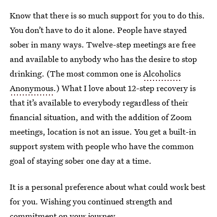
Know that there is so much support for you to do this.
You don’t have to do it alone. People have stayed
sober in many ways. Twelve-step meetings are free
and available to anybody who has the desire to stop
drinking. (The most common one is
Alcoholics
Anonymous
.) What I love about 12-step recovery is
that it’s available to everybody regardless of their
financial situation, and with the addition of Zoom
meetings, location is not an issue. You get a built-in
support system with people who have the common
goal of staying sober one day at a time.
It is a personal preference about what could work best
for you. Wishing you continued strength and
commitment on your journey.