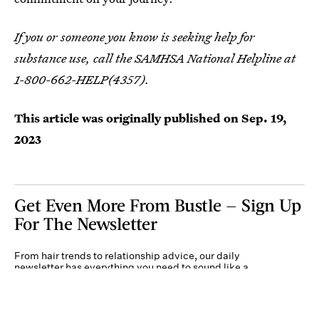
If you or someone you know is seeking help for
substance use, call the SAMHSA National Helpline at
1-800-662-HELP(4357).
This article was originally published on
Sep. 19,
2023
Get Even More From Bustle — Sign Up
For The Newsletter
From hair trends to relationship advice, our daily
newsletter has everything you need to sound like a
person who’s on TikTok, even if you aren’t.