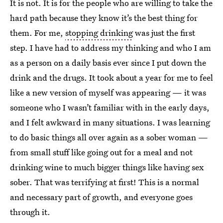
It is not. It is for the people who are willing to take the
hard path because they know it’s the best thing for
them. For me,
stopping drinking
was just the first
step. I have had to address my thinking and who I am
as a person on a daily basis ever since I put down the
drink and the drugs. It took about a year for me to feel
like a new version of myself was appearing — it was
someone who I wasn’t familiar with in the early days,
and I felt awkward in many situations. I was learning
to do basic things all over again as a sober woman —
from small stuff like going out for a meal and not
drinking wine to much bigger things like having sex
sober. That was terrifying at first! This is a normal
and necessary part of growth, and everyone goes
through it.