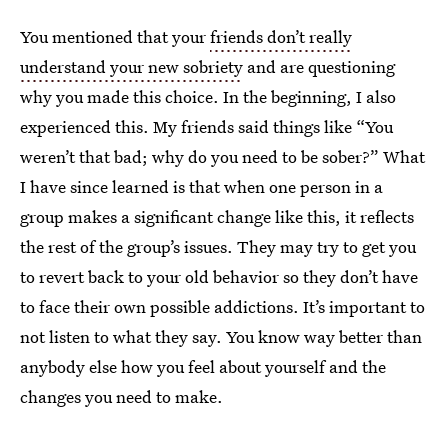
You mentioned that your
friends don’t really
understand your new sobriety
and are questioning
why you made this choice. In the beginning, I also
experienced this. My friends said things like “You
weren’t that bad; why do you need to be sober?” What
I have since learned is that when one person in a
group makes a significant change like this, it reflects
the rest of the group’s issues. They may try to get you
to revert back to your old behavior so they don’t have
to face their own possible addictions. It’s important to
not listen to what they say. You know way better than
anybody else how you feel about yourself and the
changes you need to make.