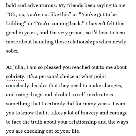
bold and adventurous. My friends keep saying to me
“Oh, no, you’re not like this” or “You’ve got to be
kidding” or “You’re coming back.” I haven’t felt this
good in years, and I’m very proud, so I’d love to hear
more about handling these relationships when newly
sober.
A:
Julia, I am so pleased you reached out to me about
sobriety
. It’s a personal choice at what point
somebody decides that they need to make changes,
and using drugs and alcohol to self-medicate is
something that I certainly did for many years. I want
you to know that it takes a lot of bravery and courage
to face the truth about your relationship and the ways
you are checking out of your life.