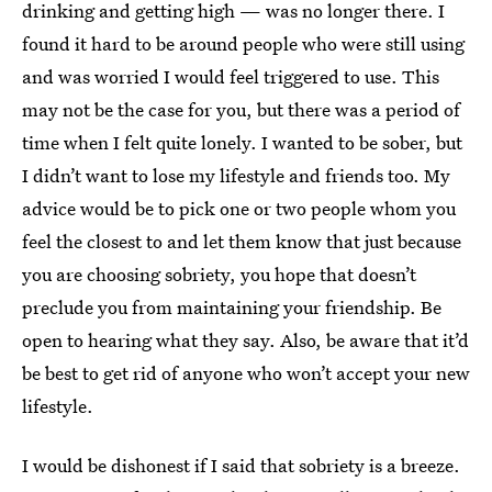
drinking and getting high — was no longer there. I
found it hard to be around people who were still using
and was worried I would feel triggered to use. This
may not be the case for you, but there was a period of
time when I felt quite lonely. I wanted to be sober, but
I didn’t want to lose my lifestyle and friends too. My
advice would be to pick one or two people whom you
feel the closest to and let them know that just because
you are choosing sobriety, you hope that doesn’t
preclude you from maintaining your friendship. Be
open to hearing what they say. Also, be aware that it’d
be best to get rid of anyone who won’t accept your new
lifestyle.
I would be dishonest if I said that sobriety is a breeze.