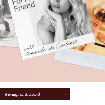
Asking For A Friend