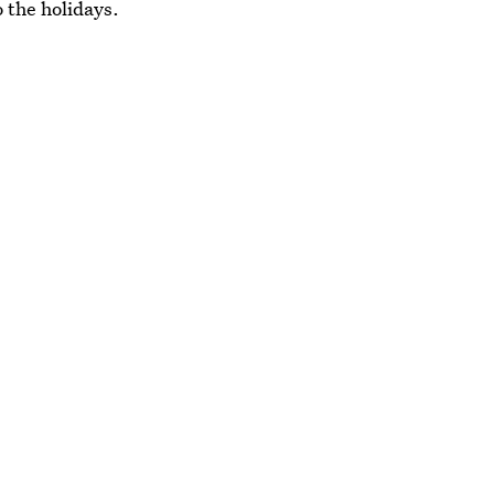
o the holidays.