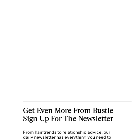
Get Even More From Bustle —
Sign Up For The Newsletter
From hair trends to relationship advice, our
daily newsletter has everything you need to