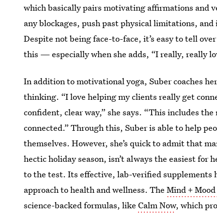
which basically pairs motivating affirmations and v
any blockages, push past physical limitations, and 
Despite not being face-to-face, it’s easy to tell ov
this — especially when she adds, “I really, really
lo
In addition to motivational yoga, Suber coaches her
thinking. “I love helping my clients really get con
confident, clear way,” she says. “This includes th
connected.” Through this, Suber is able to help peop
themselves. However, she’s quick to admit that man
hectic holiday season, isn’t always the easiest for 
to the test. Its effective, lab-verified supplements
approach to health and wellness. The
Mind + Mood 
science-backed formulas, like
Calm Now
, which pr