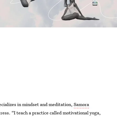
pecializes in mindset and meditation,
Samora
ess. “I teach a practice called motivational yoga,