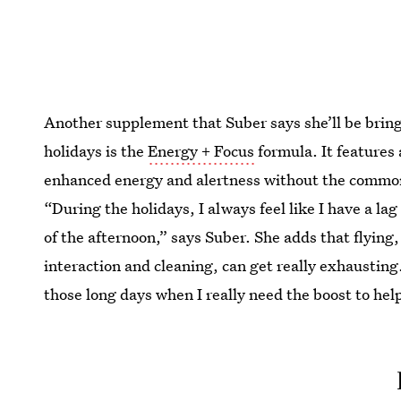
Another supplement that Suber says she’ll be brin
holidays is the
Energy + Focus
formula. It features 
enhanced energy and alertness without the common “
“During the holidays, I always feel like I have a lag
of the afternoon,” says Suber. She adds that flying,
interaction and cleaning, can get really exhausting
those long days when I really need the boost to he