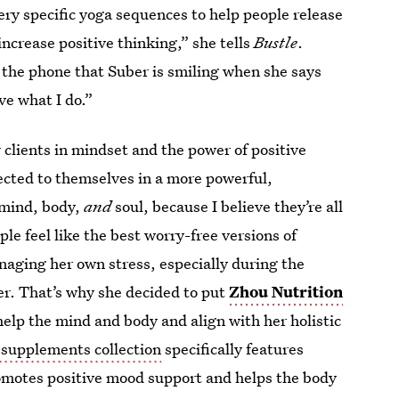
ery specific yoga sequences to help people release
increase positive thinking,” she tells
Bustle
.
er the phone that Suber is smiling when she says
ve what I do.”
 clients in mindset and the power of positive
nected to themselves in a more powerful,
e mind, body,
and
soul, because I believe they’re all
le feel like the best worry-free versions of
aging her own stress, especially during the
her. That’s why she decided to put
Zhou Nutrition
 help the mind and body and align with her holistic
supplements collection
specifically features
omotes positive mood support and helps the body