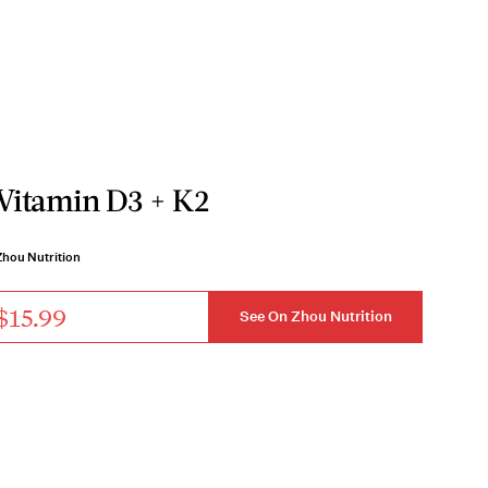
Vitamin D3 + K2
Zhou Nutrition
$15.99
See On Zhou Nutrition