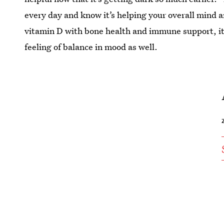
every day and know it’s helping your overall mind
vitamin D with bone health and immune support, it a
feeling of balance in mood as well.