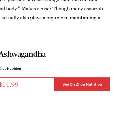
 and body.” Makes sense: Though many associate
ctually also plays a big role in maintaining a
Ashwagandha
Zhou Nutrition
$14.99
See On Zhou Nutrition