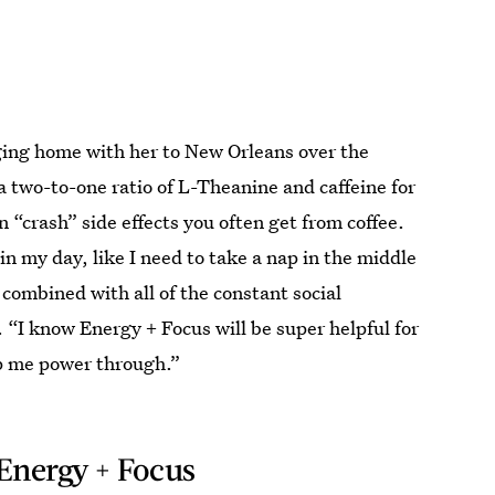
ging home with her to New Orleans over the
a two-to-one ratio of L-Theanine and caffeine for
crash” side effects you often get from coffee.
 in my day, like I need to take a nap in the middle
 combined with all of the constant social
. “I know Energy + Focus will be super helpful for
lp me power through.”
Energy + Focus