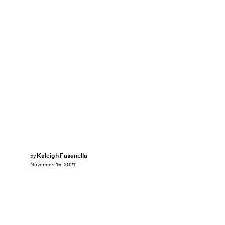
Kaleigh Fasanella
by
November 15, 2021