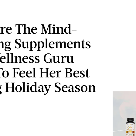
re The Mind-
ng Supplements
ellness Guru
To Feel Her Best
 Holiday Season