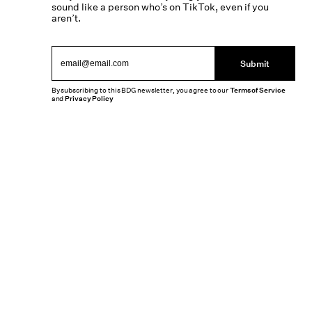
sound like a person who’s on TikTok, even if you
aren’t.
Submit
By subscribing to this BDG newsletter, you agree to our
Terms of Service
and
Privacy Policy