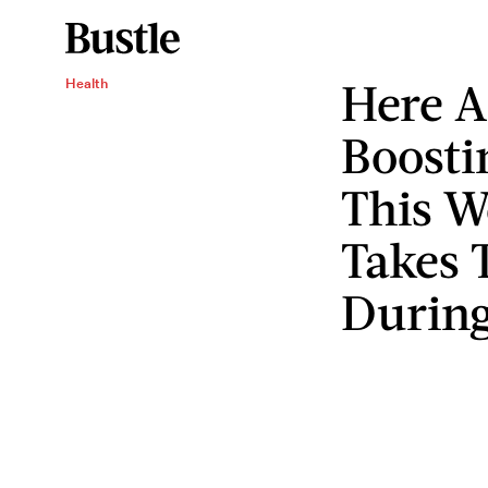
Here A
Health
Boosti
This W
Takes 
During