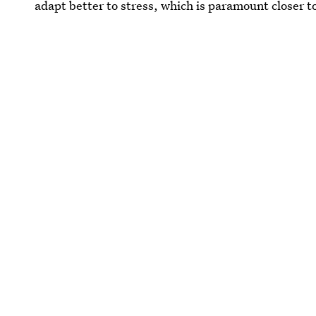
adapt better to stress, which is paramount closer t