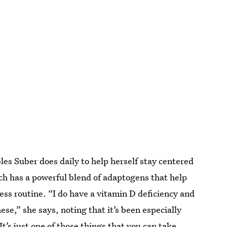
s Suber does daily to help herself stay centered
h has a powerful blend of adaptogens that help
ess routine. “I do have a vitamin D deficiency and
ese,” she says, noting that it’s been especially
It’s just one of those things that you can take