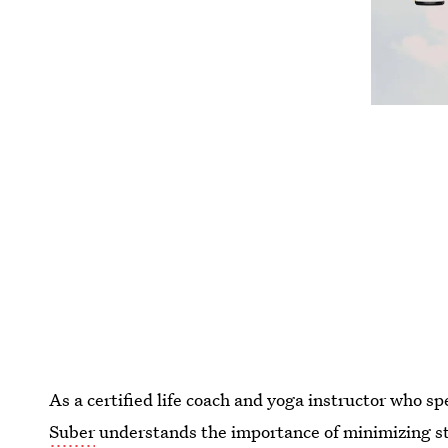
As a certified life coach and yoga instructor who s
Suber
understands the importance of minimizing str