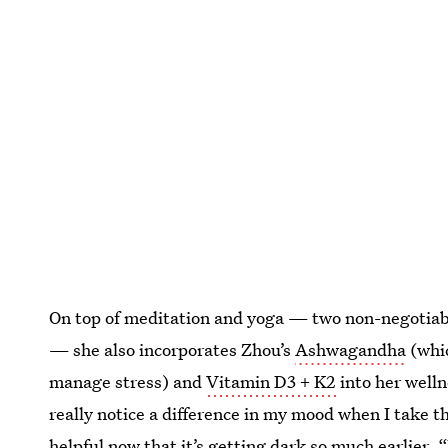
On top of meditation and yoga — two non-negotiable
— she also incorporates Zhou’s
Ashwagandha
(whic
manage stress) and
Vitamin D3 + K2
into her welln
really notice a difference in my mood when I take th
helpful now that it’s getting dark so much earlier. “