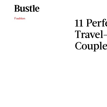
11 Perf
Fashion
Travel
Couple