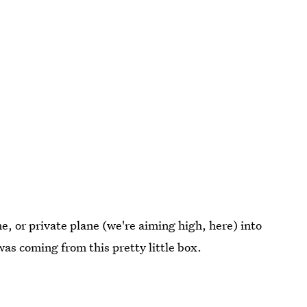
me, or private plane (we're aiming high, here) into
was coming from this pretty little box.