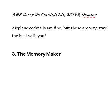
W&P Carry On Cocktail Kit, $23.99,
Domino
Airplane cocktails are fine, but these are way, way
the best with you?
3. The Memory Maker