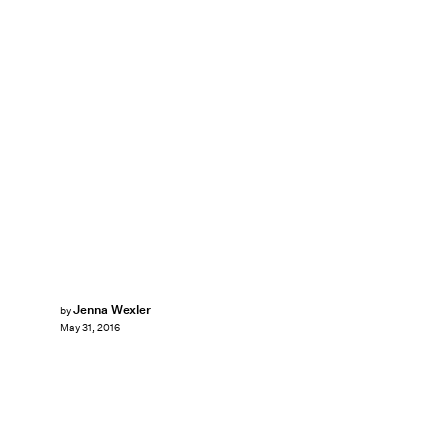
Jenna Wexler
by
May 31, 2016