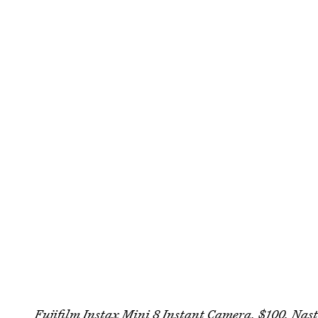
Fujifilm Instax Mini 8 Instant Camera, $100,
Nast