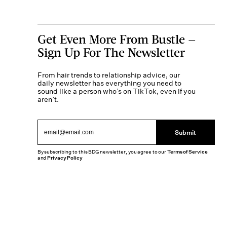
Get Even More From Bustle —
Sign Up For The Newsletter
From hair trends to relationship advice, our
daily newsletter has everything you need to
sound like a person who’s on TikTok, even if you
aren’t.
Submit
By subscribing to this BDG newsletter, you agree to our
Terms of Service
and
Privacy Policy