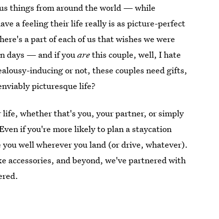
ious things from around the world — while
 a feeling their life really is as picture-perfect
there's a part of each of us that wishes we were
on days — and if you
are
this couple, well, I hate
ealousy-inducing or not, these couples need gifts,
nviably picturesque life?
r life, whether that's you, your partner, or simply
Even if you're more likely to plan a staycation
rve you well wherever you land (or drive, whatever).
uxe accessories, and beyond, we've partnered with
ered.