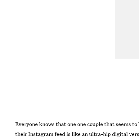
Everyone knows that one one couple that seems to b
their Instagram feed is like an ultra-hip digital ver