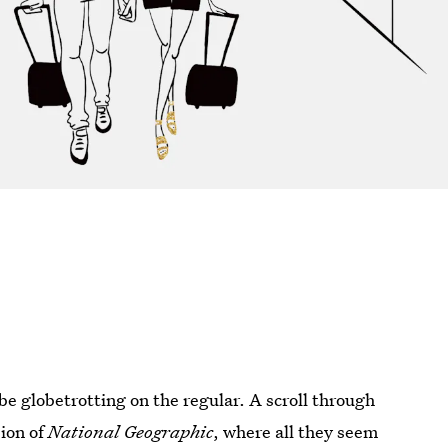
e globetrotting on the regular. A scroll through
sion of
National Geographic
, where all they seem