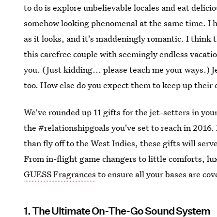
to do is explore unbelievable locales and eat delic
somehow looking phenomenal at the same time. I have
as it looks, and it's maddeningly romantic. I think 
this carefree couple with seemingly endless vacati
you. (Just kidding... please teach me your ways.) J
too. How else do you expect them to keep up their e
We've rounded up 11 gifts for the jet-setters in you
the #relationshipgoals you've set to reach in 2016. 
than fly off to the West Indies, these gifts will se
From in-flight game changers to little comforts, l
GUESS Fragrances
to ensure all your bases are cov
1. The Ultimate On-The-Go Sound System