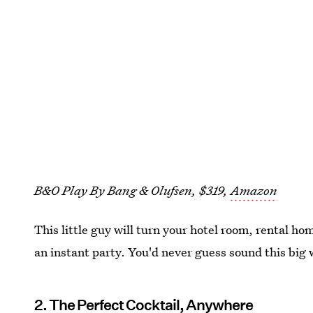
B&O Play By Bang & Olufsen, $319,
Amazon
This little guy will turn your hotel room, rental ho
an instant party. You'd never guess sound this big 
2. The Perfect Cocktail, Anywhere