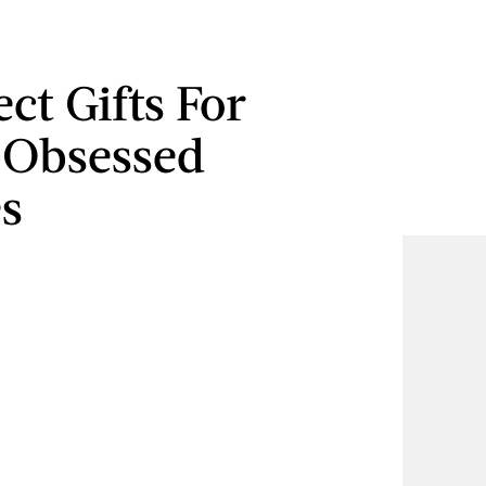
ect Gifts For
-Obsessed
s