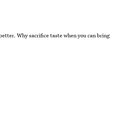
 better. Why sacrifice taste when you can bring