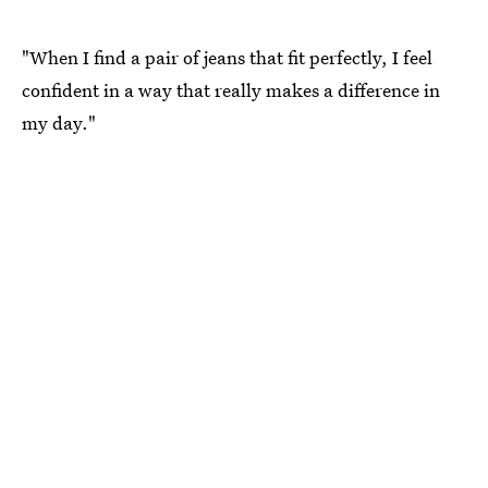
"When I find a pair of jeans that fit perfectly, I feel
confident in a way that really makes a difference in
my day."