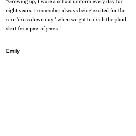
"Growing up, I wore a school uniform every day for
eight years. I remember always being excited for the
rare 'dress down day,' when we got to ditch the plaid
skirt for a pair of jeans."
Emily