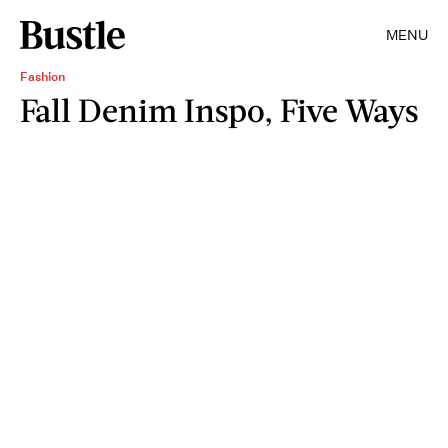
MENU
Fashion
Fall Denim Inspo, Five Ways