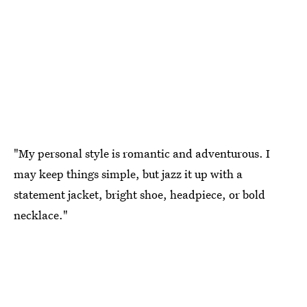
"My personal style is romantic and adventurous. I
may keep things simple, but jazz it up with a
statement jacket, bright shoe, headpiece, or bold
necklace."