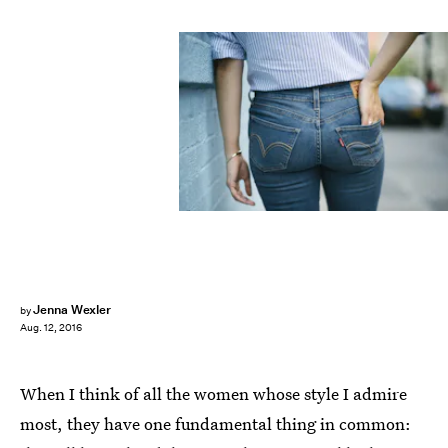
Jenna Wexler
by
Aug. 12, 2016
When I think of all the women whose style I admire
most, they have one fundamental thing in common: