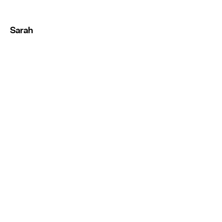
Sarah