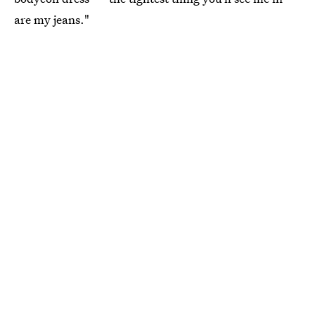
are my jeans."