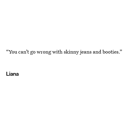
“You can’t go wrong with skinny jeans and booties.”
Liana