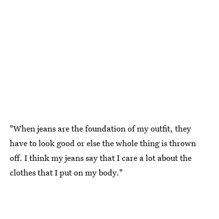
"When jeans are the foundation of my outfit, they
have to look good or else the whole thing is thrown
off. I think my jeans say that I care a lot about the
clothes that I put on my body."