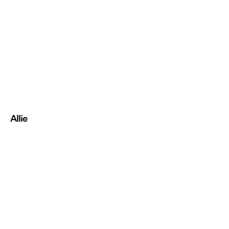
Allie