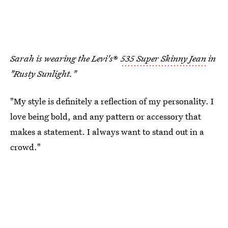
Sarah
is wearing the Levi's
®
535 Super Skinny Jean
in
"Rusty Sunlight."
"My style is definitely a reflection of my personality. I
love being bold, and any pattern or accessory that
makes a statement. I always want to stand out in a
crowd."