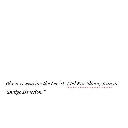
Olivia is wearing the Levi's
®
Mid Rise Skinny Jean
in
"Indigo Devotion."