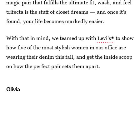
magic pair that fulfills the ultimate fit, wash, and feel
trifecta is the stuff of closet dreams — and once it's
found, your life becomes markedly easier.
With that in mind, we teamed up with
Levi's®
to show
how five of the most stylish women in our office are
wearing their denim this fall, and get the inside scoop
on how the perfect pair sets them apart.
Olivia