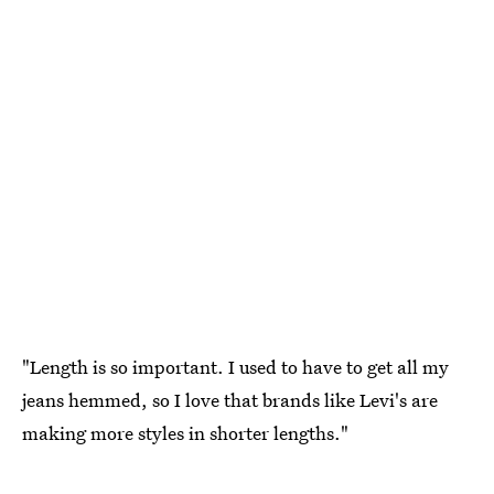
"Length is so important. I used to have to get all my
jeans hemmed, so I love that brands like Levi's are
making more styles in shorter lengths."