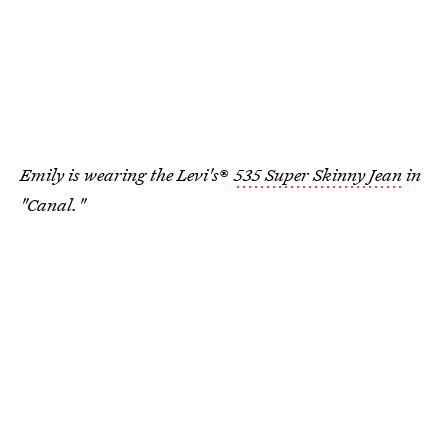
Emily is wearing the Levi's
®
535 Super Skinny Jean
in
"Canal."