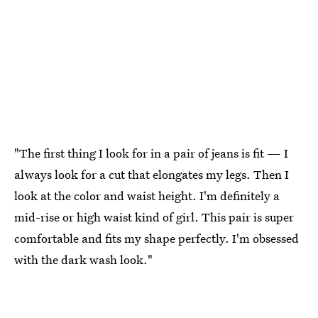
"The first thing I look for in a pair of jeans is fit — I
always look for a cut that elongates my legs. Then I
look at the color and waist height. I'm definitely a
mid-rise or high waist kind of girl. This pair is super
comfortable and fits my shape perfectly. I'm obsessed
with the dark wash look."