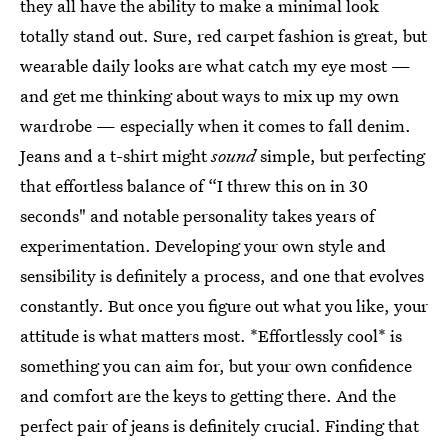
they all have the ability to make a minimal look
totally stand out. Sure, red carpet fashion is great, but
wearable daily looks are what catch my eye most —
and get me thinking about ways to mix up my own
wardrobe — especially when it comes to fall denim.
Jeans and a t-shirt might
sound
simple, but perfecting
that effortless balance of “I threw this on in 30
seconds" and notable personality takes years of
experimentation. Developing your own style and
sensibility is definitely a process, and one that evolves
constantly. But once you figure out what you like, your
attitude is what matters most. *Effortlessly cool* is
something you can aim for, but your own confidence
and comfort are the keys to getting there. And the
perfect pair of jeans is definitely crucial. Finding that