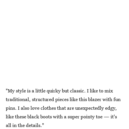
"My style is a little quirky but classic. I like to mix
traditional, structured pieces like this blazer with fun
pins. I also love clothes that are unexpectedly edgy,
like these black boots with a super pointy toe — it's
all in the details."