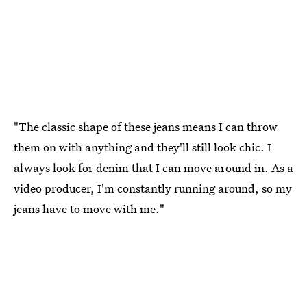
"The classic shape of these jeans means I can throw
them on with anything and they'll still look chic. I
always look for denim that I can move around in. As a
video producer, I'm constantly running around, so my
jeans have to move with me."