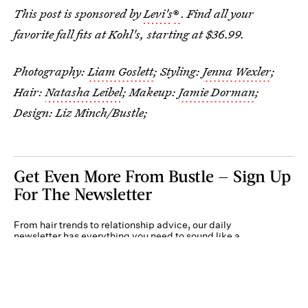
This post is sponsored by
Levi's
®
.
Find all your
favorite fall fits at Kohl's, starting at $36.99.
Photography:
Liam Goslett
; Styling:
Jenna Wexler
;
Hair:
Natasha Leibel
; Makeup:
Jamie Dorman
;
Design: Liz Minch/Bustle;
Get Even More From Bustle — Sign Up
For The Newsletter
From hair trends to relationship advice, our daily
newsletter has everything you need to sound like a
person who’s on TikTok, even if you aren’t.
Submit