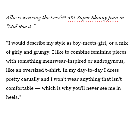
Allie is wearing the Levi's
®
535 Super Skinny Jean
in
"Mid Roast."
"
I would describe my style as boy-meets-girl, or a mix
of girly and grungy. I like to combine feminine pieces
with something menswear-inspired or androgynous,
like an oversized t-shirt. In my day-to-day I dress
pretty casually and I won't wear anything that isn't
comfortable — which is why you'll never see me in
heels."