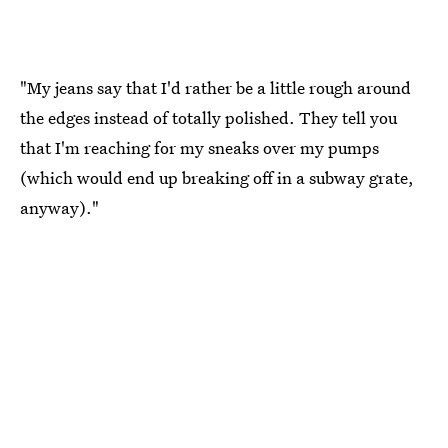
"My jeans say that I'd rather be a little rough around
the edges instead of totally polished. They tell you
that I'm reaching for my sneaks over my pumps
(which would end up breaking off in a subway grate,
anyway)."