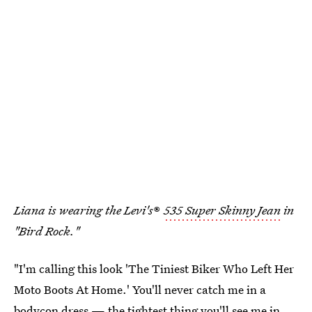
Liana is wearing the Levi's
®
535 Super Skinny Jean
in
"Bird Rock."
"I'm calling this look 'The Tiniest Biker Who Left Her
Moto Boots At Home.' You'll never catch me in a
bodycon dress — the tightest thing you'll see me in