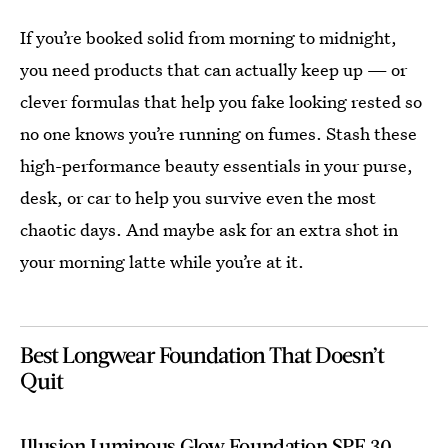
If you’re booked solid from morning to midnight,
you need products that can actually keep up — or
clever formulas that help you fake looking rested so
no one knows you’re running on fumes. Stash these
high-performance beauty essentials in your purse,
desk, or car to help you survive even the most
chaotic days. And maybe ask for an extra shot in
your morning latte while you’re at it.
Best Longwear Foundation That Doesn’t
Quit
Illusion Luminous Glow Foundation SPF 30