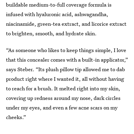
buildable medium-to-full coverage formula is
infused with hyaluronic acid, ashwagandha,
niacinamide, green-tea extract, and licorice extract
to brighten, smooth, and hydrate skin.
“As someone who likes to keep things simple, I love
that this concealer comes with a built-in applicator,”
says Steber. “Its plush pillow tip allowed me to dab
product right where I wanted it, all without having
to reach for a brush. It melted right into my skin,
covering up redness around my nose, dark circles
under my eyes, and even a few acne scars on my
cheeks.”