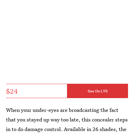
$24
See On LYS
When your under-eyes are broadcasting the fact
that you stayed up way too late, this concealer steps
in to do damage control. Available in 26 shades, the