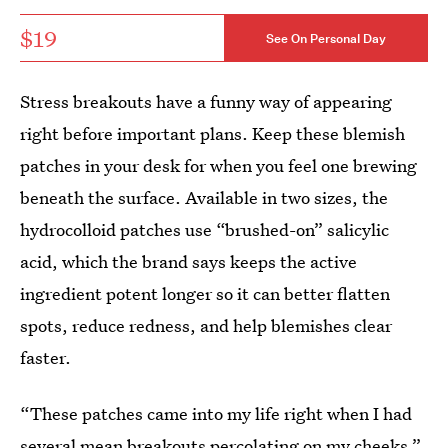
$19
See On Personal Day
Stress breakouts have a funny way of appearing
right before important plans. Keep these blemish
patches in your desk for when you feel one brewing
beneath the surface. Available in two sizes, the
hydrocolloid patches use “brushed-on” salicylic
acid, which the brand says keeps the active
ingredient potent longer so it can better flatten
spots, reduce redness, and help blemishes clear
faster.
“These patches came into my life right when I had
several mean breakouts percolating on my cheeks,”