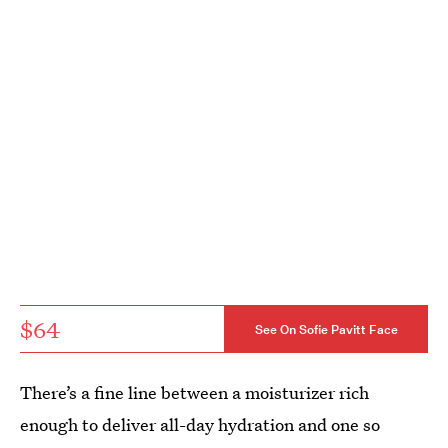
$64
See On Sofie Pavitt Face
There’s a fine line between a moisturizer rich
enough to deliver all-day hydration and one so