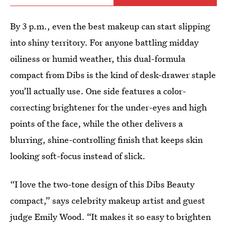
By 3 p.m., even the best makeup can start slipping
into shiny territory. For anyone battling midday
oiliness or humid weather, this dual-formula
compact from Dibs is the kind of desk-drawer staple
you’ll actually use. One side features a color-
correcting brightener for the under-eyes and high
points of the face, while the other delivers a
blurring, shine-controlling finish that keeps skin
looking soft-focus instead of slick.
“I love the two-tone design of this Dibs Beauty
compact,” says celebrity makeup artist and guest
judge Emily Wood. “It makes it so easy to brighten