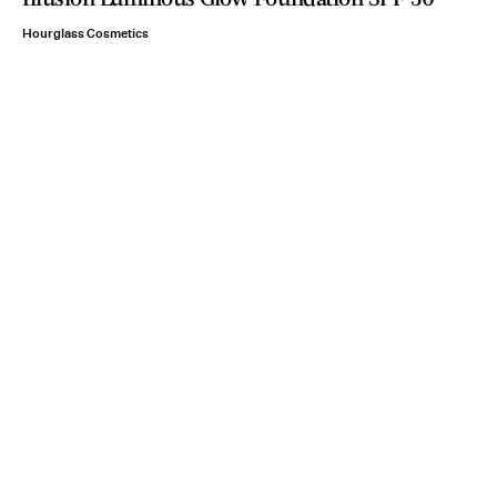
Hourglass Cosmetics