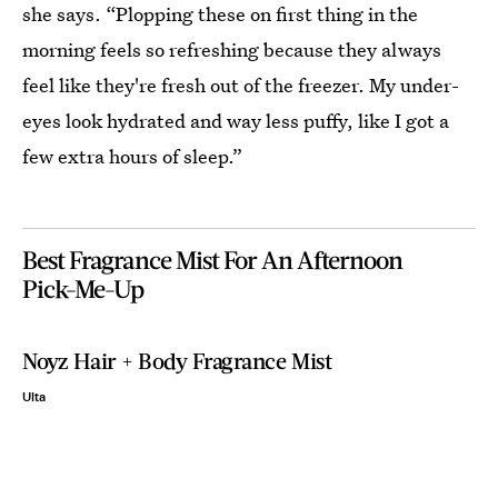
she says. “Plopping these on first thing in the
morning feels so refreshing because they always
feel like they're fresh out of the freezer. My under-
eyes look hydrated and way less puffy, like I got a
few extra hours of sleep.”
Best Fragrance Mist For An Afternoon
Pick-Me-Up
Noyz Hair + Body Fragrance Mist
Ulta