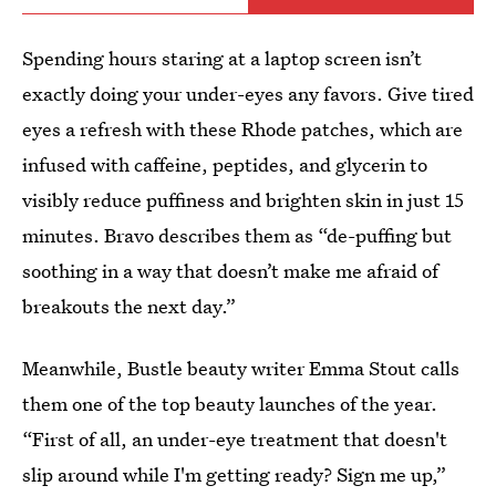
Spending hours staring at a laptop screen isn’t
exactly doing your under-eyes any favors. Give tired
eyes a refresh with these Rhode patches, which are
infused with caffeine, peptides, and glycerin to
visibly reduce puffiness and brighten skin in just 15
minutes. Bravo describes them as “de-puffing but
soothing in a way that doesn’t make me afraid of
breakouts the next day.”
Meanwhile, Bustle beauty writer Emma Stout calls
them one of the top beauty launches of the year.
“First of all, an under-eye treatment that doesn't
slip around while I'm getting ready? Sign me up,”