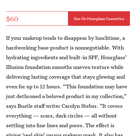
$60
See On Hourglass Cosmetics
If your makeup tends to disappear by lunchtime, a
hardworking base product is nonnegotiable. With
hydrating ingredients and built-in SPF, Hourglass’
Illusion foundation smooths uneven texture while
delivering lasting coverage that stays glowing and
even for up to 12 hours. “This foundation may have
just dethroned a beloved product in my collection,”
says Bustle staff writer Carolyn Steber. “It covers
everything — scars, dark circles — all without
settling into fine lines and pores. The effect is
giving ‘real skin’ versus makeup mask. It also has