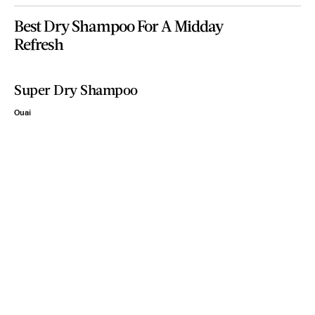
Best Dry Shampoo For A Midday
Refresh
Super Dry Shampoo
Ouai