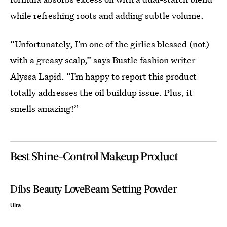
while refreshing roots and adding subtle volume.
“Unfortunately, I’m one of the girlies blessed (not)
with a greasy scalp,” says Bustle fashion writer
Alyssa Lapid. “I’m happy to report this product
totally addresses the oil buildup issue. Plus, it
smells amazing!”
Best Shine-Control Makeup Product
Dibs Beauty LoveBeam Setting Powder
Ulta