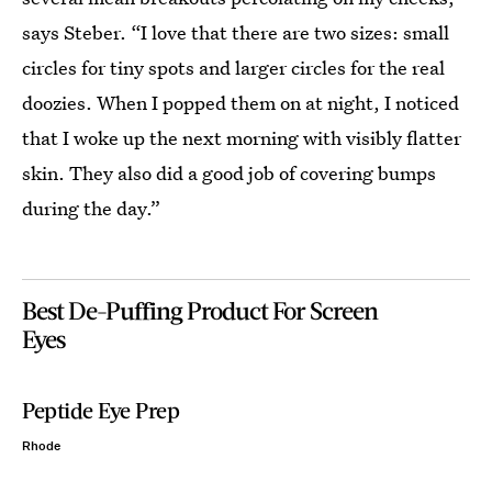
says Steber. “I love that there are two sizes: small
circles for tiny spots and larger circles for the real
doozies. When I popped them on at night, I noticed
that I woke up the next morning with visibly flatter
skin. They also did a good job of covering bumps
during the day.”
Best De-Puffing Product For Screen
Eyes
Peptide Eye Prep
Rhode