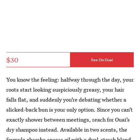
$30
See On Ouai
You know the feeling: halfway through the day, your
roots start looking suspiciously greasy, your hair
falls flat, and suddenly you’re debating whether a
slicked-back bun is your only option. Since you can’t
exactly shower between meetings, reach for Ouai’s
dry shampoo instead. Available in two scents, the
formula absorbs excess oil with a dual-starch blend