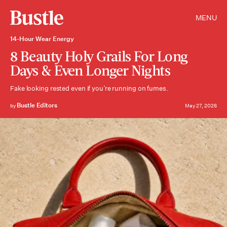
MENU
14-Hour Wear Energy
8 Beauty Holy Grails For Long
Days & Even Longer Nights
Fake looking rested even if you’re running on fumes.
Bustle Editors
by
May 27, 2026