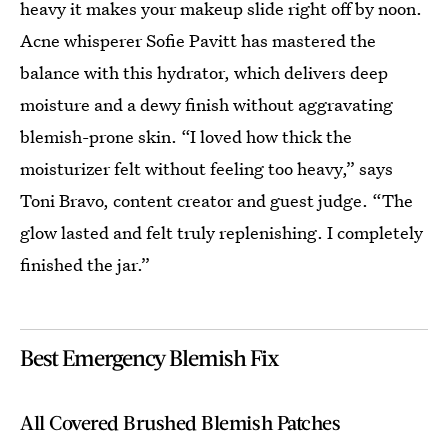
heavy it makes your makeup slide right off by noon.
Acne whisperer Sofie Pavitt has mastered the
balance with this hydrator, which delivers deep
moisture and a dewy finish without aggravating
blemish-prone skin. “I loved how thick the
moisturizer felt without feeling too heavy,” says
Toni Bravo, content creator and guest judge. “The
glow lasted and felt truly replenishing. I completely
finished the jar.”
Best Emergency Blemish Fix
All Covered Brushed Blemish Patches