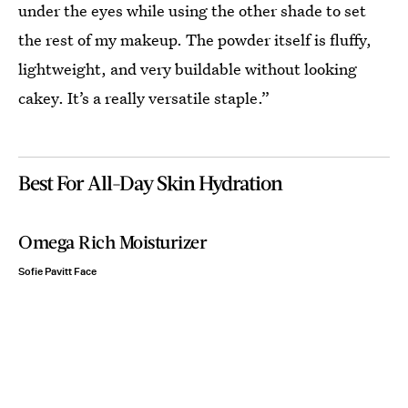
under the eyes while using the other shade to set
the rest of my makeup. The powder itself is fluffy,
lightweight, and very buildable without looking
cakey. It’s a really versatile staple.”
Best For All-Day Skin Hydration
Omega Rich Moisturizer
Sofie Pavitt Face