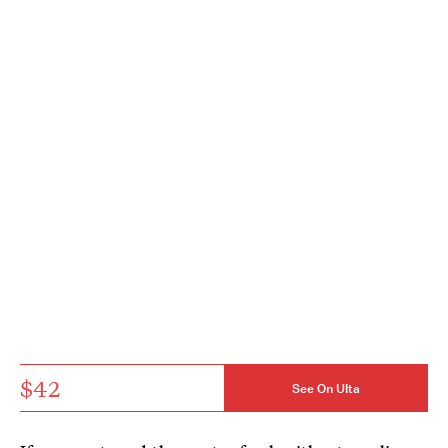
$42
See On Ulta