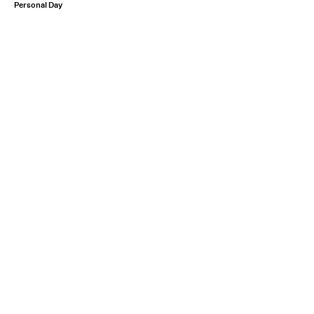
Personal Day