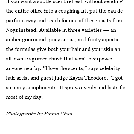
If you want a subtle scent refresh without sending
the entire office into a coughing fit, put the eau de
parfum away and reach for one of these mists from
Noyz instead. Available in three varieties — an
amber gourmand, juicy citrus, and fruity aquatic —
the formulas give both your hair and your skin an
all-over fragrance zhuzh that won’t overpower
anyone nearby. “I love the scents,” says celebrity
hair artist and guest judge Kayra Theodore. “I got
so many compliments. It sprays evenly and lasts for
most of my day!”
Photographs by Emma Chao