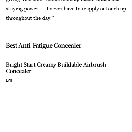
staying power — I never have to reapply or touch up
throughout the day.”
Best Anti-Fatigue Concealer
Bright Start Creamy Buildable Airbrush
Concealer
LYS