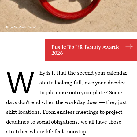
Emma Chao/Bustle; Kive AI
Bustle Big Life Beauty Awards
2026
W
hy is it that the second your calendar
starts looking full, everyone decides
to pile more onto your plate? Some
days don’t end when the workday does — they just
shift locations. From endless meetings to project
deadlines to social obligations, we all have those
stretches where life feels nonstop.