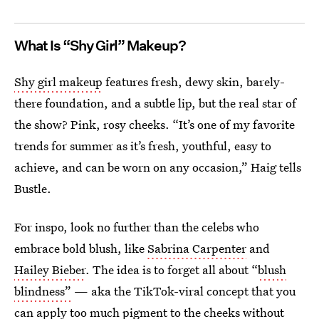
What Is “Shy Girl” Makeup?
Shy girl makeup
features fresh, dewy skin, barely-
there foundation, and a subtle lip, but the real star of
the show? Pink, rosy cheeks. “It’s one of my favorite
trends for summer as it’s fresh, youthful, easy to
achieve, and can be worn on any occasion,” Haig tells
Bustle.
For inspo, look no further than the celebs who
embrace bold blush, like
Sabrina Carpenter
and
Hailey Bieber
. The idea is to forget all about “
blush
blindness”
— aka the TikTok-viral concept that you
can apply too much pigment to the cheeks without