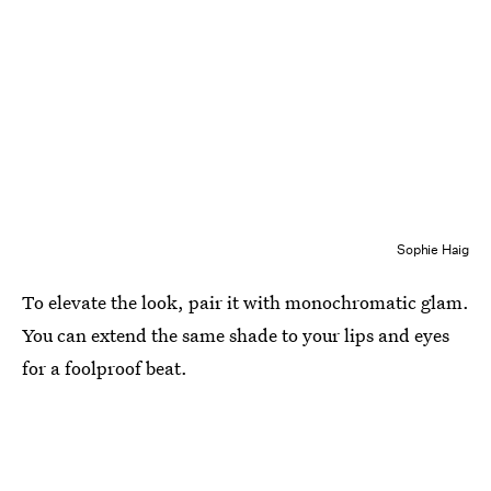
Sophie Haig
To elevate the look, pair it with monochromatic glam.
You can extend the same shade to your lips and eyes
for a foolproof beat.