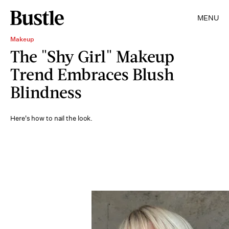
MENU
Makeup
The "Shy Girl" Makeup
Trend Embraces Blush
Blindness
Here's how to nail the look.