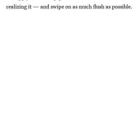
realizing it — and swipe on as much flush as possible.