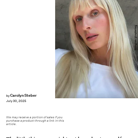
Instagram/@sophiehaig
Carolyn Steber
by
July 30, 2025
We may receive a portion of sales if you
purchase a product through a link in this
article.