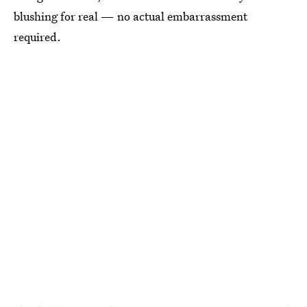
blushing for real — no actual embarrassment
required.