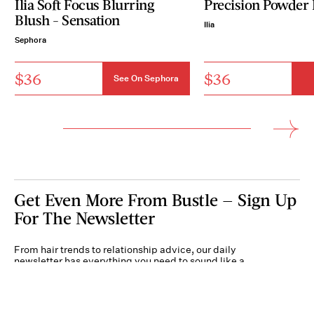
Ilia Soft Focus Blurring
Precision Powder
Blush - Sensation
Ilia
Sephora
$36
$36
See On Sephora
Get Even More From Bustle — Sign Up
For The Newsletter
From hair trends to relationship advice, our daily
newsletter has everything you need to sound like a
person who’s on TikTok, even if you aren’t.