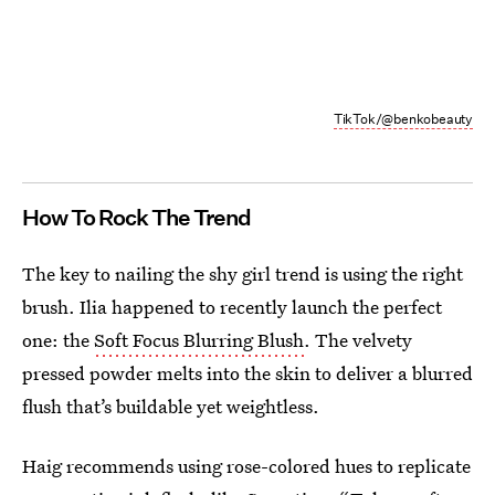
TikTok/@benkobeauty
How To Rock The Trend
The key to nailing the shy girl trend is using the right
brush. Ilia happened to recently launch the perfect
one: the
Soft Focus Blurring Blush
. The velvety
pressed powder melts into the skin to deliver a blurred
flush that’s buildable yet weightless.
Haig recommends using rose-colored hues to replicate