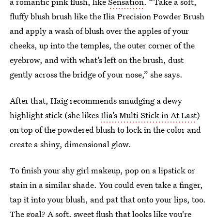
a romantic pink flush, like
Sensation
. “Take a soft,
fluffy blush brush like the Ilia Precision Powder Brush
and apply a wash of blush over the apples of your
cheeks, up into the temples, the outer corner of the
eyebrow, and with what’s left on the brush, dust
gently across the bridge of your nose,” she says.
After that, Haig recommends smudging a dewy
highlight stick (she likes
Ilia’s Multi Stick in At Last
)
on top of the powdered blush to lock in the color and
create a shiny, dimensional glow.
To finish your shy girl makeup, pop on a lipstick or
stain in a similar shade. You could even take a finger,
tap it into your blush, and pat that onto your lips, too.
The goal? A soft, sweet flush that looks like you're