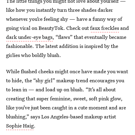
The little things you might not love about yourself —
like how you instantly turn three shades darker
whenever you’re feeling shy — have a funny way of
going viral on BeautyTok. Check out
faux freckles
and
dark under-eye bags
, “flaws” that eventually became
fashionable. The latest addition is inspired by the
girlies who boldly blush.
While flushed cheeks might once have made you want
to hide, the “shy girl” makeup trend encourages you
to lean in — and load up on blush. “It’s all about
creating that super feminine, sweet, soft pink glow,
like you’ve just been caught in a cute moment and are
blushing,” says Los Angeles-based makeup artist
Sophie Haig
.