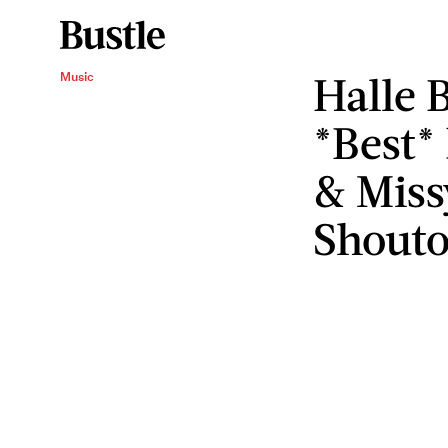
Halle 
Music
*Best*
& Missy
Shouto