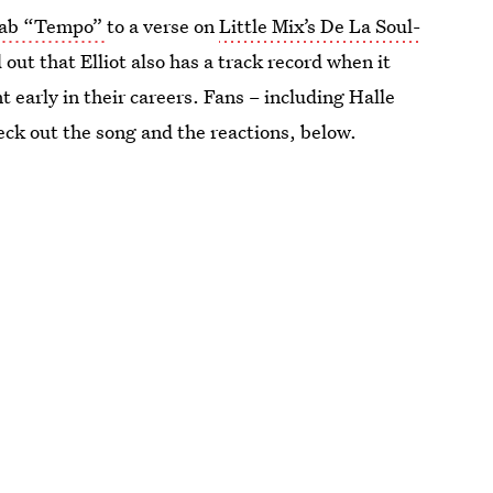
llab “Tempo”
to a verse on
Little Mix’s De La Soul-
out that Elliot also has a track record when it
early in their careers. Fans – including Halle
eck out the song and the reactions, below.