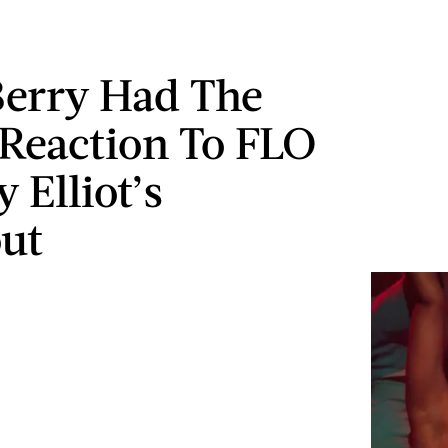
Berry Had The
 Reaction To FLO
 Elliot’s
ut