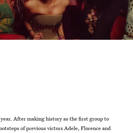
year. After making history as the first group to
 footsteps of previous victors Adele, Florence and