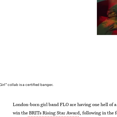
irl” collab is a certified banger.
London-born girl band FLO are having one hell of a 
win the
BRITs Rising Star Award
, following in the