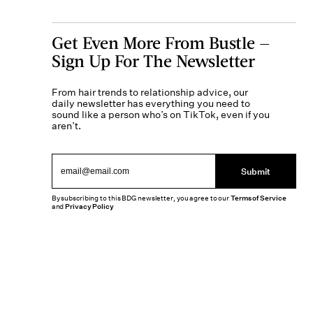
Get Even More From Bustle —
Sign Up For The Newsletter
From hair trends to relationship advice, our
daily newsletter has everything you need to
sound like a person who’s on TikTok, even if you
aren’t.
Submit
By subscribing to this BDG newsletter, you agree to our
Terms of Service
and
Privacy Policy