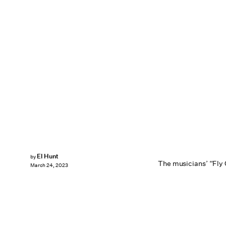
El Hunt
by
The musicians’ “Fly G
March 24, 2023