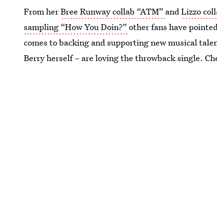
From her
Bree Runway collab “ATM”
and
Lizzo co
sampling “How You Doin?”
other fans have pointed 
comes to backing and supporting new musical talent 
Berry herself – are loving the throwback single. Ch