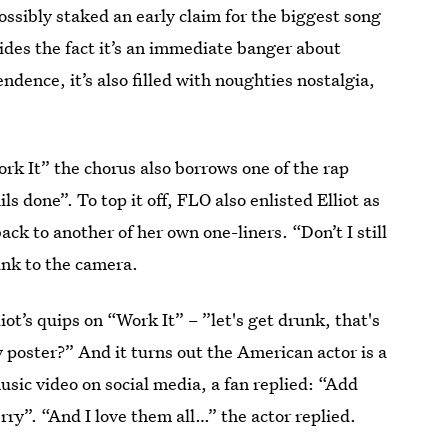
ssibly staked an early claim for the biggest song
ides the fact it’s an immediate banger about
ndence, it’s also filled with noughties nostalgia,
ork It” the chorus also borrows one of the rap
ails done”. To top it off, FLO also enlisted Elliot as
ack to another of her own one-liners. “Don’t I still
wink to the camera.
liot’s quips on “Work It” – ”let's get drunk, that's
y poster?” And it turns out the American actor is a
usic video on social media, a fan replied: “Add
erry”. “And I love them all…” the actor replied.