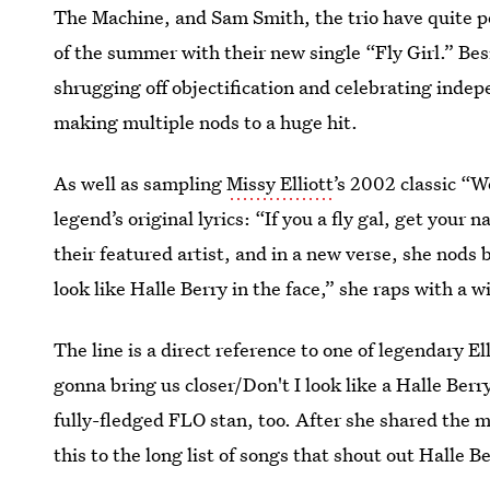
The Machine, and Sam Smith, the trio have quite po
of the summer with their new single “Fly Girl.” Bes
shrugging off objectification and celebrating indepe
making multiple nods to a huge hit.
As well as sampling
Missy Elliott
’s 2002 classic “W
legend’s original lyrics: “If you a fly gal, get your n
their featured artist, and in a new verse, she nods b
look like Halle Berry in the face,” she raps with a 
The line is a direct reference to one of legendary El
gonna bring us closer/Don't I look like a Halle Berr
fully-fledged FLO stan, too. After she shared the m
this to the long list of songs that shout out Halle B