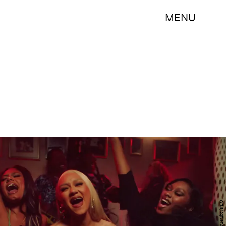
MENU
YouTube/FLO