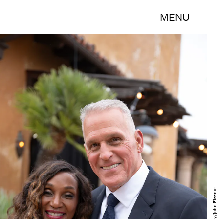
MENU
Disney/John Fleenor