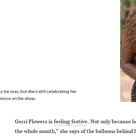
 be over, but she’s still celebrating her
ence on the show.
Gerri Flowers is
feeling festive
. Not only because h
the whole month,” she says of the balloons behind h