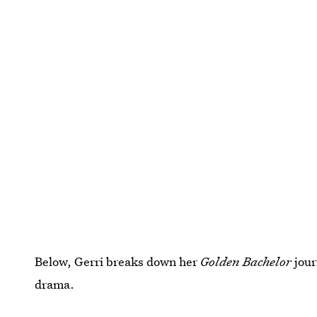
Below, Gerri breaks down her
Golden Bachelor
jou
drama.