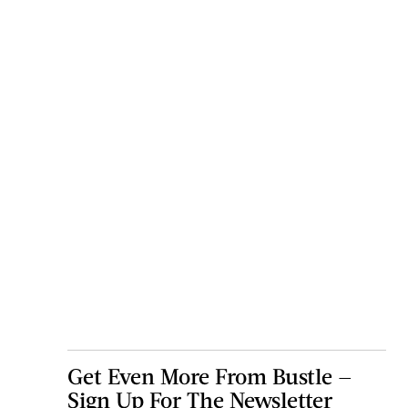
Get Even More From Bustle —
Sign Up For The Newsletter