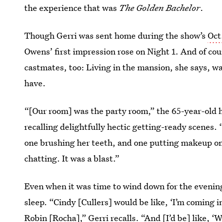
the experience that was
The Golden Bachelor
.
Though Gerri was sent home during the show’s
Oct
Owens’ first impression rose on Night 1. And of cou
castmates, too: Living in the mansion, she says, wa
have.
“[Our room] was the party room,” the 65-year-old h
recalling delightfully hectic getting-ready scenes. 
one brushing her teeth, and one putting makeup on.
chatting. It was a blast.”
Even when it was time to wind down for the evening,
sleep. “Cindy [Cullers] would be like, ‘I’m coming 
Robin [Rocha],” Gerri recalls. “And [I’d be] like, 