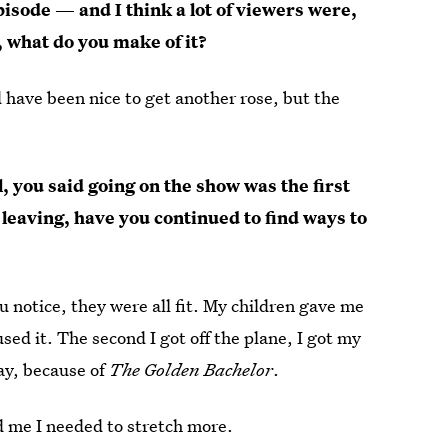
pisode — and I think a lot of viewers were,
 what do you make of it?
uld have been nice to get another rose, but the
, you said going on the show was the first
e leaving, have you continued to find ways to
 notice, they were all fit. My children gave me
used it. The second I got off the plane, I got my
ay, because of
The Golden Bachelor
.
old me I needed to stretch more.