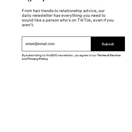
From hair trends to relationship advice, our
daily newsletter has everything you need to
sound like a person who’s on TikTok, even if you
aren’t.
Submit
By subscribing to this BDG newsletter, you agree to our
Terms of Service
and
Privacy Policy