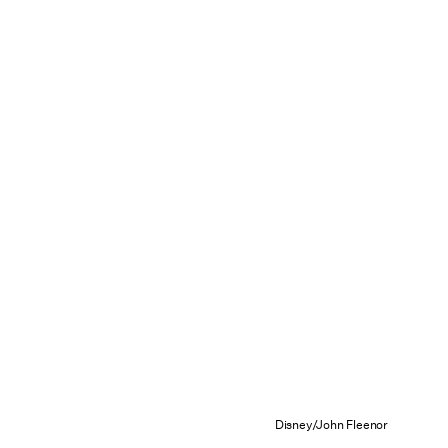
Disney/John Fleenor