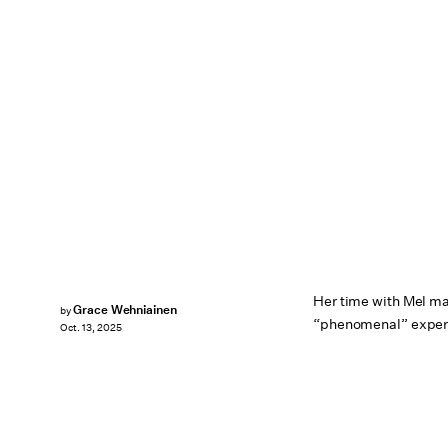
Her time with Mel may
Grace Wehniainen
by
“phenomenal” experi
Oct. 13, 2025