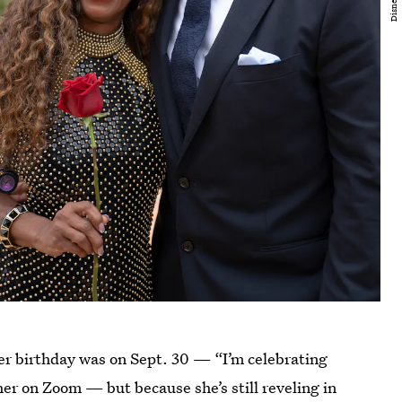
er birthday was on Sept. 30 — “I’m celebrating
er on Zoom — but because she’s still reveling in