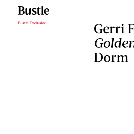
Gerri 
Bustle Exclusive
Golde
Dorm