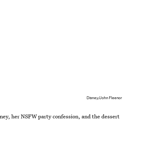
Disney/John Fleenor
rney, her NSFW party confession, and the dessert