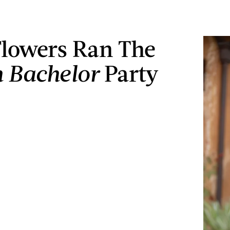
Flowers Ran The
n Bachelor
Party