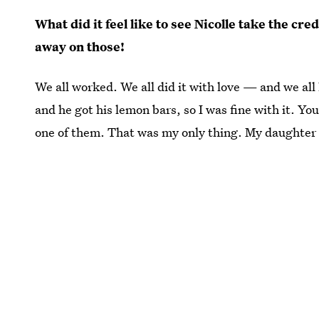
What did it feel like to see Nicolle take the cr
away on those!
We all worked. We all did it with love — and we all
and he got his lemon bars, so I was fine with it. You
one of them. That was my only thing. My daughter 