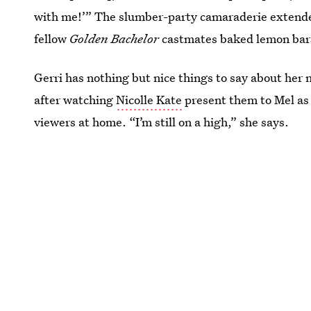
with me!’” The slumber-party camaraderie extended
fellow
Golden Bachelor
castmates baked lemon bars
Gerri has nothing but nice things to say about her
after watching
Nicolle Kate
present them to Mel as 
viewers at home. “I’m still on a high,” she says.