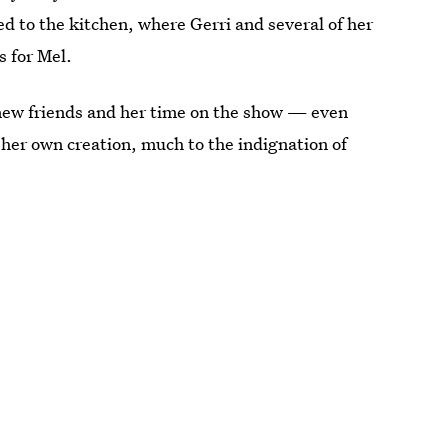
 to the kitchen, where Gerri and several of her
 for Mel.
 new friends and her time on the show — even
her own creation, much to the indignation of