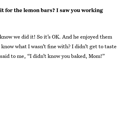
edit for the lemon bars? I saw you working
 know we did it! So it’s OK. And he enjoyed them
 know what I wasn’t fine with? I didn’t get to taste
said to me, “I didn’t know you baked, Mom!”