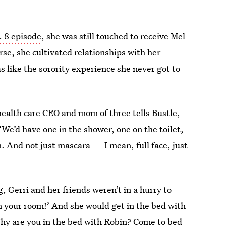
. 8 episode
, she was still touched to receive Mel
rse, she cultivated relationships with her
s like the sorority experience she never got to
ealth care CEO and mom of three tells Bustle,
“We’d have one in the shower, one on the toilet,
 And not just mascara — I mean, full face, just
 Gerri and her friends weren’t in a hurry to
in your room!’ And she would get in the bed with
‘Why are you in the bed with Robin? Come to bed