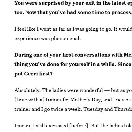
You were surprised by your exit in the latest e
too. Now that you’ve had some time to process,
I feel like I went as far as I was going to go. It wo
experience was phenomenal.
During one of your first conversations with Mel
thing you’ve done for yourself in a while. Sinc
put Gerri first?
Absolutely. The ladies were wonderful — but as you
[time with a] trainer for Mother’s Day, and I never 
trainer and I go twice a week, Tuesday and Thursd
I mean, I still exercised [before]. But the ladies t