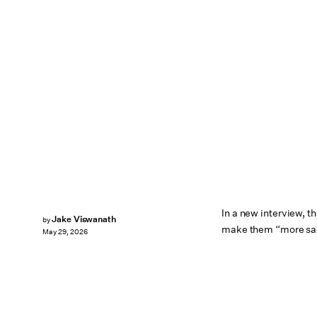
In a new interview, 
Jake Viswanath
by
make them “more sa
May 29, 2026