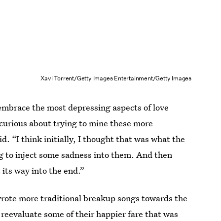
Xavi Torrent/Getty Images Entertainment/Getty Images
embrace the most depressing aspects of love
 curious about trying to mine these more
d. “I think initially, I thought that was what the
ing to inject some sadness into them. And then
 its way into the end.”
wrote more traditional breakup songs towards the
 reevaluate some of their happier fare that was