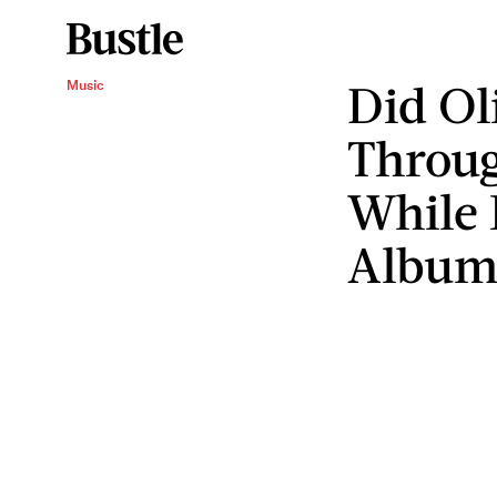
Did Ol
Music
Throu
While
Album