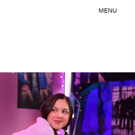
MENU
NBC/NBCUniversal/Getty Images