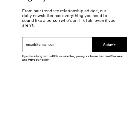
From hair trends to relationship advice, our
daily newsletter has everything you need to
sound like a person who’s on TikTok, even if you
aren’t.
Submit
By subscribing to this BDG newsletter, you agree to our
Terms of Service
and
Privacy Policy