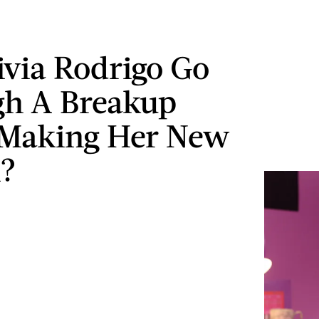
ivia Rodrigo Go
gh A Breakup
 Making Her New
?