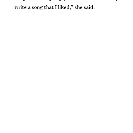
write a song that I liked,” she said.