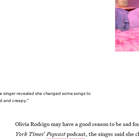
the singer revealed she changed some songs to
d and creepy.”
Olivia Rodrigo may have a good reason to be sad for 
York Times
’
Popcast
podcast
, the singer said she