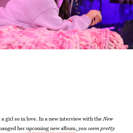
a girl so in love. In a new interview with the
New
 changed her
upcoming new album
,
you seem pretty