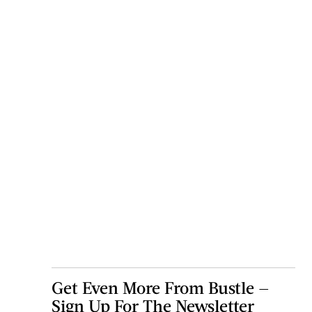
Get Even More From Bustle —
Sign Up For The Newsletter