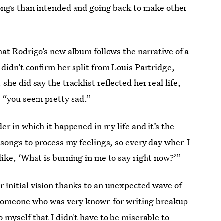
ongs than intended and going back to make other
hat Rodrigo’s new album follows the narrative of a
 didn’t confirm her split from Louis Partridge,
 did say the tracklist reflected her real life,
nd “you seem pretty sad.”
der in which it happened in my life and it’s the
 songs to process my feelings, so every day when I
s like, ‘What is burning in me to say right now?’”
er initial vision thanks to an unexpected wave of
 someone who was very known for writing breakup
 myself that I didn’t have to be miserable to