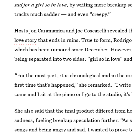
sad for a girl so in love
, by writing more breakup s
tracks much sadder — and even “creepy.”
Hosts Jon Caramanica and Joe Coscarelli revealed t
love story
that ends in ruins. True to form, Rodrigo
which has been rumored since December. However, she
being separated
into two sides: “girl so in love” a
“For the most part, it is chronological and in the or
first time that’s happened,” she remarked. “I write
come and I sit at the piano or I go to the studio, it’
She also said that the final product differed from h
sadness, fueling breakup speculation further. “As
songs and being angry and sad, I wanted to prove to