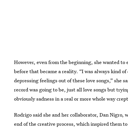
However, even from the beginning, she wanted to 
before that became a reality. “I was always kind of
depressing feelings out of these love songs,” she sai
record was going to be, just all love songs but try
obviously sadness in a real or more whole way crept
Rodrigo said she and her collaborator, Dan Nigro, 
end of the creative process, which inspired them to