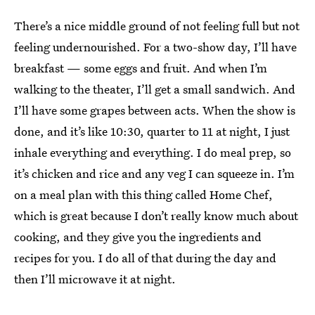
There’s a nice middle ground of not feeling full but not
feeling undernourished. For a two-show day, I’ll have
breakfast — some eggs and fruit. And when I’m
walking to the theater, I’ll get a small sandwich. And
I’ll have some grapes between acts. When the show is
done, and it’s like 10:30, quarter to 11 at night, I just
inhale everything and everything. I do meal prep, so
it’s chicken and rice and any veg I can squeeze in. I’m
on a meal plan with this thing called Home Chef,
which is great because I don’t really know much about
cooking, and they give you the ingredients and
recipes for you. I do all of that during the day and
then I’ll microwave it at night.