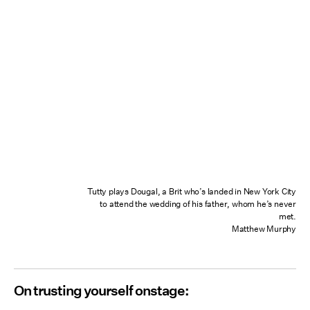
Tutty plays Dougal, a Brit who’s landed in New York City
to attend the wedding of his father, whom he’s never
met.
Matthew Murphy
On trusting yourself onstage: