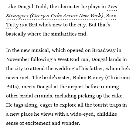
Like Dougal Todd, the character he plays in
Two
Strangers (Carry a Cake Across New York)
,
Sam
Tutty
is a Brit who’s new to the city. But that’s
basically where the similarities end.
In the new musical, which opened on Broadway in
November following a West End run, Dougal lands in
the city to attend the wedding of his father, whom he’s
never met. The bride’s sister, Robin Rainey (Christiani
Pitts), meets Dougal at the airport before running
other bridal errands, including picking up the cake.
He tags along, eager to explore all the tourist traps in
a new place he views with a wide-eyed, childlike
sense of excitement and wonder.