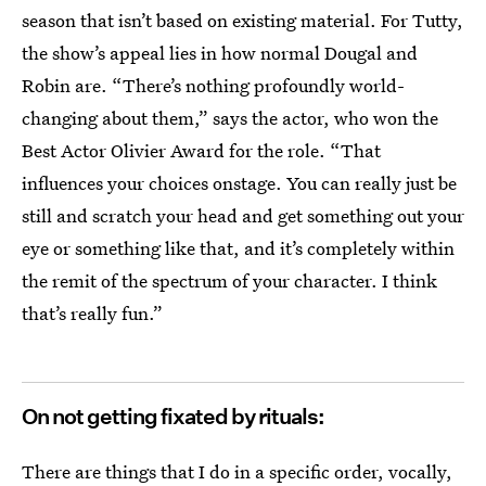
season that isn’t based on existing material. For Tutty,
the show’s appeal lies in how normal Dougal and
Robin are. “There’s nothing profoundly world-
changing about them,” says the actor, who won the
Best Actor Olivier Award for the role. “That
influences your choices onstage. You can really just be
still and scratch your head and get something out your
eye or something like that, and it’s completely within
the remit of the spectrum of your character. I think
that’s really fun.”
On not getting fixated by rituals:
There are things that I do in a specific order, vocally,