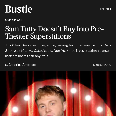
MENU
Curtain Call
Sam Tutty Doesn’t Buy Into Pre-
Theater Superstitions
The Olivier Award-winning actor, making his Broadway debut in
Two
Strangers (Carry a Cake Across New York)
, believes trusting yourself
matters more than any ritual.
Christina Amoroso
by
March 3, 2026