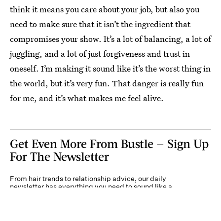
think it means you care about your job, but also you
need to make sure that it isn’t the ingredient that
compromises your show. It’s a lot of balancing, a lot of
juggling, and a lot of just forgiveness and trust in
oneself. I’m making it sound like it’s the worst thing in
the world, but it’s very fun. That danger is really fun
for me, and it’s what makes me feel alive.
Get Even More From Bustle — Sign Up
For The Newsletter
From hair trends to relationship advice, our daily
newsletter has everything you need to sound like a
person who’s on TikTok, even if you aren’t.