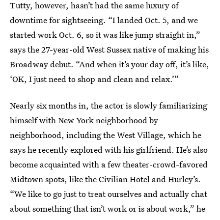
Tutty, however, hasn’t had the same luxury of
downtime for sightseeing. “I landed Oct. 5, and we
started work Oct. 6, so it was like jump straight in,”
says the 27-year-old West Sussex native of making his
Broadway debut. “And when it’s your day off, it’s like,
‘OK, I just need to shop and clean and relax.’”
Nearly six months in, the actor is slowly familiarizing
himself with New York neighborhood by
neighborhood, including the West Village, which he
says he recently explored with his girlfriend. He’s also
become acquainted with a few theater-crowd-favored
Midtown spots, like the Civilian Hotel and Hurley’s.
“We like to go just to treat ourselves and actually chat
about something that isn’t work or is about work,” he