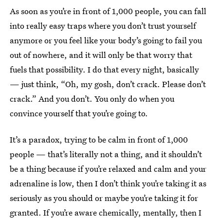
As soon as you’re in front of 1,000 people, you can fall
into really easy traps where you don’t trust yourself
anymore or you feel like your body’s going to fail you
out of nowhere, and it will only be that worry that
fuels that possibility. I do that every night, basically
— just think, “Oh, my gosh, don’t crack. Please don’t
crack.” And you don’t. You only do when you
convince yourself that you’re going to.
It’s a paradox, trying to be calm in front of 1,000
people — that’s literally not a thing, and it shouldn’t
be a thing because if you’re relaxed and calm and your
adrenaline is low, then I don’t think you’re taking it as
seriously as you should or maybe you’re taking it for
granted. If you’re aware chemically, mentally, then I