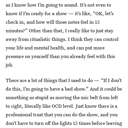
so I know how I’m going to sound. It’s not even to
know if I’m ready for a show — it’s like, “OK, let’s
check in, and how will those notes feel in 15
minutes?” Other than that, I really like to just stay
away from ritualistic things. I think they can control
your life and mental health, and can put more
pressure on yourself than you already feel with this
job.
There are a lot of things that I used to do — “If I don’t
do this, I’m going to have a bad show.” And it could be
something as stupid as moving the mic belt from left
to right, literally like OCD level. Just know there is a
professional trust that you can do the show, and you
don’t have to turn off the lights 15 times before leaving