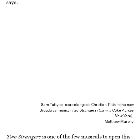
says.
Sam Tutty co-stars alongside Christiani Pitts in the new
Broadway musical
Two Strangers (Carry a Cake Across
New York)
.
Matthew Murphy
Two Strangers
is one of the few musicals to open this