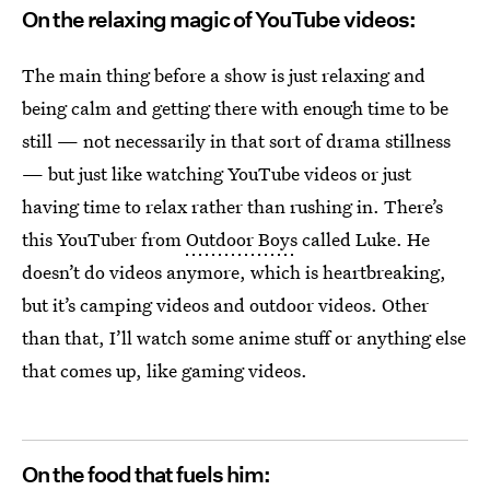
On the relaxing magic of YouTube videos:
The main thing before a show is just relaxing and
being calm and getting there with enough time to be
still — not necessarily in that sort of drama stillness
— but just like watching YouTube videos or just
having time to relax rather than rushing in. There’s
this YouTuber from
Outdoor Boys
called Luke. He
doesn’t do videos anymore, which is heartbreaking,
but it’s camping videos and outdoor videos. Other
than that, I’ll watch some anime stuff or anything else
that comes up, like gaming videos.
On the food that fuels him: