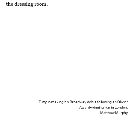
the dressing room.
Tutty is making his Broadway debut following an Olivier
Award-winning run in London.
Matthew Murphy