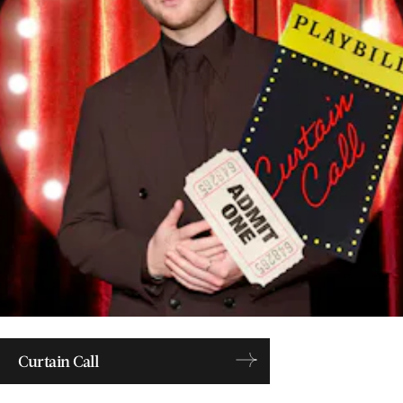
Curtain Call