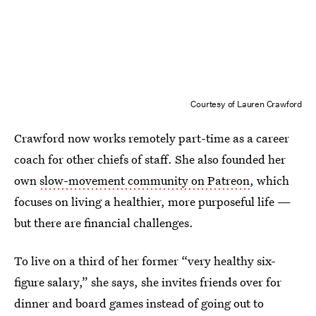
Courtesy of Lauren Crawford
Crawford now works remotely part-time as a career
coach for other chiefs of staff. She also founded her
own
slow-movement community on Patreon
, which
focuses on living a healthier, more purposeful life —
but there are financial challenges.
To live on a third of her former “very healthy six-
figure salary,” she says, she invites friends over for
dinner and board games instead of going out to