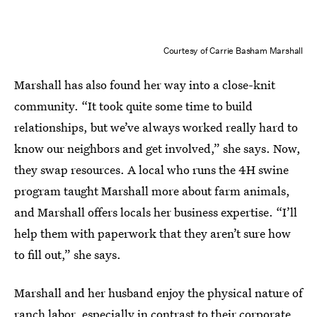
Courtesy of Carrie Basham Marshall
Marshall has also found her way into a close-knit
community. “It took quite some time to build
relationships, but we’ve always worked really hard to
know our neighbors and get involved,” she says. Now,
they swap resources. A local who runs the 4H swine
program taught Marshall more about farm animals,
and Marshall offers locals her business expertise. “I’ll
help them with paperwork that they aren’t sure how
to fill out,” she says.
Marshall and her husband enjoy the physical nature of
ranch labor, especially in contrast to their corporate