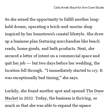
Calla Aniski Boyd for Ann Coen Studio
So she seized the opportunity to fulfill another long-
held dream, operating a brick-and-mortar shop
inspired by her hometown’s coastal lifestyle. She drew
up a business plan featuring merchandise like beach
reads, home goods, and bath products. Next, she
secured a letter of intent on a commercial space and
quit her job — but two days before her wedding, the
location fell through. “I immediately started to cry. It
was exceptionally bad timing,” she says.
Luckily, she found another spot and opened
The Dune
Market
in 2022. Today, the business is thriving, so
much so that she was able to expand the square