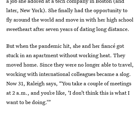
a job she adored at a tech company in Boston (and
later, New York). She finally had the opportunity to
fly around the world and move in with her high school
sweetheart after seven years of dating long distance.
But when the pandemic hit, she and her fiancé got
stuck in an apartment without working heat. They
moved home. Since they were no longer able to travel,
working with international colleagues became a slog.
Now 31, Raleigh says, “You take a couple of meetings
at 2 a.m., and you’re like, ‘I don’t think this is what I
want to be doing.’”