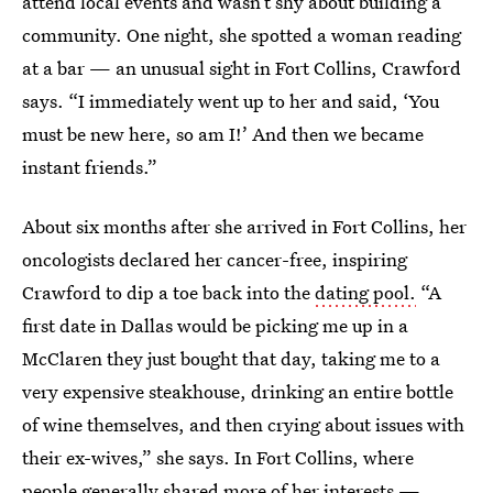
attend local events and wasn’t shy about building a
community. One night, she spotted a woman reading
at a bar — an unusual sight in Fort Collins, Crawford
says. “I immediately went up to her and said, ‘You
must be new here, so am I!’ And then we became
instant friends.”
About six months after she arrived in Fort Collins, her
oncologists declared her cancer-free, inspiring
Crawford to dip a toe back into the
dating pool.
“A
first date in Dallas would be picking me up in a
McClaren they just bought that day, taking me to a
very expensive steakhouse, drinking an entire bottle
of wine themselves, and then crying about issues with
their ex-wives,” she says. In Fort Collins, where
people generally shared more of her interests —