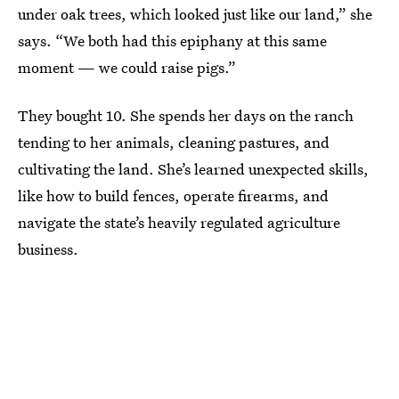
under oak trees, which looked just like our land,” she
says. “We both had this epiphany at this same
moment — we could raise pigs.”
They bought 10. She spends her days on the ranch
tending to her animals, cleaning pastures, and
cultivating the land. She’s learned unexpected skills,
like how to build fences, operate firearms, and
navigate the state’s heavily regulated agriculture
business.