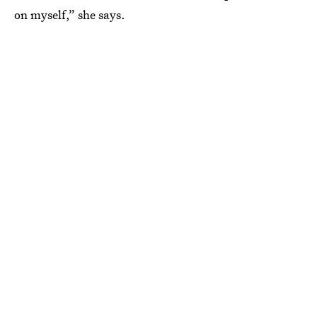
on myself,” she says.