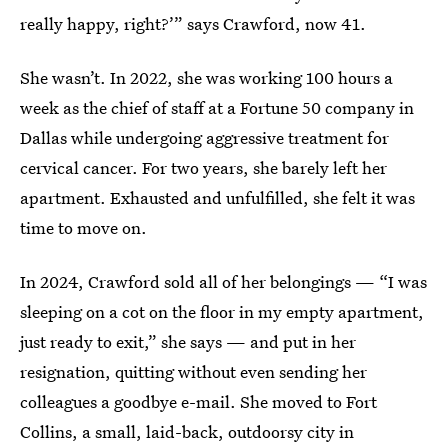
really happy, right?’” says Crawford, now 41.
She wasn’t. In 2022, she was working 100 hours a
week as the chief of staff at a Fortune 50 company in
Dallas while undergoing aggressive treatment for
cervical cancer. For two years, she barely left her
apartment. Exhausted and unfulfilled, she felt it was
time to move on.
In 2024, Crawford sold all of her belongings — “I was
sleeping on a cot on the floor in my empty apartment,
just ready to exit,” she says — and put in her
resignation, quitting without even sending her
colleagues a goodbye e-mail. She moved to Fort
Collins, a small, laid-back, outdoorsy city in