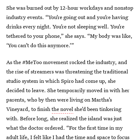
She was burned out by 12-hour workdays and nonstop
industry events. “You’re going out and you’re having
drinks every night. You’re not sleeping well. You’re
tethered to your phone,” she says. “My body was like,
‘You can’t do this anymore.’”
As the #MeToo movement rocked the industry, and
the rise of streamers was threatening the traditional
studio system in which Spiro had come up, she
decided to leave. She temporarily moved in with her
parents, who by then were living on Martha’s
Vineyard, to finish
the novel
she’d been tinkering
with. Before long, she realized the island was just
what the doctor ordered. “For the first time in my
adult life, I felt like I had the time and space to focus