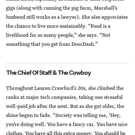
gigs (along with running the pig farm, Marshall’s
husband still works as a lawyer). She also appreciates
the chance to live more sustainably. “Food is a
livelihood for so many people,” she says. “Not
something that you get from DoorDash.”
The Chief Of Staff & The Cowboy
Throughout Lauren Crawford’s 20s, she climbed the
ranks at major tech companies, taking one stressful
well-paid job after the next. But as she got older, the
shine began to fade. “Society was telling me, ‘Hey,
you’re doing well. You have a fancy car. You have nice
clothes. You have all this extra money. You should be