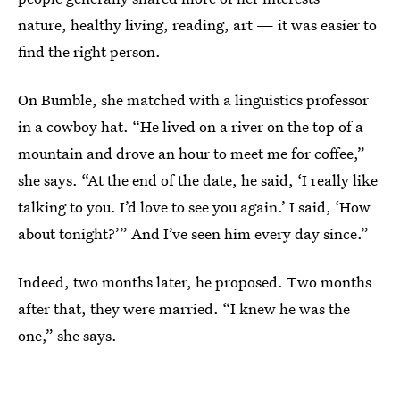
nature, healthy living, reading, art — it was easier to
find the right person.
On Bumble, she matched with a linguistics professor
in a cowboy hat. “He lived on a river on the top of a
mountain and drove an hour to meet me for coffee,”
she says. “At the end of the date, he said, ‘I really like
talking to you. I’d love to see you again.’ I said, ‘How
about tonight?’” And I’ve seen him every day since.”
Indeed, two months later, he proposed. Two months
after that, they were married. “I knew he was the
one,” she says.