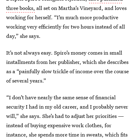
three books,
all set on Martha’s Vineyard, and loves
working for herself. “I’m much more productive
working very efficiently for two hours instead of all
day,” she says.
It’s not always easy. Spiro’s money comes in small
installments from her publisher, which she describes
as a “painfully slow trickle of income over the course
of several years.”
“I don’t have nearly the same sense of financial
security I had in my old career, and I probably never
will,” she says. She’s had to adjust her priorities —
instead of buying expensive work clothes, for
instance, she spends more time in sweats, which fits