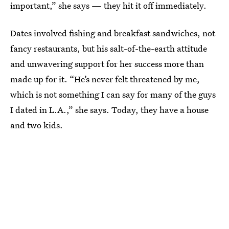
important,” she says — they hit it off immediately.
Dates involved fishing and breakfast sandwiches, not
fancy restaurants, but his salt-of-the-earth attitude
and unwavering support for her success more than
made up for it. “He’s never felt threatened by me,
which is not something I can say for many of the guys
I dated in L.A.,” she says. Today, they have a house
and two kids.