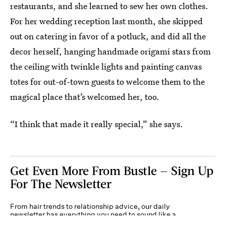
restaurants, and she learned to sew her own clothes.
For her wedding reception last month, she skipped
out on catering in favor of a potluck, and did all the
decor herself, hanging handmade origami stars from
the ceiling with twinkle lights and painting canvas
totes for out-of-town guests to welcome them to the
magical place that’s welcomed her, too.
“I think that made it really special,” she says.
Get Even More From Bustle — Sign Up
For The Newsletter
From hair trends to relationship advice, our daily
newsletter has everything you need to sound like a
person who’s on TikTok, even if you aren’t.