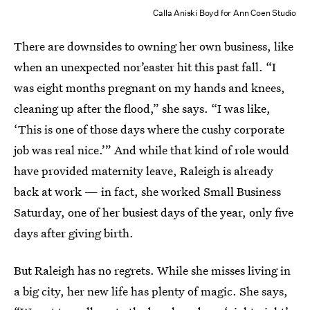
Calla Aniski Boyd for Ann Coen Studio
There are downsides to owning her own business, like
when an unexpected nor’easter hit this past fall. “I
was eight months pregnant on my hands and knees,
cleaning up after the flood,” she says. “I was like,
‘This is one of those days where the cushy corporate
job was real nice.’” And while that kind of role would
have provided maternity leave, Raleigh is already
back at work — in fact, she worked Small Business
Saturday, one of her busiest days of the year, only five
days after giving birth.
But Raleigh has no regrets. While she misses living in
a big city, her new life has plenty of magic. She says,