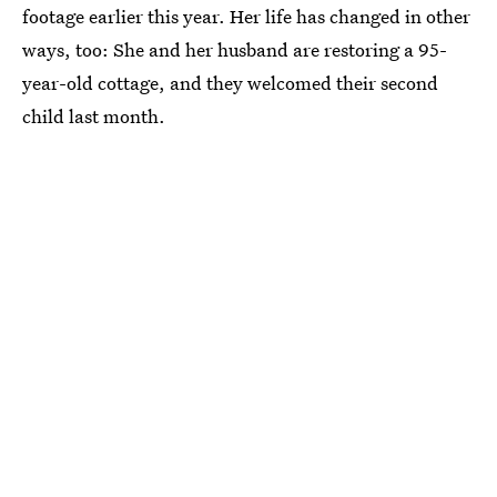
footage earlier this year. Her life has changed in other
ways, too: She and her husband are restoring a 95-
year-old cottage, and they welcomed their second
child last month.