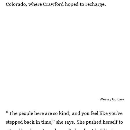
Colorado, where Crawford hoped to recharge.
Wesley Quigley
“The people here are so kind, and you feel like you’ve
stepped back in time,” she says. She pushed herself to