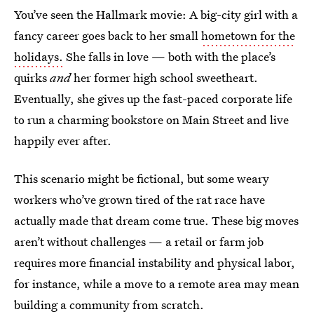
You’ve seen the Hallmark movie: A big-city girl with a
fancy career goes back to her small
hometown for the
holidays.
She falls in love — both with the place’s
quirks
and
her former high school sweetheart.
Eventually, she gives up the fast-paced corporate life
to run a charming bookstore on Main Street and live
happily ever after.
This scenario might be fictional, but some weary
workers who’ve grown tired of the rat race have
actually made that dream come true. These big moves
aren’t without challenges — a retail or farm job
requires more financial instability and physical labor,
for instance, while a move to a remote area may mean
building a community from scratch.