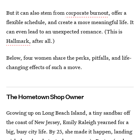
But it can also stem from
corporate burnout
, offer a
flexible schedule, and create a more meaningful life. It
can even lead to an unexpected romance. (This is
Hallmark,
after all.)
Below, four women share the perks, pitfalls, and life-
changing effects of such a move.
The Hometown Shop Owner
Growing up on Long Beach Island, a tiny sandbar off
the coast of New Jersey, Emily Raleigh yearned for a
big, busy city life. By 25, she made it happen, landing