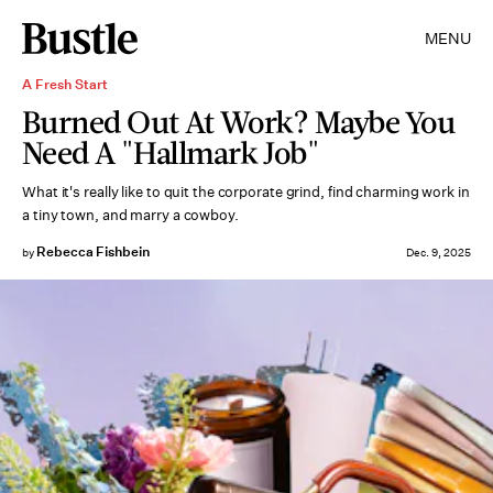
MENU
A Fresh Start
Burned Out At Work? Maybe You
Need A "Hallmark Job"
What it's really like to quit the corporate grind, find charming work in
a tiny town, and marry a cowboy.
Rebecca Fishbein
by
Dec. 9, 2025