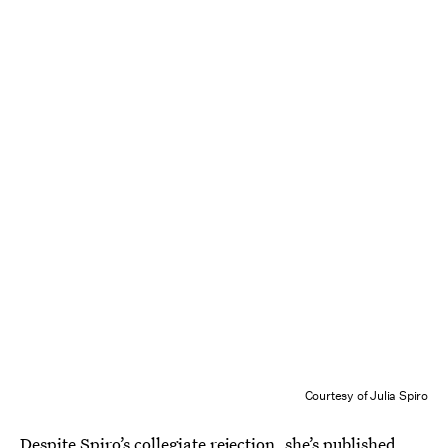
Courtesy of Julia Spiro
Despite Spiro’s collegiate rejection,
she’s published