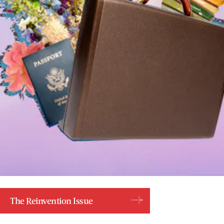
The Reinvention Issue