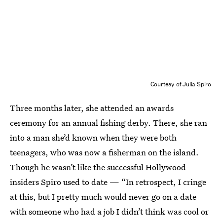
Courtesy of Julia Spiro
Three months later, she attended an awards
ceremony for an annual fishing derby. There, she ran
into a man she’d known when they were both
teenagers, who was now a fisherman on the island.
Though he wasn’t like the successful Hollywood
insiders Spiro used to date — “In retrospect, I cringe
at this, but I pretty much would never go on a date
with someone who had a job I didn’t think was cool or