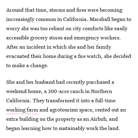
Around that time, storms and fires were becoming
increasingly common in California. Marshall began to
worry she was too reliant on city comforts like easily
accessible grocery stores and emergency workers.
After an incident in which she and her family
evacuated their home during a fire watch, she decided
to make a change.
She and her husband had recently purchased a
weekend home, a 300-acre ranch in Northern
California. They transformed it into a full-time
working farm
and agrotourism space, rented out an
extra building on the property as an Airbnb, and
began learning how to sustainably work the land.