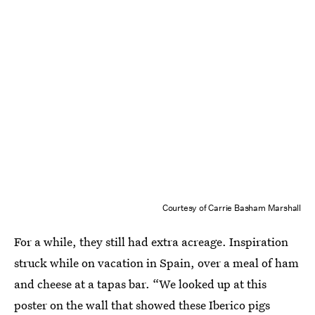
Courtesy of Carrie Basham Marshall
For a while, they still had extra acreage. Inspiration
struck while on vacation in Spain, over a meal of ham
and cheese at a tapas bar. “We looked up at this
poster on the wall that showed these Iberico pigs