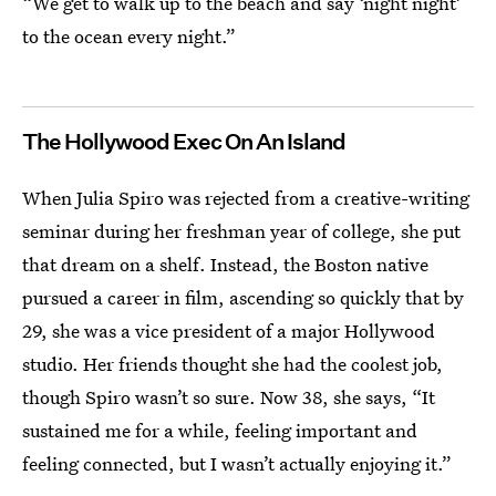
“We get to walk up to the beach and say ‘night night’
to the ocean every night.”
The Hollywood Exec On An Island
When Julia Spiro was rejected from a creative-writing
seminar during her freshman year of college, she put
that dream on a shelf. Instead, the Boston native
pursued a career in film, ascending so quickly that by
29, she was a vice president of a major Hollywood
studio. Her friends thought she had the coolest job,
though Spiro wasn’t so sure. Now 38, she says, “It
sustained me for a while, feeling important and
feeling connected, but I wasn’t actually enjoying it.”