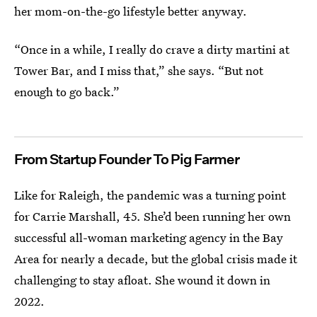
her mom-on-the-go lifestyle better anyway.
“Once in a while, I really do crave a dirty martini at
Tower Bar, and I miss that,” she says. “But not
enough to go back.”
From Startup Founder To Pig Farmer
Like for Raleigh, the pandemic was a turning point
for Carrie Marshall, 45. She’d been running her own
successful all-woman marketing agency in the Bay
Area for nearly a decade, but the global crisis made it
challenging to stay afloat. She wound it down in
2022.