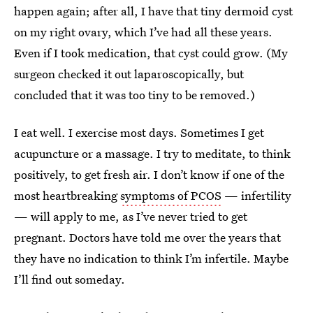
happen again; after all, I have that tiny dermoid cyst
on my right ovary, which I’ve had all these years.
Even if I took medication, that cyst could grow. (My
surgeon checked it out laparoscopically, but
concluded that it was too tiny to be removed.)
I eat well. I exercise most days. Sometimes I get
acupuncture or a massage. I try to meditate, to think
positively, to get fresh air. I don’t know if one of the
most heartbreaking
symptoms of PCOS
— infertility
— will apply to me, as I’ve never tried to get
pregnant. Doctors have told me over the years that
they have no indication to think I’m infertile. Maybe
I’ll find out someday.