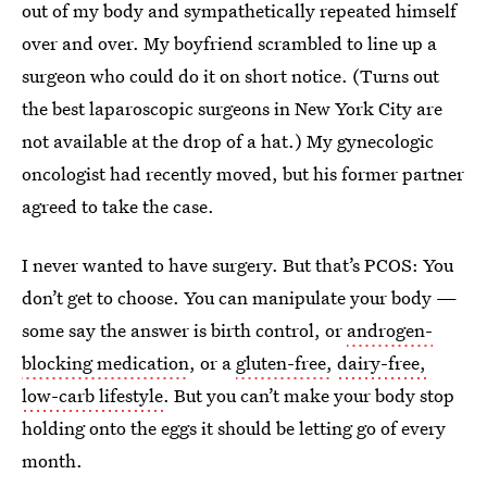
out of my body and sympathetically repeated himself
over and over. My boyfriend scrambled to line up a
surgeon who could do it on short notice. (Turns out
the best laparoscopic surgeons in New York City are
not available at the drop of a hat.) My gynecologic
oncologist had recently moved, but his former partner
agreed to take the case.
I never wanted to have surgery. But that’s PCOS: You
don’t get to choose. You can manipulate your body —
some say the answer is birth control, or
androgen-
blocking medication
, or a
gluten-free,
dairy-free,
low-carb lifestyle
. But you can’t make your body stop
holding onto the eggs it should be letting go of every
month.