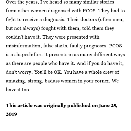
Over the years, I’ve heard so many similar stories
from other women diagnosed with PCOS. They had to
fight to receive a diagnosis. Their doctors (often men,
but not always) fought with them, told them they
couldn’t have it. They were presented with
misinformation, false starts, faulty prognoses. PCOS
is a shapeshifter. It presents in as many different ways
as there are people who have it. And if you do have it,
don’t worry: You’ll be OK. You have a whole crew of
amazing, strong, badass women in your corner. We
have it too.
This article was originally published on
June 25,
2019