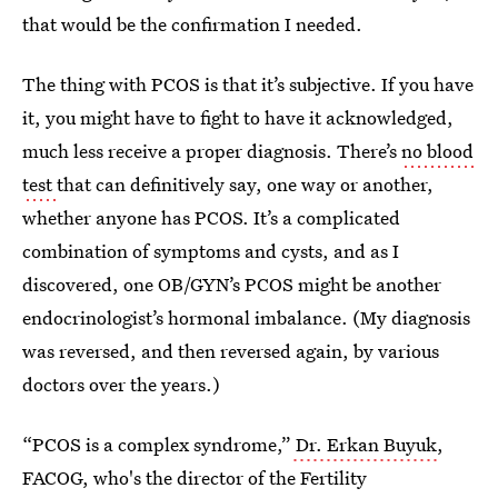
that would be the confirmation I needed.
The thing with PCOS is that it’s subjective. If you have
it, you might have to fight to have it acknowledged,
much less receive a proper diagnosis. There’s
no blood
test
that can definitively say, one way or another,
whether anyone has PCOS. It’s a complicated
combination of symptoms and cysts, and as I
discovered, one OB/GYN’s PCOS might be another
endocrinologist’s hormonal imbalance. (My diagnosis
was reversed, and then reversed again, by various
doctors over the years.)
“PCOS is a complex syndrome,”
Dr. Erkan Buyuk
,
FACOG, who's the director of the Fertility