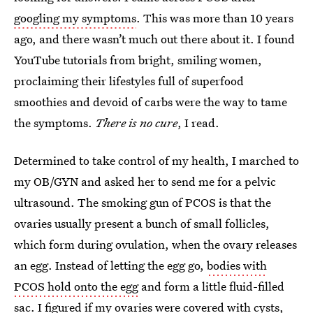
googling my symptoms
. This was more than 10 years
ago, and there wasn’t much out there about it. I found
YouTube tutorials from bright, smiling women,
proclaiming their lifestyles full of superfood
smoothies and devoid of carbs were the way to tame
the symptoms.
There is no cure
, I read.
Determined to take control of my health, I marched to
my OB/GYN and asked her to send me for a pelvic
ultrasound. The smoking gun of PCOS is that the
ovaries usually present a bunch of small follicles,
which form during ovulation, when the ovary releases
an egg. Instead of letting the egg go,
bodies with
PCOS hold onto the egg
and form a little fluid-filled
sac. I figured if my ovaries were covered with cysts,