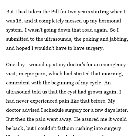
But I had taken the Pill for two years starting when I
was 16, and it completely messed up my hormonal
system. I wasn’t going down that road again. So I
submitted to the ultrasounds, the poking and jabbing,
and hoped I wouldn’t have to have surgery.
One day I wound up at my doctor’s for an emergency
visit, in epic pain, which had started that morning,
coincident with the beginning of my cycle. An
ultrasound told us that the cyst had grown again. I
had never experienced pain like that before. My
doctor advised I schedule surgery for a few days later.
But then the pain went away. He assured me it would
be back, but I couldn’t fathom rushing into surgery