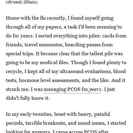
chronic illness.
Home with the flu recently, I found myself going
through all of my papers, a task I’d been meaning to
do for years. I sorted everything into piles: cards from
friends, travel mementos, boarding passes from
special trips. It became clear that the tallest pile was
going to be my medical files. Though I found plenty to
recycle, I kept all of my ultrasound evaluations, blood
tests, hormone level assessments, and the like. And it
struck me: I was
managing PCOS for
years
. I just
didn’t fully know it.
In my early twenties, beset with heavy, painful
periods, terrible breakouts, and mood issues, I started
looking for answers. I came across PCOS after