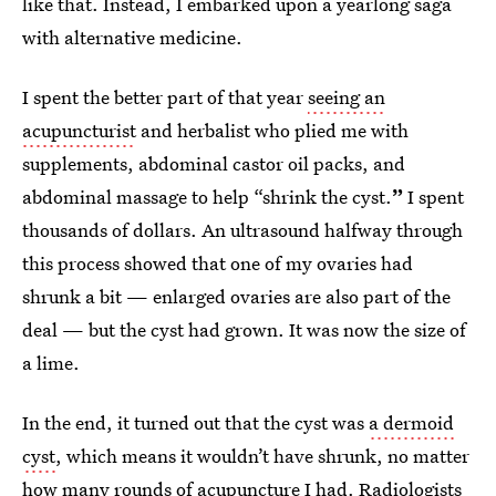
like that. Instead, I embarked upon a yearlong saga
with alternative medicine.
I spent the better part of that year
seeing an
acupuncturist
and herbalist who plied me with
supplements, abdominal castor oil packs, and
abdominal massage to help “shrink the cyst.
”
I spent
thousands of dollars. An ultrasound halfway through
this process showed that one of my ovaries had
shrunk a bit — enlarged ovaries are also part of the
deal — but the cyst had grown. It was now the size of
a lime.
In the end, it turned out that the
cyst was
a dermoid
cyst
, which means it wouldn’t have shrunk, no matter
how many rounds of acupuncture I had. Radiologists