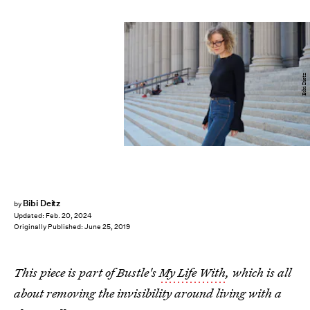
Bibi Dietz
Bibi Deitz
by
Updated:
Feb. 20, 2024
Originally Published:
June 25, 2019
This piece is part of Bustle's
My Life With
, which is all
about removing the invisibility around living with a