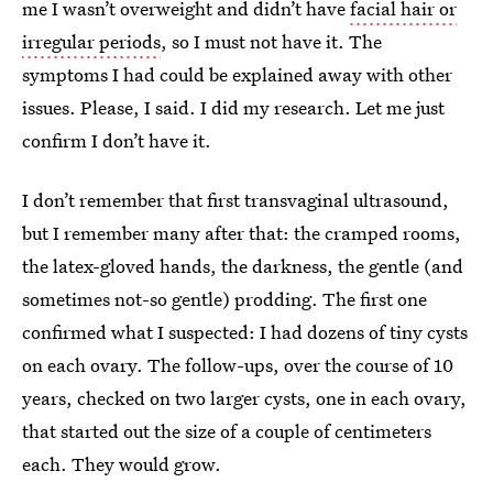
me I wasn’t overweight and didn’t have
facial hair or
irregular periods
, so I must not have it. The
symptoms I had could be explained away with other
issues. Please, I said. I did my research. Let me just
confirm I don’t have it.
I don’t remember that first transvaginal ultrasound,
but I remember many after that: the cramped rooms,
the latex-gloved hands, the darkness, the gentle (and
sometimes not-so gentle) prodding. The first one
confirmed what I suspected: I had dozens of tiny cysts
on each ovary. The follow-ups, over the course of 10
years, checked on two larger cysts, one in each ovary,
that started out the size of a couple of centimeters
each. They would grow.