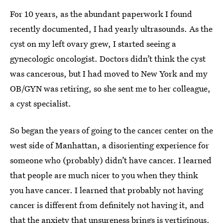
For 10 years, as the abundant paperwork I found
recently documented, I had yearly ultrasounds. As the
cyst on my left ovary grew, I started seeing a
gynecologic oncologist. Doctors didn’t think the cyst
was cancerous, but I had moved to New York and my
OB/GYN was retiring, so she sent me to her colleague,
a cyst specialist.
So began the years of going to the cancer center on the
west side of Manhattan, a disorienting experience for
someone who (probably) didn’t have cancer. I learned
that people are much nicer to you when they think
you have cancer. I learned that probably not having
cancer is different from definitely not having it, and
that the anxiety that unsureness brings is vertiginous.