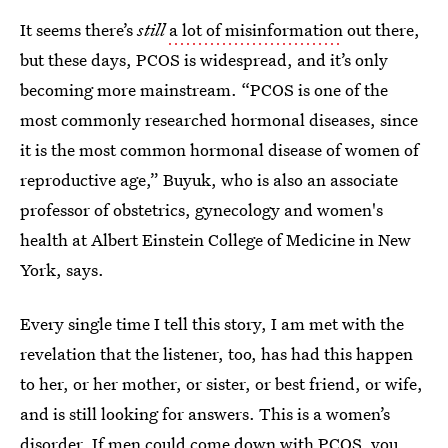
It seems there’s
still
a lot of misinformation
out there,
but these days, PCOS is widespread, and it’s only
becoming more mainstream. “PCOS is one of the
most commonly researched hormonal diseases, since
it is the most common hormonal disease of women of
reproductive age,” Buyuk, who is also an associate
professor of obstetrics, gynecology and women's
health at Albert Einstein College of Medicine in New
York, says.
Every single time I tell this story, I am met with the
revelation that the listener, too, has had this happen
to her, or her mother, or sister, or best friend, or wife,
and is still looking for answers. This is a women’s
disorder. If men could come down with PCOS, you