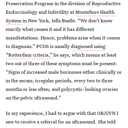
Preservation Program in the division of Reproductive
Endocrinology and Infertility at
Montefiore Health
System
in New York, tells Bustle. “We don't know
exactly what causes it and it has different
manifestations. Hence, problems arise when it comes
to diagnosis.” PCOS is usually
diagnosed using
“Rotterdam criteria,”
he says, which means at least
two out of three of these symptoms must be present:
“Signs of increased male hormones either clinically or
in the serum; irregular periods, every two to three
months or less often; and polycystic-looking ovaries
on the pelvic ultrasound.”
In my experience, I had to argue with that OB/GYN I
saw to receive a referral for an ultrasound. She told