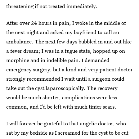
threatening if not treated immediately.
After over 24 hours in pain, I woke in the middle of
the next night and asked my boyfriend to call an
ambulance. The next few days bubbled in and out like
a fever dream; I was in a fugue state, hopped up on
morphine and in indelible pain. I demanded
emergency surgery, but a kind and very patient doctor
strongly recommended I wait until a surgeon could
take out the cyst laparoscopically. The recovery
would be much shorter, complications were less
common, and I’d be left with much tinier scars.
I will forever be grateful to that angelic doctor, who
sat by my bedside as I screamed for the cyst to be cut