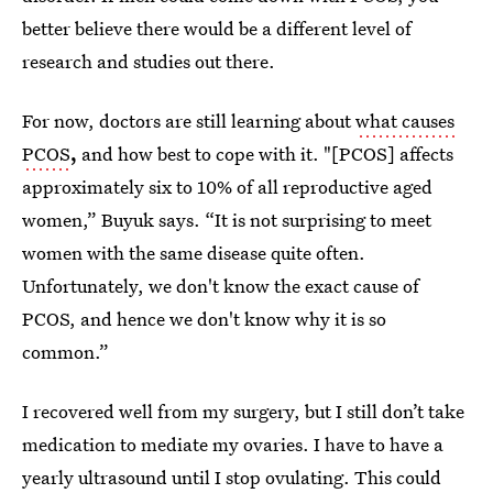
better believe there would be a different level of
research and studies out there.
For now, doctors are still learning about
what causes
PCOS
,
and how best to cope with it. "[PCOS] affects
approximately six to 10% of all reproductive aged
women,” Buyuk says. “It is not surprising to meet
women with the same disease quite often.
Unfortunately, we don't know the exact cause of
PCOS, and hence we don't know why it is so
common.”
I recovered well from my surgery, but I still don’t take
medication to mediate my ovaries. I have to have a
yearly ultrasound until I stop ovulating. This could