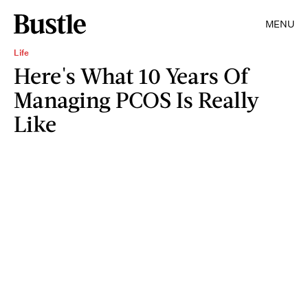
MENU
Life
Here's What 10 Years Of
Managing PCOS Is Really
Like