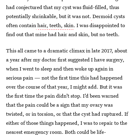
had conjectured that my cyst was fluid-filled, thus
potentially shrinkable, but it was not.
Dermoid cysts
often contain
hair, teeth, skin
. I was disappointed to
find out that mine had hair and skin, but no teeth.
This all came to a dramatic climax in late 2017, about
a year after my doctor first suggested I have surgery,
when I went to sleep and then woke up again in
serious pain — not the first time this had happened
over the course of that year, I might add. But it was
the first time the pain didn’t stop. I’d been warned
that the pain could be a sign that my ovary was
twisted, or in torsion, or that the cyst had ruptured. If
either of those things happened, I was to repair to the
nearest emergency room. Both could be life-