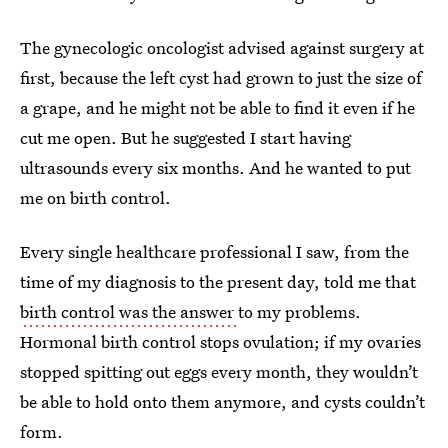
The gynecologic oncologist advised against surgery at
first, because the left cyst had grown to just the size of
a grape, and he might not be able to find it even if he
cut me open. But he suggested I start having
ultrasounds every six months. And he wanted to put
me on birth control.
Every single healthcare professional I saw, from the
time of my diagnosis to the present day, told me that
birth control was the answer
to my problems.
Hormonal birth control stops ovulation; if my ovaries
stopped spitting out eggs every month, they wouldn’t
be able to hold onto them anymore, and cysts couldn’t
form.