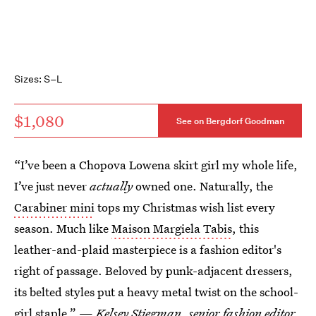
Sizes: S–L
$1,080
See on Bergdorf Goodman
“I’ve been a Chopova Lowena skirt girl my whole life,
I’ve just never
actually
owned one. Naturally, the
Carabiner mini
tops my Christmas wish list every
season. Much like
Maison Margiela Tabis
, this
leather-and-plaid masterpiece is a fashion editor's
right of passage. Beloved by punk-adjacent dressers,
its belted styles put a heavy metal twist on the school-
girl staple.” —
Kelsey Stiegman
, senior fashion editor