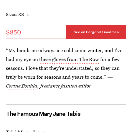
Sizes: XS–L
$850
See on Bergdorf Goodman
“My hands are always ice cold come winter, and I’ve
had my eye on
these gloves from The Row
for a few
seasons. I love that they’re understated, so they can
truly be worn for seasons and years to come.” —
Cortne Bonilla
, freelance fashion editor
The Famous Mary Jane Tabis