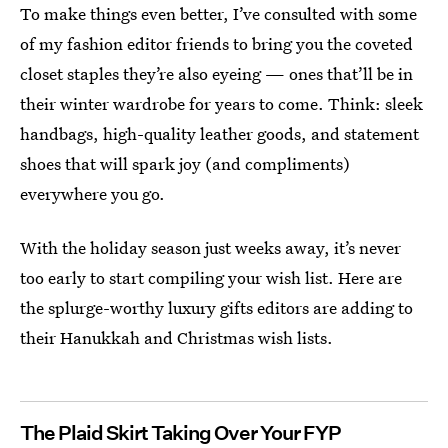
To make things even better, I’ve consulted with some
of my fashion editor friends to bring you the coveted
closet staples they’re also eyeing — ones that’ll be in
their winter wardrobe for years to come. Think: sleek
handbags, high-quality leather goods, and statement
shoes that will spark joy (and compliments)
everywhere you go.
With the holiday season just weeks away, it’s never
too early to start compiling your wish list. Here are
the splurge-worthy luxury gifts editors are adding to
their Hanukkah and Christmas wish lists.
The Plaid Skirt Taking Over Your FYP