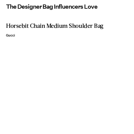
The Designer Bag Influencers Love
Horsebit Chain Medium Shoulder Bag
Gucci