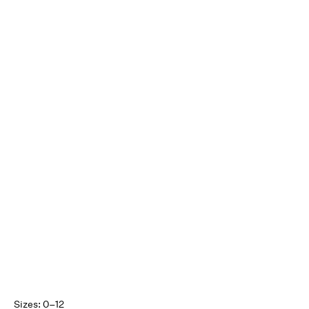
Sizes: 0–12