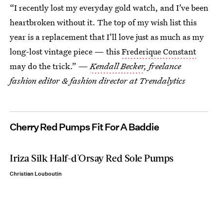
“I recently lost my everyday gold watch, and I’ve been
heartbroken without it. The top of my wish list this
year is a replacement that I’ll love just as much as my
long-lost vintage piece — this
Frederique Constant
may do the trick.” —
Kendall Becker
, freelance
fashion editor & fashion director at Trendalytics
Cherry Red Pumps Fit For A Baddie
Iriza Silk Half-d'Orsay Red Sole Pumps
Christian Louboutin