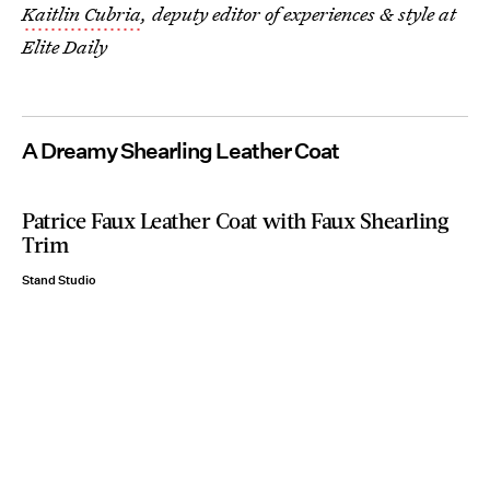
Kaitlin Cubria
, deputy editor of experiences & style at
Elite Daily
A Dreamy Shearling Leather Coat
Patrice Faux Leather Coat with Faux Shearling
Trim
Stand Studio