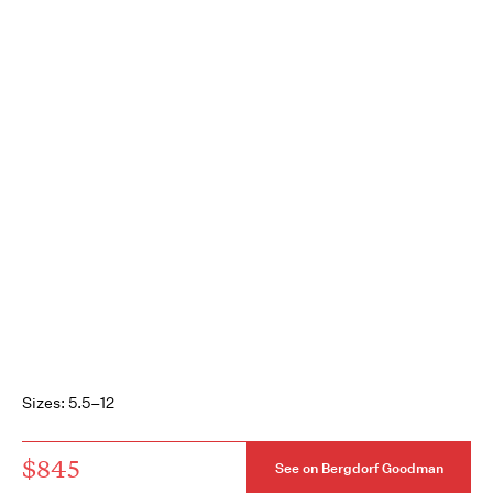
Sizes: 5.5–12
$845
See on Bergdorf Goodman