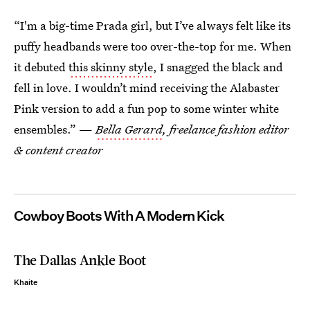
“I'm a big-time Prada girl, but I’ve always felt like its
puffy headbands were too over-the-top for me. When
it debuted
this skinny style
, I snagged the black and
fell in love. I wouldn’t mind receiving the Alabaster
Pink version to add a fun pop to some winter white
ensembles.” —
Bella Gerard
, freelance fashion editor
& content creator
Cowboy Boots With A Modern Kick
The Dallas Ankle Boot
Khaite