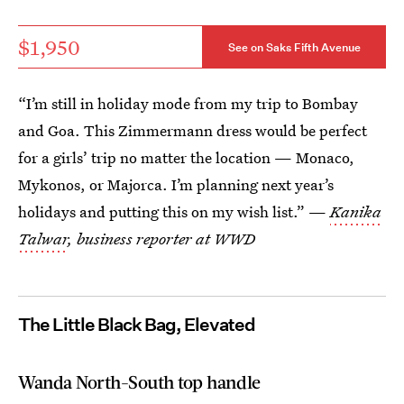
$1,950
See on Saks Fifth Avenue
“I’m still in holiday mode from my trip to Bombay
and Goa. This Zimmermann dress would be perfect
for a girls’ trip no matter the location — Monaco,
Mykonos, or Majorca. I’m planning next year’s
holidays and putting this on my wish list.” —
Kanika
Talwar
, business reporter at WWD
The Little Black Bag, Elevated
Wanda North-South top handle