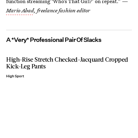
function streaming ‘Who’s That Girl?’ on repeat.” —
Mario Abad
, freelance fashion editor
A *Very* Professional Pair Of Slacks
High-Rise Stretch Checked-Jacquard Cropped
Kick-Leg Pants
High Sport