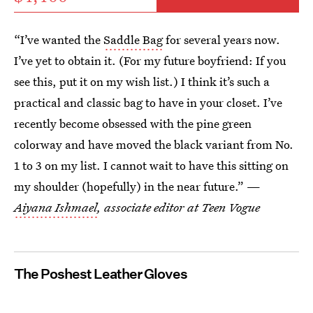
“I’ve wanted the
Saddle Bag
for several years now.
I’ve yet to obtain it. (For my future boyfriend: If you
see this, put it on my wish list.) I think it’s such a
practical and classic bag to have in your closet. I’ve
recently become obsessed with the pine green
colorway and have moved the black variant from No.
1 to 3 on my list. I cannot wait to have this sitting on
my shoulder (hopefully) in the near future.” —
Aiyana Ishmael
, associate editor at Teen Vogue
The Poshest Leather Gloves