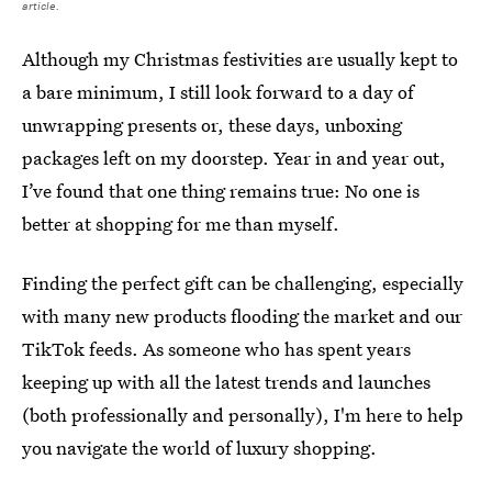
article.
Although my Christmas festivities are usually kept to
a bare minimum, I still look forward to a day of
unwrapping presents or, these days, unboxing
packages left on my doorstep. Year in and year out,
I’ve found that one thing remains true: No one is
better at shopping for me than myself.
Finding the perfect gift can be challenging, especially
with many new products flooding the market and our
TikTok feeds. As someone who has spent years
keeping up with all the latest trends and launches
(both professionally and personally), I'm here to help
you navigate the world of luxury shopping.