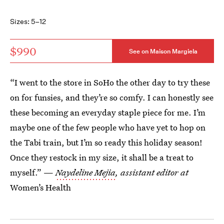
Sizes: 5–12
$990
See on Maison Margiela
“I went to the store in SoHo the other day to try these
on for funsies, and they’re so comfy. I can honestly see
these becoming an everyday staple piece for me. I’m
maybe one of the few people who have yet to hop on
the Tabi train, but I’m so ready this holiday season!
Once they restock in my size, it shall be a treat to
myself.” —
Naydeline Mejia
, assistant editor at
Women’s Health