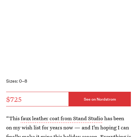
Sizes: 0–8
$725
See on Nordstrom
“This
faux leather coat from Stand Studio
has been
on my wish list for years now — and I’m hoping I can
finally make it mine this holiday season. Everything is