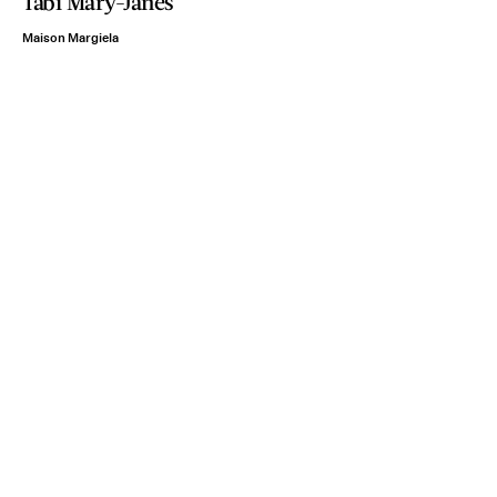
Tabi Mary-Janes
Maison Margiela