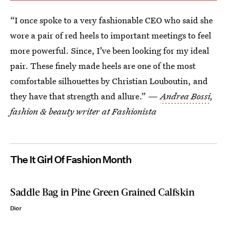
“I once spoke to a very fashionable CEO who said she
wore a pair of red heels to important meetings to feel
more powerful. Since, I’ve been looking for my ideal
pair. These finely made heels are one of the most
comfortable silhouettes by Christian Louboutin, and
they have that strength and allure.” —
Andrea Bossi
,
fashion & beauty writer at Fashionista
The It Girl Of Fashion Month
Saddle Bag in Pine Green Grained Calfskin
Dior