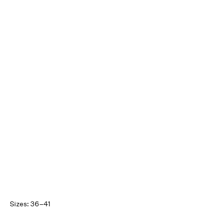
Sizes: 36–41