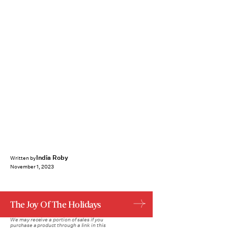
India Roby
Written by
November 1, 2023
The Joy Of The Holidays
We may receive a portion of sales if you
purchase a product through a link in this