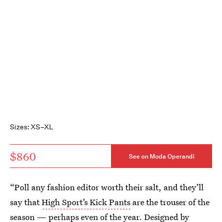
Sizes: XS–XL
$860
See on Moda Operandi
“Poll any fashion editor worth their salt, and they’ll
say that
High Sport’s Kick Pants
are the trouser of the
season — perhaps even of the year. Designed by