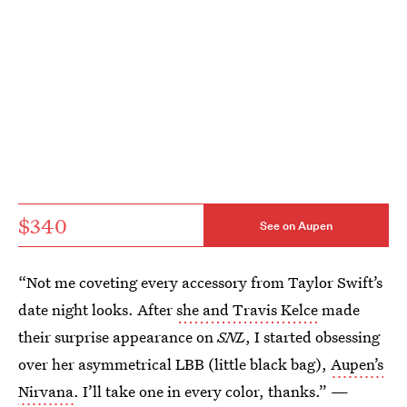
$340
See on Aupen
“Not me coveting every accessory from Taylor Swift’s
date night looks. After
she and Travis Kelce
made
their surprise appearance on
SNL
, I started obsessing
over her asymmetrical LBB (little black bag),
Aupen’s
Nirvana
. I’ll take one in every color, thanks.” —