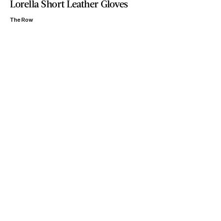
Lorella Short Leather Gloves
The Row