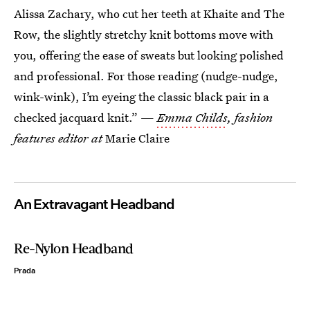
Alissa Zachary, who cut her teeth at Khaite and The
Row, the slightly stretchy knit bottoms move with
you, offering the ease of sweats but looking polished
and professional. For those reading (nudge-nudge,
wink-wink), I’m eyeing the classic black pair in a
checked jacquard knit.” —
Emma Childs
, fashion
features editor at
Marie Claire
An Extravagant Headband
Re-Nylon Headband
Prada