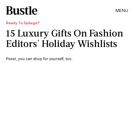
MENU
Ready To Splurge?
15 Luxury Gifts On Fashion
Editors' Holiday Wishlists
Pssst, you can shop for yourself, too.