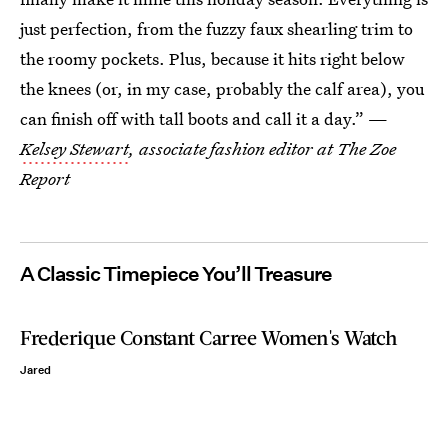
just perfection, from the fuzzy faux shearling trim to
the roomy pockets. Plus, because it hits right below
the knees (or, in my case, probably the calf area), you
can finish off with tall boots and call it a day.” —
Kelsey Stewart
, associate fashion editor at The Zoe
Report
A Classic Timepiece You’ll Treasure
Frederique Constant Carree Women's Watch
Jared