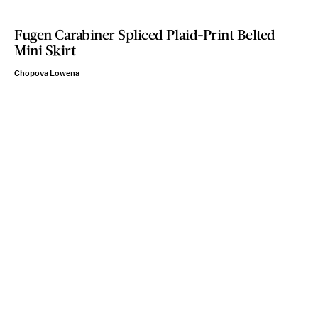
Fugen Carabiner Spliced Plaid-Print Belted
Mini Skirt
Chopova Lowena