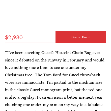
$2,980
See on Gucci
“I’ve been coveting
Gucci’s Horsebit Chain Bag
ever
since it debuted on the runway in February and would
love nothing more than to see one under my
Christmas tree. The Tom Ford for Gucci throwback
vibes are immaculate. I’m partial to the medium size
in the classic Gucci monogram print, but the red one
is also a big slay. I can envision a better me next year
clutching one under my arm on my way to a fabulous