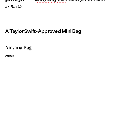
at Bustle
A Taylor Swift-Approved Mini Bag
Nirvana Bag
Aupen