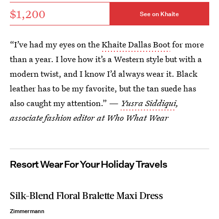
$1,200
See on Khaite
“I’ve had my eyes on the
Khaite Dallas Boot
for more
than a year. I love how it’s a Western style but with a
modern twist, and I know I’d always wear it. Black
leather has to be my favorite, but the tan suede has
also caught my attention.” —
Yusra Siddiqui
,
associate fashion editor at Who What Wear
Resort Wear For Your Holiday Travels
Silk-Blend Floral Bralette Maxi Dress
Zimmermann