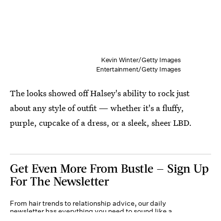
Kevin Winter/Getty Images
Entertainment/Getty Images
The looks showed off Halsey's ability to rock just
about any style of outfit — whether it's a fluffy,
purple, cupcake of a dress, or a sleek, sheer LBD.
Get Even More From Bustle — Sign Up
For The Newsletter
From hair trends to relationship advice, our daily
newsletter has everything you need to sound like a
person who’s on TikTok, even if you aren’t.