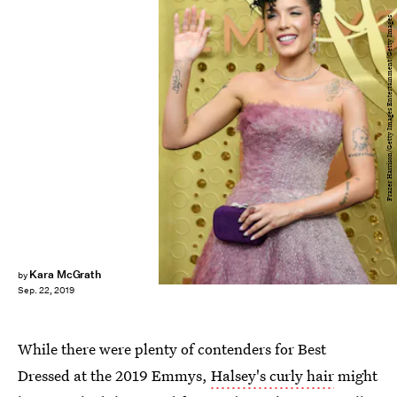
Frazer Harrison/Getty Images Entertainment/Getty Images
Kara McGrath
by
Sep. 22, 2019
While there were plenty of contenders for Best
Dressed at the 2019 Emmys,
Halsey's curly hair
might