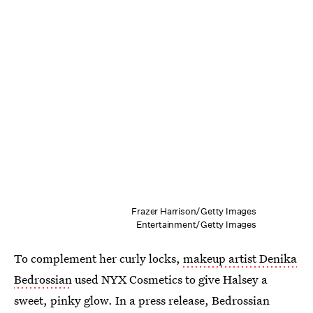
Frazer Harrison/Getty Images
Entertainment/Getty Images
To complement her curly locks,
makeup artist Denika
Bedrossian
used NYX Cosmetics to give Halsey a
sweet, pinky glow. In a press release, Bedrossian