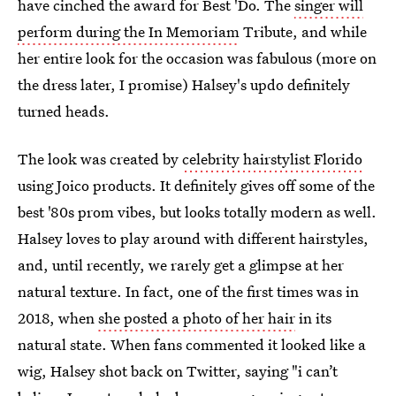
have cinched the award for Best 'Do. The
singer will
perform during the In Memoriam
Tribute, and while
her entire look for the occasion was fabulous (more on
the dress later, I promise) Halsey's updo definitely
turned heads.
The look was created by
celebrity hairstylist Florido
using Joico products. It definitely gives off some of the
best '80s prom vibes, but looks totally modern as well.
Halsey loves to play around with different hairstyles,
and, until recently, we rarely get a glimpse at her
natural texture. In fact, one of the first times was in
2018, when
she posted a photo of her hair
in its
natural state. When fans commented it looked like a
wig, Halsey shot back on Twitter, saying "i can’t