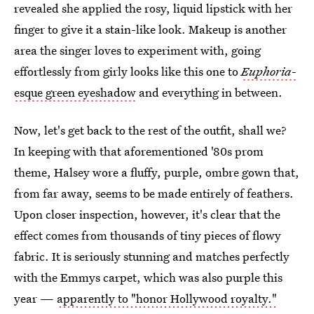
revealed she applied the rosy, liquid lipstick with her
finger to give it a stain-like look. Makeup is another
area the singer loves to experiment with, going
effortlessly from girly looks like this one to
Euphoria
-
esque green eyeshadow
and everything in between.
Now, let's get back to the rest of the outfit, shall we?
In keeping with that aforementioned '80s prom
theme, Halsey wore a fluffy, purple, ombre gown that,
from far away, seems to be made entirely of feathers.
Upon closer inspection, however, it's clear that the
effect comes from thousands of tiny pieces of flowy
fabric. It is seriously stunning and matches perfectly
with the Emmys carpet, which was also purple this
year —
apparently to "honor Hollywood royalty."