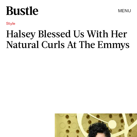
MENU
Style
Halsey Blessed Us With Her
Natural Curls At The Emmys