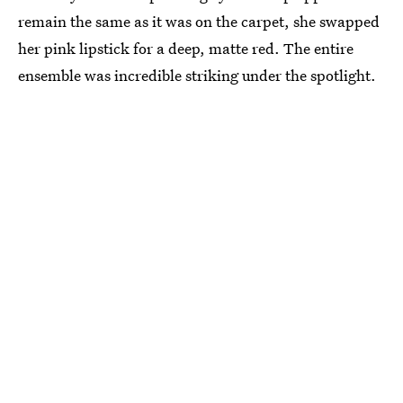
remain the same as it was on the carpet, she swapped
her pink lipstick for a deep, matte red. The entire
ensemble was incredible striking under the spotlight.