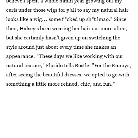
believe I spent a whole damn year growing out my
curls under those wigs for y’all to say my natural hair
looks like a wig... some f*cked up sh*t lmao." Since
then, Halsey's been wearing her hair out more often,
but she certainly hasn't given up on switching the
style around just about every time she makes an
appearance. "These days we like working with our
natural texture," Florido tells Bustle. "For the Emmys,
after seeing the beautiful dresses, we opted to go with
something a little more refined, chic, and fun."