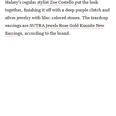
Halsey's regular
stylist Zoe Costello
put the look
together, finishing it off with a deep purple clutch and
silver jewelry with lilac-colored stones. The teardrop
earrings are
SUTRA Jewels Rose Gold Kunzite New
Earrings
, according to the brand.