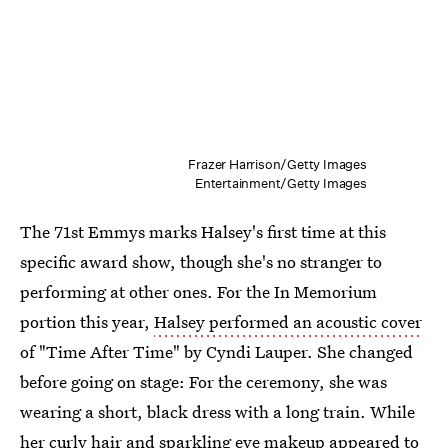
Frazer Harrison/Getty Images
Entertainment/Getty Images
The 71st Emmys marks Halsey's first time at this
specific award show, though she's no stranger to
performing at other ones. For the In Memorium
portion this year,
Halsey performed an acoustic cover
of "Time After Time" by Cyndi Lauper. She changed
before going on stage: For the ceremony, she was
wearing a short, black dress with a long train. While
her curly hair and sparkling eye makeup appeared to