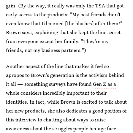
grin. (By the way, it really was only the TSA that got
early access to the products: "My best friends didn’t
even know that I’d named [the blushes] after them!"
Brown says, explaining that she kept the line secret
from everyone except her family. "They're my
friends, not my business partners.")
Another aspect of the line that makes it feel so
apropos to Brown's generation is the activism behind
it all — something surveys have found
Gen Z as a
whole considers incredibly important
to their
identities. In fact, while Brown is excited to talk about
her new products, she also dedicates a good portion of
this interview to chatting about ways to raise
awareness about the struggles people her age face.