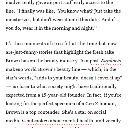
inadvertently gave airport staff early access to the
line. "I finally was like, 'You know what? Just take the
moisturizer, but don’t wear it until this date. And if
you do, wear it in the morning and night.'"
It's these moments of stressful-at-the-time-but-now-
are-just-funny-stories that highlight the fresh take
Brown has on the beauty industry. In a
post-
Euphoria
makeup world
Brown's beauty line — which, in the
star's words, "adds to your beauty, doesn't cover it up"
— is closer to what society might have traditionally
expected from a 15-year-old founder. In fact, if you're
looking for the perfect specimen of a Gen Z human,
Brown is a top contender. She's a star on social
media, is
outspoken about mental health
, and vocally