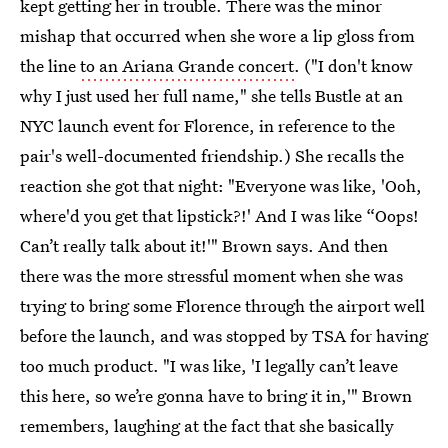
kept getting her in trouble. There was the minor
mishap that occurred when she wore a lip gloss from
the line
to an Ariana Grande concert
. ("I don't know
why I just used her full name," she tells Bustle at an
NYC launch event for Florence, in reference to the
pair's well-documented friendship.) She recalls the
reaction she got that night:
"Everyone was like, 'Ooh,
where'd you get that lipstick?!' And I was like “Oops!
Can’t really talk about it!'" Brown says. And then
there was the more stressful moment when she was
trying to bring some Florence through the airport well
before the launch, and was stopped by TSA for having
too much product. "I was like, 'I legally can’t leave
this here, so we’re gonna have to bring it in,'" Brown
remembers, laughing at the fact that she basically