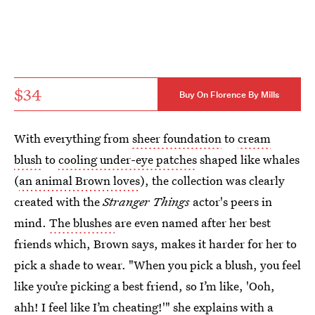
$34
Buy On Florence By Mills
With everything from
sheer foundation
to
cream
blush
to
cooling under-eye patches
shaped like whales
(
an animal Brown loves
), the collection was clearly
created with the
Stranger Things
actor's peers in
mind.
The blushes
are even named after her best
friends which, Brown says, makes it harder for her to
pick a shade to wear. "When you pick a blush, you feel
like you’re picking a best friend, so I’m like, 'Ooh,
ahh! I feel like I’m cheating!'" she explains with a