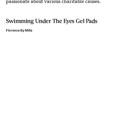
passionate about various charitable causes.
Swimming Under The Eyes Gel Pads
Florence By Mills