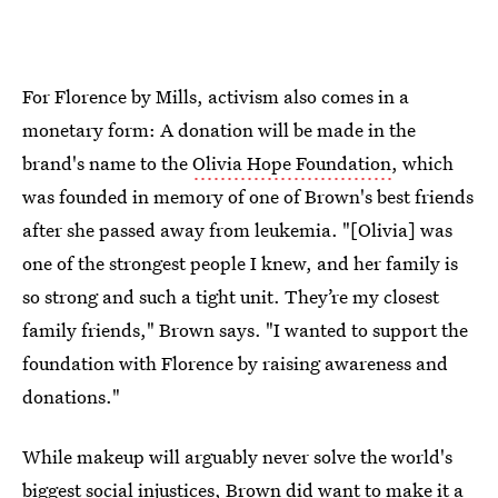
For Florence by Mills, activism also comes in a
monetary form: A donation will be made in the
brand's name to the
Olivia Hope Foundation
, which
was founded in memory of one of Brown's best friends
after she passed away from leukemia. "[Olivia] was
one of the strongest people I knew, and her family is
so strong and such a tight unit. They’re my closest
family friends," Brown says. "I wanted to support the
foundation with Florence by raising awareness and
donations."
While makeup will arguably never solve the world's
biggest social injustices, Brown did want to make it a