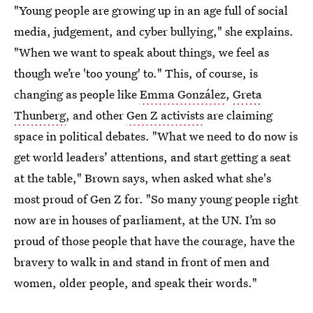
"Young people are growing up in an age full of social
media, judgement, and cyber bullying," she explains.
"When we want to speak about things, we feel as
though we’re 'too young' to." This, of course, is
changing as people like
Emma González
,
Greta
Thunberg
, and other
Gen Z activists
are claiming
space in political debates. "What we need to do now is
get world leaders’ attentions, and start getting a seat
at the table," Brown says, when asked what she's
most proud of Gen Z for. "So many young people right
now are in houses of parliament, at the UN. I’m so
proud of those people that have the courage, have the
bravery to walk in and stand in front of men and
women, older people, and speak their words."