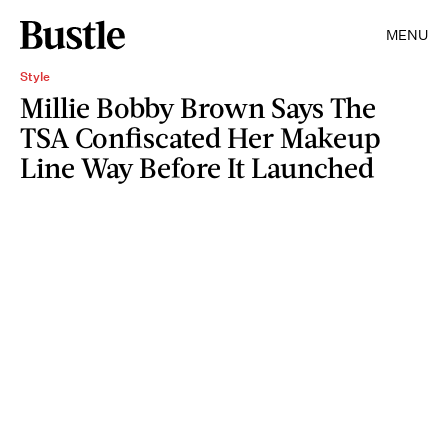
MENU
Style
Millie Bobby Brown Says The
TSA Confiscated Her Makeup
Line Way Before It Launched