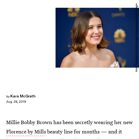
Matt Winkelmeyer/Getty Images Entertainment/Getty Images
Kara McGrath
by
Aug. 26, 2019
Millie Bobby Brown has been secretly wearing her new
Florence by Mills
beauty line for months — and it