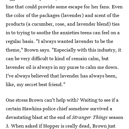
line that could provide some escape for her fans. Even
the color of the packages (lavender) and scent of the
products (a cucumber, rose, and lavender blend) ties
in to trying to soothe the anxieties teens can feel on a
regular basis. "I always wanted lavender to be the
theme," Brown says. "Especially with this industry, it
can be very difficult to kind of remain calm, but
lavender oil is always in my purse to calm me down.
I’ve always believed that lavender has always been,
like, my secret best friend."
One stress Brown can't help with? Waiting to see if a
certain Hawkins police chief somehow survived a
devastating blast at the end of
Stranger Things
season
3. When asked if
Hopper is really dead
, Brown just