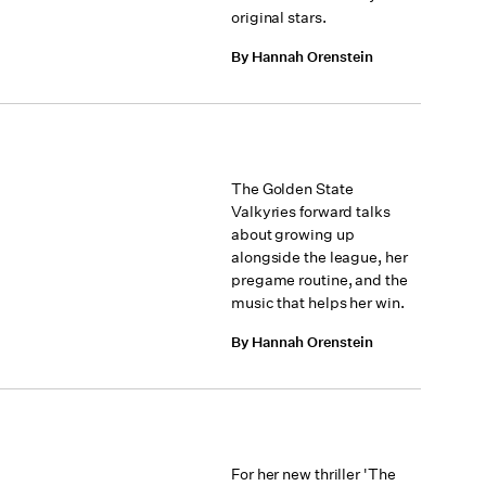
original stars.
By Hannah Orenstein
The Golden State
Valkyries forward talks
about growing up
alongside the league, her
pregame routine, and the
music that helps her win.
By Hannah Orenstein
For her new thriller 'The