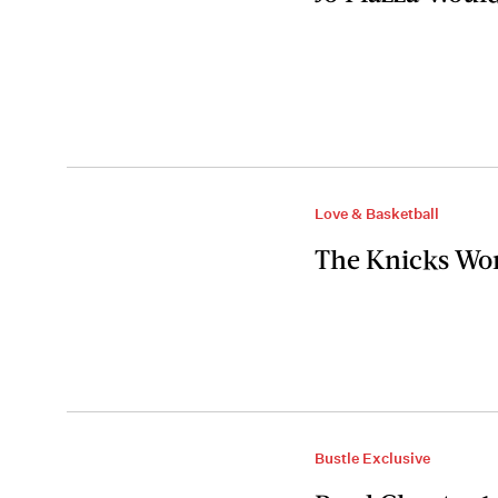
Love & Basketball
The Knicks Won
Bustle Exclusive