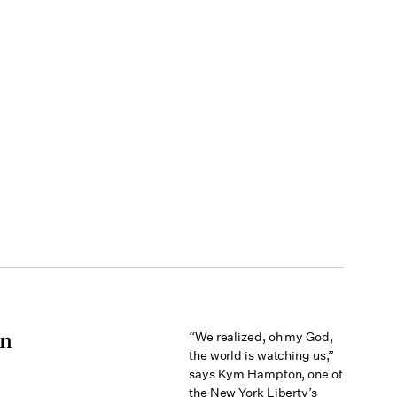
on
“We realized, oh my God,
the world is watching us,”
says Kym Hampton, one of
the New York Liberty’s