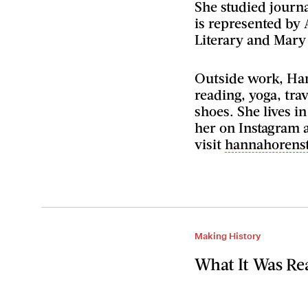
She studied journ
is represented by 
Literary and Mary
Outside work, Han
reading, yoga, trav
shoes. She lives i
her on Instagram 
visit
hannahorens
Making History
What It Was Rea