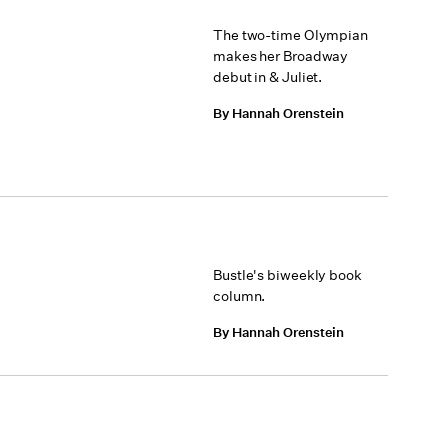
The two-time Olympian
makes her Broadway
debut in & Juliet.
By Hannah Orenstein
Bustle's biweekly book
column.
By Hannah Orenstein