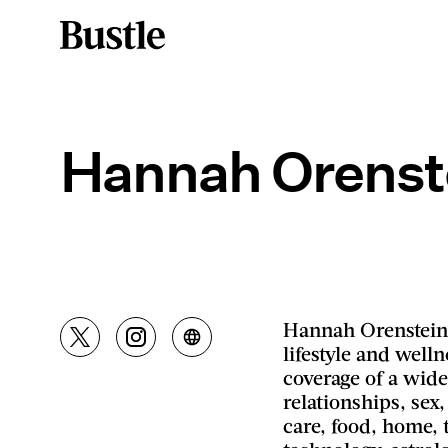
Hannah Orenst
Hannah Orenstein 
lifestyle and well
coverage of a wide
relationships, sex,
care, food, home, t