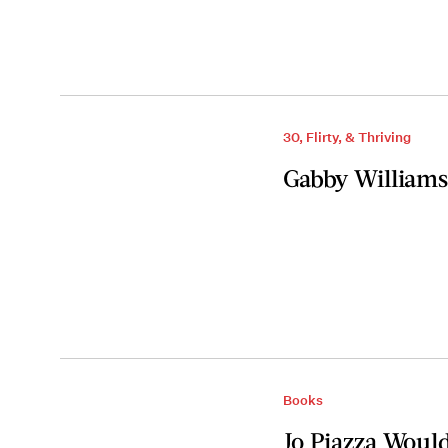
30, Flirty, & Thriving
Gabby Williams
Books
Jo Piazza Woul