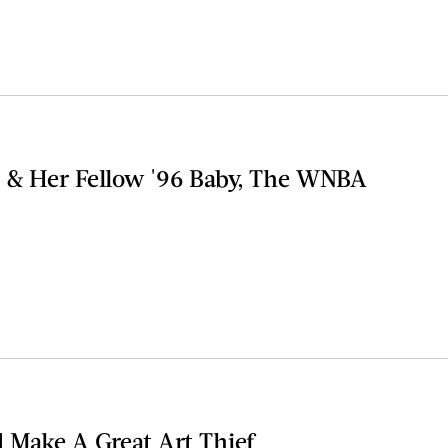
 & Her Fellow '96 Baby, The WNBA
d Make A Great Art Thief