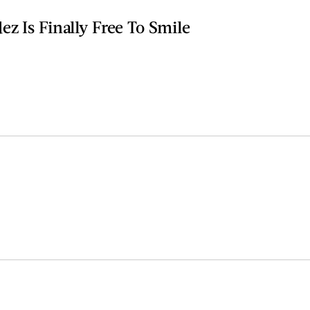
z Is Finally Free To Smile