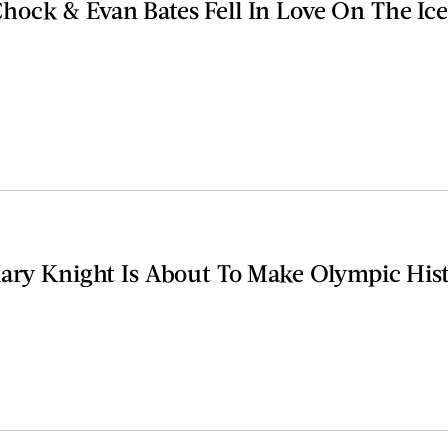
ock & Evan Bates Fell In Love On The Ice
lary Knight Is About To Make Olympic His