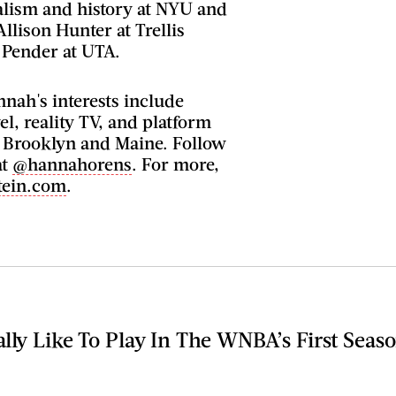
alism and history at NYU and
Allison Hunter at Trellis
 Pender at UTA.
nah's interests include
el, reality TV, and platform
n Brooklyn and Maine. Follow
at
@hannahorens
. For more,
tein.com
.
lly Like To Play In The WNBA’s First Seas