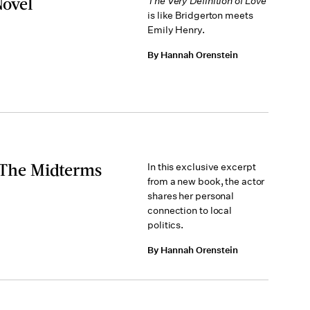
Novel
The Very Definition of Love
is like Bridgerton meets
Emily Henry.
By Hannah Orenstein
n The Midterms
In this exclusive excerpt
from a new book, the actor
shares her personal
connection to local
politics.
By Hannah Orenstein