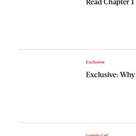
Read Chapter 1
Exclusive
Exclusive: Why
Curtain Call