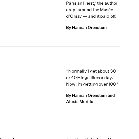
Parisian Heist,' the author
crept around the Musée
d’Orsay — and it paid off.
By Hannah Orenstein
“Normally I get about 30
or 40 Hinge likes a day.
Now I’m getting over 100."
By Hannah Orenstein and
Alexis Morillo