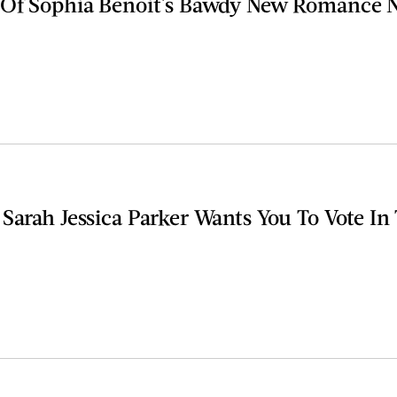
 Of Sophia Benoit's Bawdy New Romance 
 Sarah Jessica Parker Wants You To Vote I