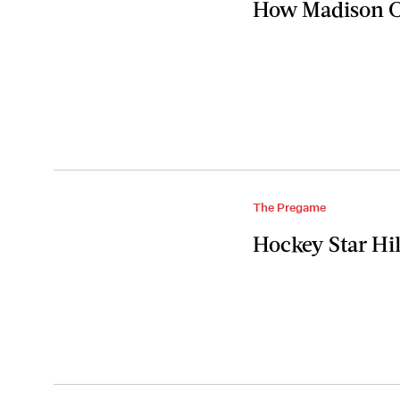
How Madison Ch
The Pregame
Hockey Star Hi