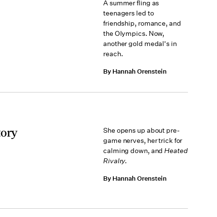
A summer fling as
teenagers led to
friendship, romance, and
the Olympics. Now,
another gold medal's in
reach.
By Hannah Orenstein
tory
She opens up about pre-
game nerves, her trick for
calming down, and
Heated
Rivalry.
By Hannah Orenstein