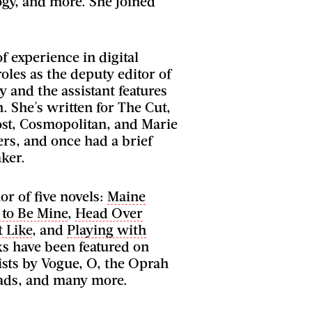
ogy, and more. She joined
f experience in digital
oles as the deputy editor of
ly and the assistant features
n. She's written for The Cut,
st, Cosmopolitan, and Marie
rs, and once had a brief
ker.
or of five novels:
Maine
 to Be Mine
,
Head Over
t Like
, and
Playing with
ks have been featured on
lists by Vogue, O, the Oprah
ads, and many more.