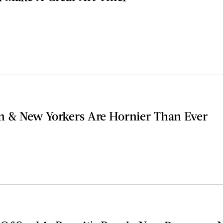
 & New Yorkers Are Hornier Than Ever