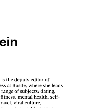
ein
is the deputy editor of
ness at Bustle, where she leads
 range of subjects: dating,
 fitness, mental health, self-
ravel, viral culture,