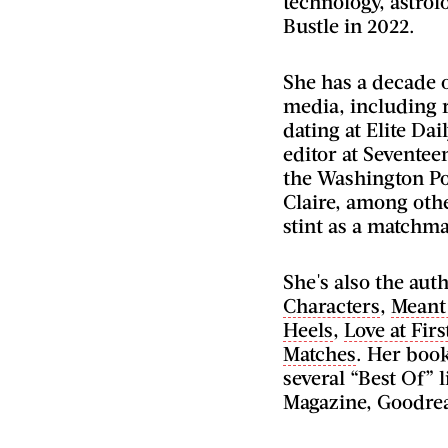
technology, astrol
Bustle in 2022.
She has a decade o
media, including r
dating at Elite Dai
editor at Seventee
the Washington Po
Claire, among othe
stint as a matchma
She's also the auth
Characters
,
Meant
Heels
,
Love at Firs
Matches
. Her boo
several “Best Of” 
Magazine, Goodre