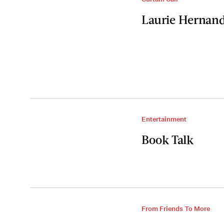
Laurie Hernande
Entertainment
Book Talk
From Friends To More