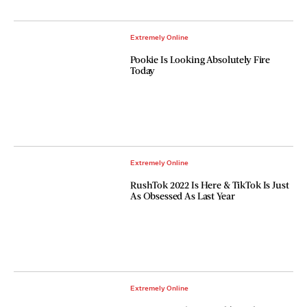
Extremely Online
Pookie Is Looking Absolutely Fire
Today
Extremely Online
RushTok 2022 Is Here & TikTok Is Just
As Obsessed As Last Year
Extremely Online