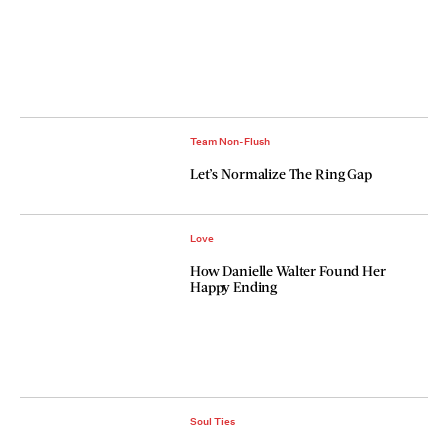
Team Non-Flush
Let’s Normalize The Ring Gap
Love
How Danielle Walter Found Her
Happy Ending
Soul Ties