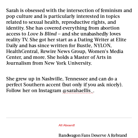
Sarah is obsessed with the intersection of feminism and
pop culture and is particularly interested in topics
related to sexual health, reproductive rights, and
identity. She has covered everything from abortion
access to
Love Is Blind
— and she unabashedly loves
reality TV. She got her start as a Dating Writer at Elite
Daily and has since written for Bustle, NYLON,
HealthCentral, Rewire News Group, Women’s Media
Center, and more. She holds a Master of Arts in
Journalism from New York University.
She grew up in Nashville, Tennessee and can do a
perfect Southern accent (but only if you ask nicely).
Follow her on Instagram
@sarahaellis_
.
All Aboard!
Bandwagon Fans Deserve A Rebrand