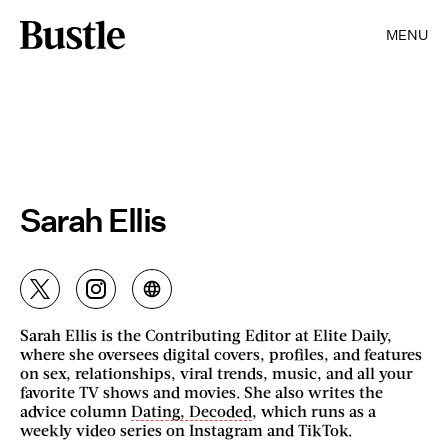
MENU
Sarah Ellis
Sarah Ellis is the Contributing Editor at Elite Daily,
where she oversees digital covers, profiles, and features
on sex, relationships, viral trends, music, and all your
favorite TV shows and movies. She also writes the
advice column
Dating, Decoded
, which runs as a
weekly video series on Instagram and TikTok.