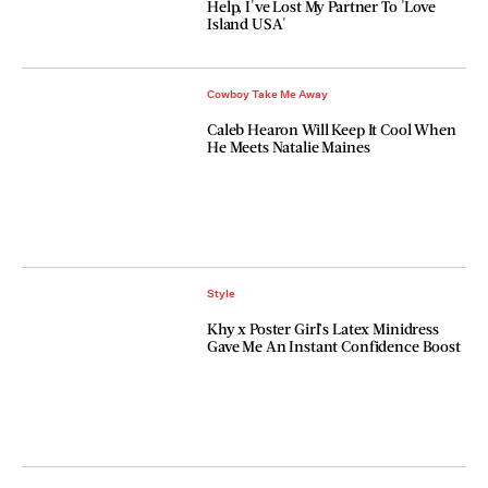
Help, I've Lost My Partner To 'Love
Island USA'
Cowboy Take Me Away
Caleb Hearon Will Keep It Cool When
He Meets Natalie Maines
Style
Khy x Poster Girl’s Latex Minidress
Gave Me An Instant Confidence Boost