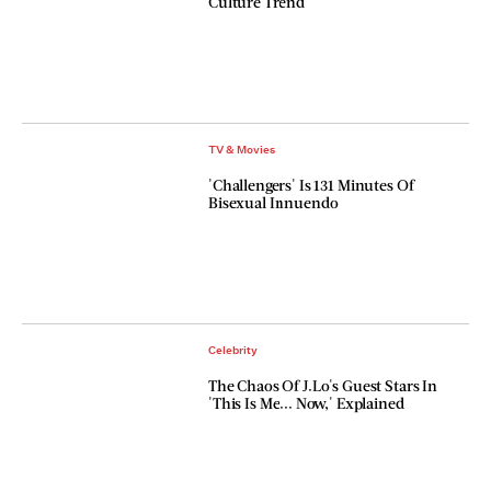
Culture Trend
TV & Movies
'Challengers' Is 131 Minutes Of
Bisexual Innuendo
Celebrity
The Chaos Of J.Lo's Guest Stars In
'This Is Me... Now,' Explained