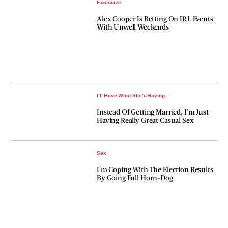
Exclusive
Alex Cooper Is Betting On IRL Events
With Unwell Weekends
I'll Have What She's Having
Instead Of Getting Married, I’m Just
Having Really Great Casual Sex
Sex
I'm Coping With The Election Results
By Going Full Horn-Dog