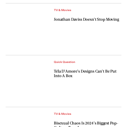
TV & Movies
Jonathan Daviss Doesn’t Stop Moving
Quick Question
Téla D’Amore’s Designs Can’t Be Put
Into A Box
TV & Movies
Bisexual Chaos Is 2024’s Biggest Pop-