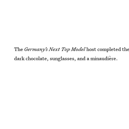
The
Germany’s Next Top Model
host completed the 
dark chocolate, sunglasses, and a minaudière.