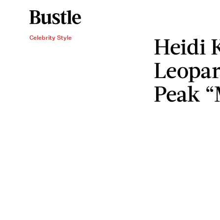
Heidi 
Celebrity Style
Leopar
Peak “