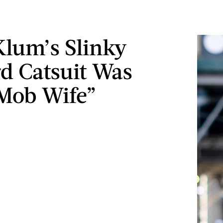
Klum’s Slinky
d Catsuit Was
Mob Wife”