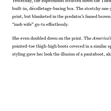
Yesterday, the supermodel strutted down the Theatre
built-in, décolletage-baring bra. The stretchy one-pie
print, but blanketed in the predator’s famed brow
“mob wife” go-to effortlessly.
She even doubled down on the print. The
America’s
pointed-toe thigh-high boots covered in a similar 
styling gave her look the illusion of a pantaboot, a