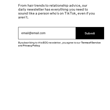
From hair trends to relationship advice, our
daily newsletter has everything you need to
sound like a person who’s on TikTok, even if you
aren’t.
Submit
By subscribing to this BDG newsletter, you agree to our
Terms of Service
and
Privacy Policy