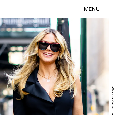
MENU
The Hapa Blonde/GC Images/Getty Images