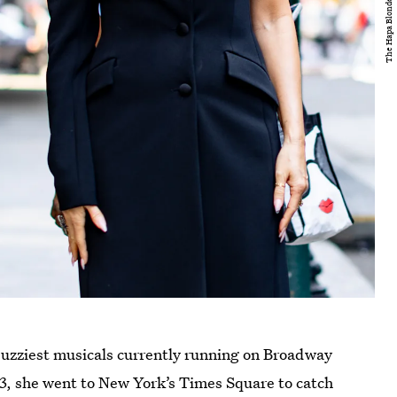
 buzziest musicals currently running on Broadway
3, she went to New York’s Times Square to catch