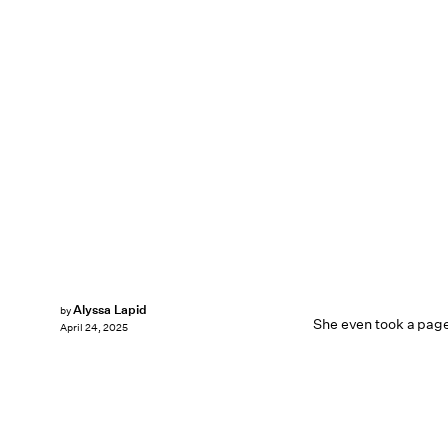
Alyssa Lapid
by
She even took a page
April 24, 2025