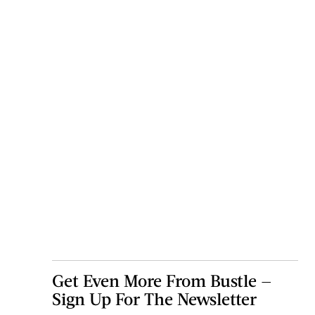
Get Even More From Bustle —
Sign Up For The Newsletter