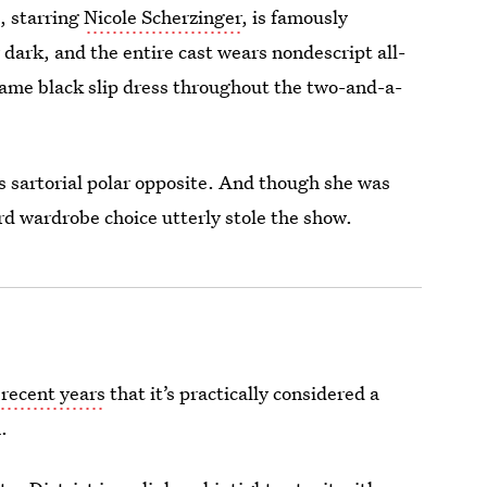
, starring
Nicole Scherzinger
, is famously
dark, and the entire cast wears nondescript all-
same black slip dress throughout the two-and-a-
 sartorial polar opposite. And though she was
rd wardrobe choice utterly stole the show.
 recent years
that it’s practically considered a
.