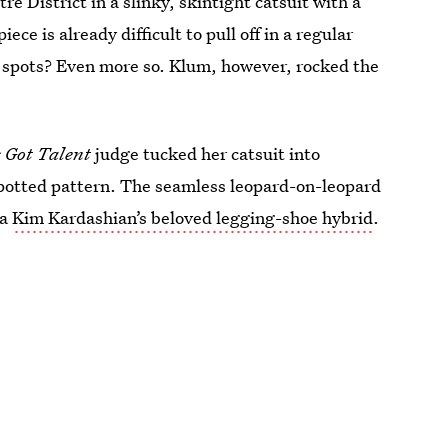
 District in a slinky, skintight catsuit with a
ce is already difficult to pull off in a regular
n spots? Even more so. Klum, however, rocked the
 Got Talent
judge tucked her catsuit into
spotted pattern. The seamless leopard-on-leopard
ka
Kim Kardashian’s beloved legging-shoe hybrid
.