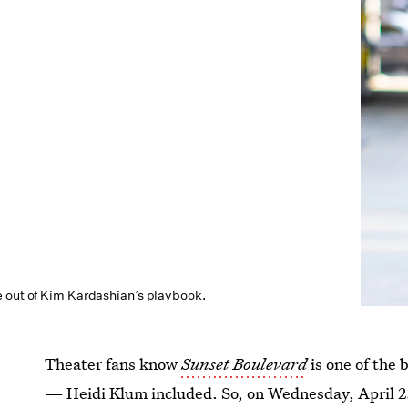
 out of Kim Kardashian’s playbook.
Theater fans know
Sunset Boulevard
is one of the
— Heidi Klum included. So, on Wednesday, April 2