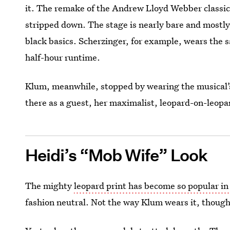
it. The remake of the Andrew Lloyd Webber classic
stripped down. The stage is nearly bare and mostly 
black basics. Scherzinger, for example, wears the 
half-hour runtime.
Klum, meanwhile, stopped by wearing the musical’s
there as a guest, her maximalist, leopard-on-leopa
Heidi’s “Mob Wife” Look
The mighty
leopard print has become so popular in
fashion neutral. Not the way Klum wears it, though