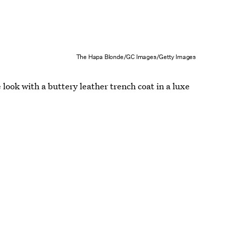
The Hapa Blonde/GC Images/Getty Images
look with a buttery leather trench coat in a luxe