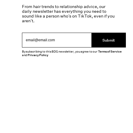
From hair trends to relationship advice, our
daily newsletter has everything you need to
sound like a person who’s on TikTok, even if you
aren’t.
Submit
By subscribing to this BDG newsletter, you agree to our
Terms of Service
and
Privacy Policy