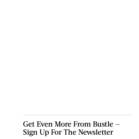
Get Even More From Bustle —
Sign Up For The Newsletter