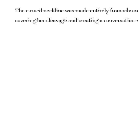
The curved neckline was made entirely from vibran
covering her cleavage and creating a conversation-