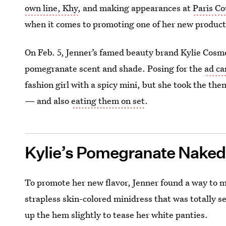
own line, Khy
, and making appearances at
Paris C
when it comes to promoting one of her new products
On Feb. 5, Jenner’s famed beauty brand Kylie Cosmet
pomegranate scent and shade. Posing for the
ad c
fashion girl with a spicy mini, but she took the the
— and also
eating them on set
.
Kylie’s Pomegranate Naked
To promote her new flavor, Jenner found a way to 
strapless skin-colored minidress that was totally s
up the hem slightly to tease her white panties.