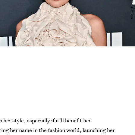
her style, especially if it’ll benefit her
ting her name in the fashion world, launching her