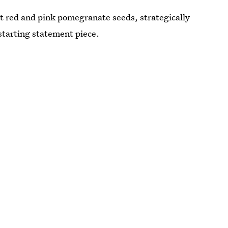
t red and pink pomegranate seeds, strategically
starting statement piece.