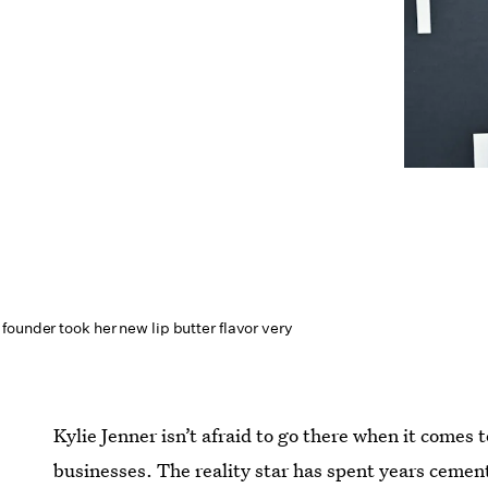
ounder took her new lip butter flavor very
Kylie Jenner isn’t afraid to go there when it comes to 
businesses. The reality star has spent years cemen