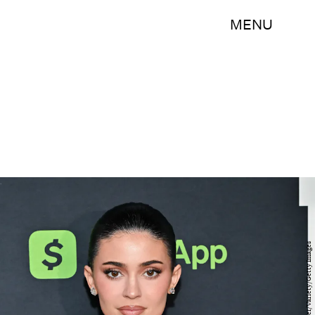
MENU
Michael Buckner/Variety/Getty Images