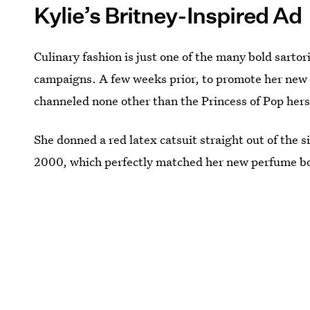
Kylie’s Britney-Inspired Ad
Culinary fashion is just one of the many bold sartori
campaigns. A few weeks prior, to promote her ne
channeled none other than the Princess of Pop hers
She donned a red latex catsuit straight out of the si
2000, which perfectly matched her new perfume bo