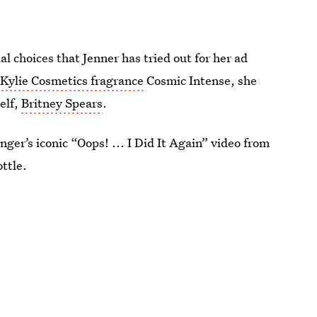
al choices that Jenner has tried out for her ad
w
Kylie Cosmetics fragrance
Cosmic Intense, she
elf,
Britney Spears
.
nger’s iconic “Oops! ... I Did It Again” video from
ttle.