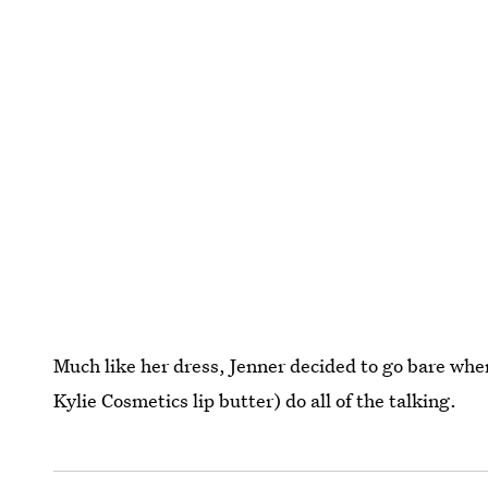
Much like her dress, Jenner decided to go bare when
Kylie Cosmetics lip butter) do all of the talking.