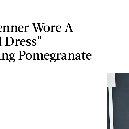
Jenner Wore A
 Dress"
ing Pomegranate