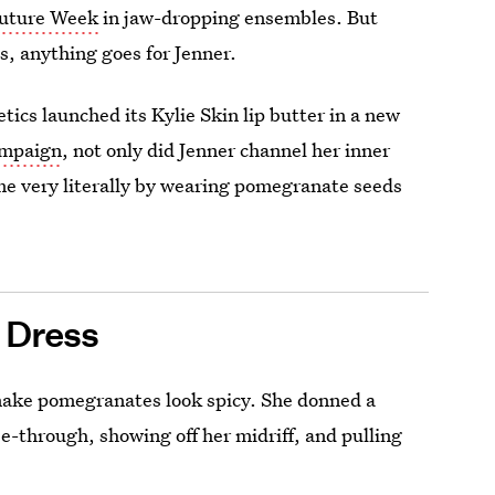
outure Week
in jaw-dropping ensembles. But
, anything goes for Jenner.
ics launched its Kylie Skin lip butter in a new
ampaign
, not only did Jenner channel her inner
me very literally by wearing
pomegranate seeds
 Dress
make pomegranates look spicy. She donned a
ee-through, showing off her midriff, and pulling