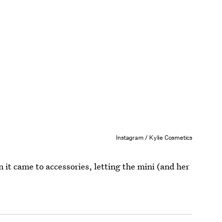
Instagram / Kylie Cosmetics
 it came to accessories, letting the mini (and her