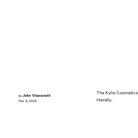
The Kylie Cosmetics f
Jake Viswanath
by
literally.
Feb. 6, 2026