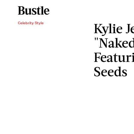
Kylie 
Celebrity Style
"Naked
Featur
Seeds