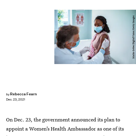
Marko Geber/DigitalVision/Getty Images
Rebecca Fearn
by
Dec. 23, 2021
On Dec. 23, the government announced its plan to
appoint a Women’s Health Ambassador as one of its