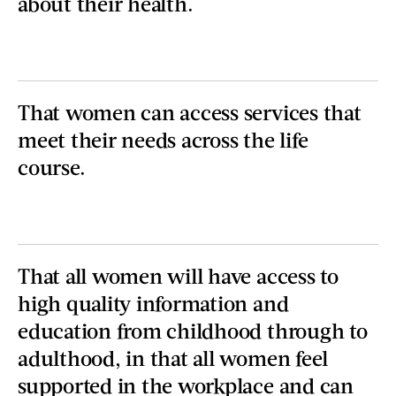
about their health.
That women can access services that
meet their needs across the life
course.
That all women will have access to
high quality information and
education from childhood through to
adulthood, in that all women feel
supported in the workplace and can