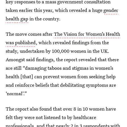
key responses to a mass government consultation
taken earlier this year, which revealed a huge
gender
health gap
in the country.
The move comes after
The Vision for Women’s Health
was published
, which revealed findings from the
study, undertaken by 100,000 women in the UK.
Amongst said findings, the report revealed that there
are still “damaging taboos and stigmas in women’s
health [that] can prevent women from seeking help
and reinforce beliefs that debilitating symptoms are
‘normal’.”
The report also found that over 8 in 10 women have
felt they were not listened to by healthcare
professionals, and that nearly 2 in 3 respondents with