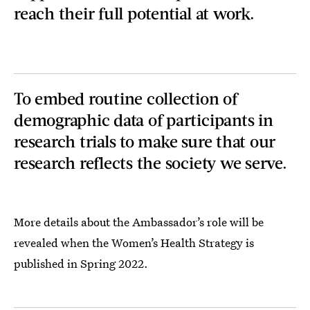
reach their full potential at work.
To embed routine collection of
demographic data of participants in
research trials to make sure that our
research reflects the society we serve.
More details about the Ambassador’s role will be
revealed when the Women’s Health Strategy is
published in Spring 2022.