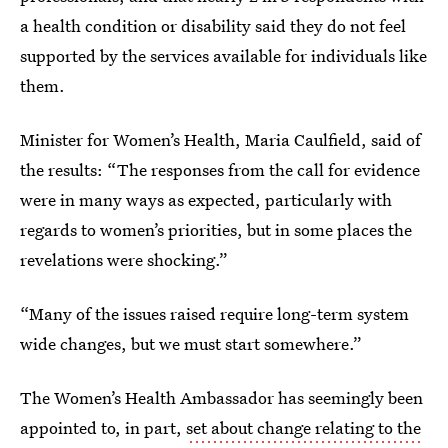
a health condition or disability said they do not feel
supported by the services available for individuals like
them.
Minister for Women’s Health, Maria Caulfield, said of
the results: “The responses from the call for evidence
were in many ways as expected, particularly with
regards to women’s priorities, but in some places the
revelations were shocking.”
“Many of the issues raised require long-term system
wide changes, but we must start somewhere.”
The Women’s Health Ambassador has seemingly been
appointed to, in part,
set about change relating to the