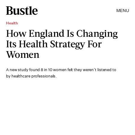
MENU
Health
How England Is Changing
Its Health Strategy For
Women
A new study found 8 in 10 women felt they weren’t listened to
by healthcare professionals.