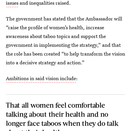
issues
and inequalities raised.
The government has stated that the Ambassador will
“raise the profile of women’s health, increase
awareness about taboo topics and support the
government in implementing the strategy,” and that
the role has been created “to help transform the vision
into a decisive strategy and action.”
Ambitions in said vision include
:
That all women feel comfortable
talking about their health and no
longer face taboos when they do talk