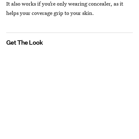
It also works if you’re only wearing concealer, as it
helps your coverage grip to your skin.
Get The Look