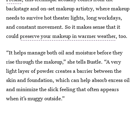
backstage and on-set makeup artistry, where makeup
needs to survive hot theater lights, long workdays,
and constant movement. So it makes sense that it
could
preserve your makeup in warmer weather
, too.
“It helps manage both oil and moisture before they
rise through the makeup,” she tells Bustle. “A very
light layer of powder creates a barrier between the
skin and foundation, which can help absorb excess oil
and minimize the slick feeling that often appears
when it’s muggy outside.”