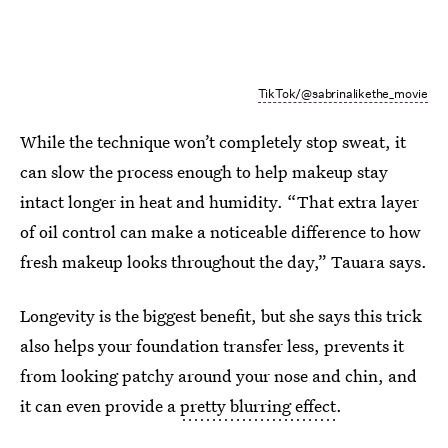
TikTok/@sabrinalikethe_movie
While the technique won’t completely stop sweat, it
can slow the process enough to help makeup stay
intact longer in heat and humidity. “That extra layer
of oil control can make a noticeable difference to how
fresh makeup looks throughout the day,” Tauara says.
Longevity is the biggest benefit, but she says this trick
also helps your foundation transfer less, prevents it
from looking patchy around your nose and chin, and
it can even provide a
pretty blurring effect
.