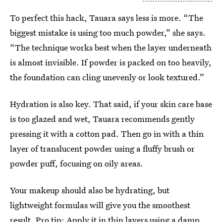
To perfect this hack, Tauara says less is more. “The
biggest mistake is using too much powder,” she says.
“The technique works best when the layer underneath
is almost invisible. If powder is packed on too heavily,
the foundation can cling unevenly or look textured.”
Hydration is also key. That said, if your skin care base
is too glazed and wet, Tauara recommends gently
pressing it with a cotton pad. Then go in with a thin
layer of translucent powder using a fluffy brush or
powder puff, focusing on oily areas.
Your makeup should also be hydrating, but
lightweight formulas will give you the smoothest
result. Pro tip: Apply it in thin layers using a damp