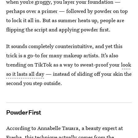
when you’re groggy, you layer your foundation —
perhaps over a primer — followed by powder on top
to lock it all in. But as summer heats up, people are
flipping the script and applying powder first.
It sounds completely counterintuitive, and yet this
trick is a go-to for many makeup artists. It’s also
trending on TikTok as a way to sweat-proof your
look
so it lasts all day
— instead of sliding off your skin the
second you step outside.
Powder First
According to Annabelle Tauara, a beauty expert at
Fresha
, this technique actually comes from the