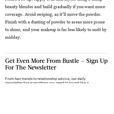
beauty blender and build gradually if you want more
coverage. Avoid swiping, as it’ll move the powder.
Finish with a dusting of powder to areas more prone
to shine, and your makeup is far less likely to melt by
midday.
Get Even More From Bustle — Sign Up
For The Newsletter
From hair trends to relationship advice, our daily
newsletter has everything you need to sound like a
person who’s on TikTok, even if you aren’t.
Submit
By subscribing to this BDG newsletter, you agree to our
Terms of Service
and
Privacy