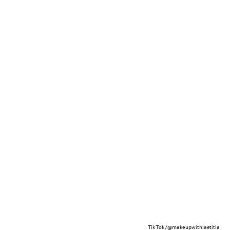
TikTok/@makeupwithlaetitia