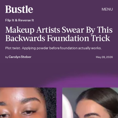
MENU
Flip It & Reverse It
Makeup Artists Swear By This
Backwards Foundation Trick
Plot twist: Applying powder before foundation actually works.
Carolyn Steber
by
May 28, 2026