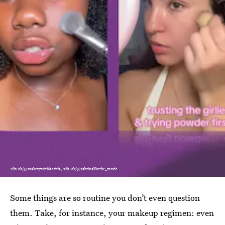
TikTok/@makeupwithlaetitia; TikTok/@sabrinalikethe_movie
Some things are so routine you don’t even question
them. Take, for instance, your makeup regimen: even