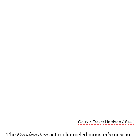
Getty / Frazer Harrison / Staff
The
Frankenstein
actor channeled monster’s muse in