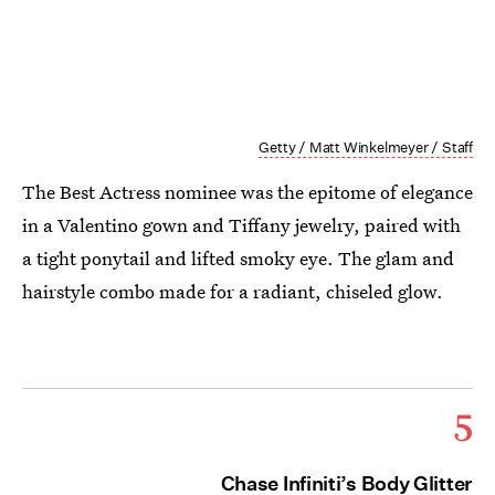
Getty / Matt Winkelmeyer / Staff
The Best Actress nominee was the epitome of elegance
in a Valentino gown and Tiffany jewelry, paired with
a tight ponytail and lifted smoky eye. The glam and
hairstyle combo made for a radiant, chiseled glow.
5
Chase Infiniti’s Body Glitter