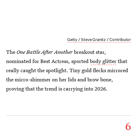
Getty / Steve Granitz / Contributor
The
One Battle After Another
breakout star,
nominated for Best Actress, sported
body glitter
that
really caught the spotlight. Tiny gold flecks mirrored
the micro-shimmer on her lids and brow bone,
proving that the trend is carrying into 2026.
6