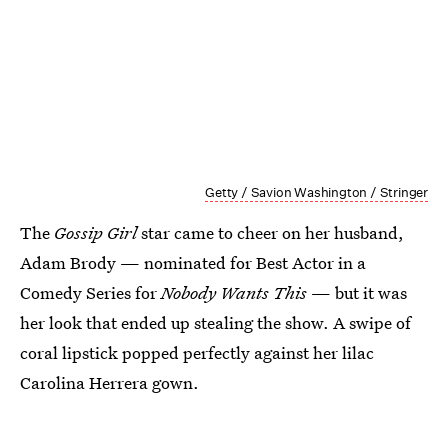
Getty / Savion Washington / Stringer
The
Gossip Girl
star came to cheer on her husband,
Adam Brody — nominated for Best Actor in a
Comedy Series for
Nobody Wants This
— but it was
her look that ended up stealing the show. A swipe of
coral lipstick popped perfectly against her lilac
Carolina Herrera gown.