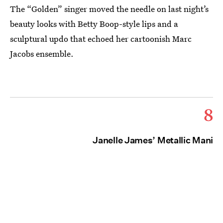
The “Golden” singer moved the needle on last night’s
beauty looks with Betty Boop-style lips and a
sculptural updo that echoed her cartoonish Marc
Jacobs ensemble.
8
Janelle James’ Metallic Mani