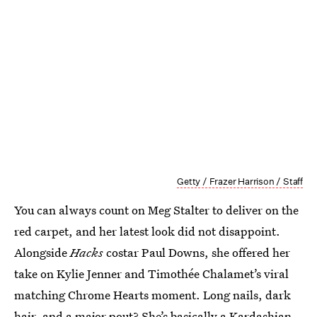
Getty / Frazer Harrison / Staff
You can always count on Meg Stalter to deliver on the
red carpet, and her latest look did not disappoint.
Alongside
Hacks
costar Paul Downs, she offered her
take on Kylie Jenner and Timothée Chalamet’s viral
matching Chrome Hearts moment. Long nails, dark
hair, and a major pout? She’s basically a Kardashian.