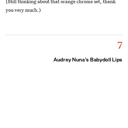
(Still thinking about that orange chrome set, thank
you very much.)
7
Audrey Nuna’s Babydoll Lips