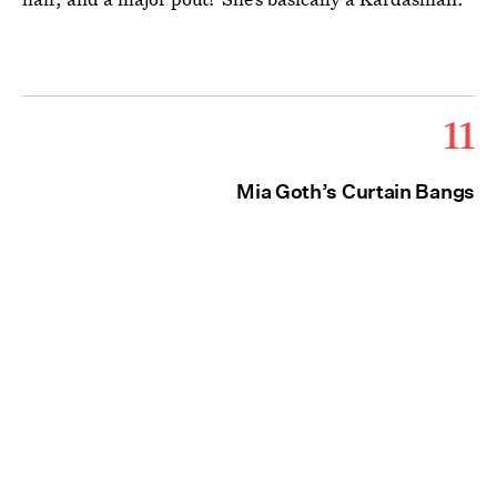
11
Mia Goth’s Curtain Bangs