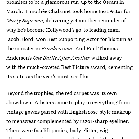
promises to be a glamorous run-up to the Oscars in
March. Timothée Chalamet took home Best Actor for
Marty Supreme
, delivering yet another reminder of
why he’s become Hollywood’s go-to leading man.
Jacob Elordi won Best Supporting Actor for his turn as
the monster in
Frankenstein
. And Paul Thomas
Anderson’s
One Battle After Another
walked away
with the much-coveted Best Picture award, cementing
its status as the year’s must-see film.
Beyond the trophies, the red carpet was its own
showdown. A-listers came to play in everything from
vintage gowns paired with English rose-style makeup
to menswear complemented by razor-sharp eyeliner.
There were facelift ponies, body glitter, wig