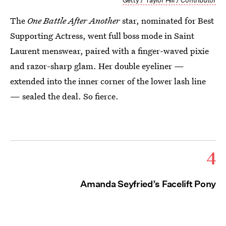
Getty / Taylor Hill / Contributor
The
One Battle After Another
star, nominated for Best
Supporting Actress, went full boss mode in Saint
Laurent menswear, paired with a finger-waved pixie
and razor-sharp glam. Her double eyeliner —
extended into the inner corner of the lower lash line
— sealed the deal. So fierce.
4
Amanda Seyfried’s Facelift Pony