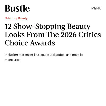
MENU
Celebrity Beauty
12 Show-Stopping Beauty
Looks From The 2026 Critics
Choice Awards
Including statement lips, sculptural updos, and metallic
manicures.