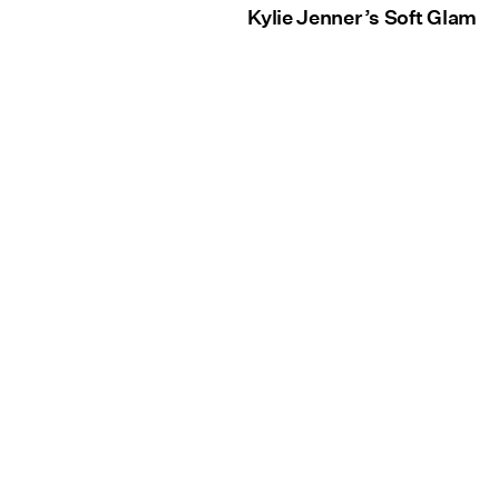
Kylie Jenner’s Soft Glam