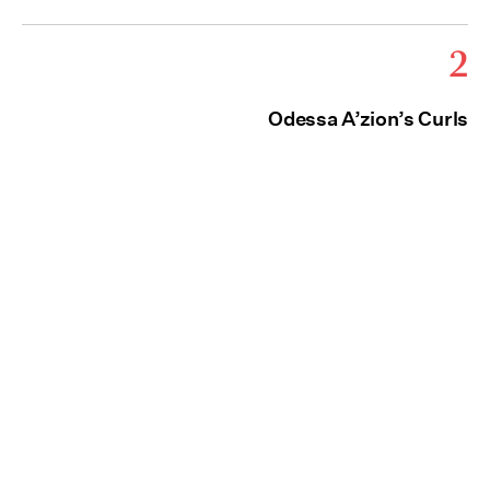
2
Odessa A’zion’s Curls