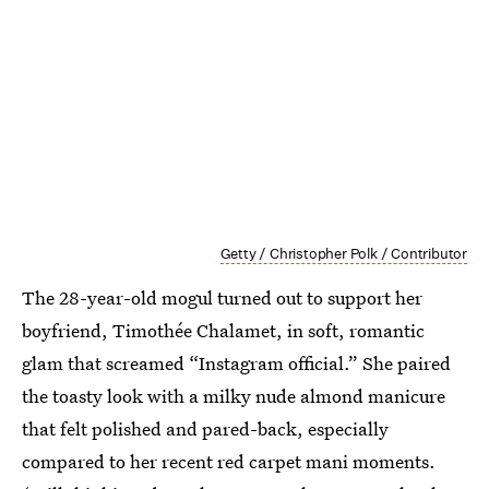
Getty / Christopher Polk / Contributor
The 28-year-old mogul turned out to support her
boyfriend, Timothée Chalamet, in soft, romantic
glam that screamed “Instagram official.” She paired
the toasty look with a milky nude almond manicure
that felt polished and pared-back, especially
compared to her recent red carpet mani moments.