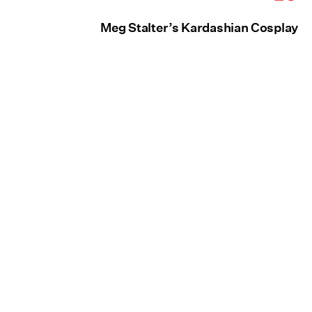
Meg Stalter’s Kardashian Cosplay