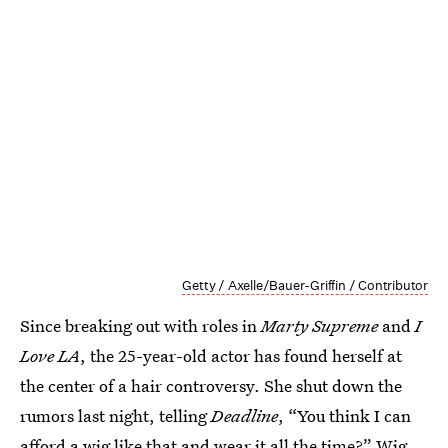
Getty / Axelle/Bauer-Griffin / Contributor
Since breaking out with roles in
Marty Supreme
and
I
Love LA
, the 25-year-old actor has found herself at
the center of a hair controversy. She shut down the
rumors last night, telling
Deadline
, “You think I can
afford a wig like that and wear it all the time?” Wig