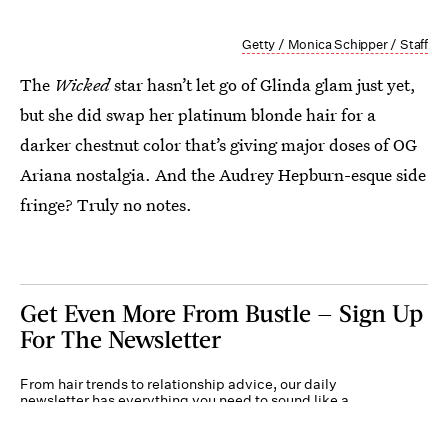
Getty / Monica Schipper / Staff
The
Wicked
star hasn’t let go of Glinda glam just yet,
but she did swap her platinum blonde hair for a
darker chestnut color that’s giving major doses of OG
Ariana nostalgia. And the Audrey Hepburn-esque side
fringe? Truly no notes.
Get Even More From Bustle — Sign Up
For The Newsletter
From hair trends to relationship advice, our daily
newsletter has everything you need to sound like a
person who’s on TikTok, even if you aren’t.