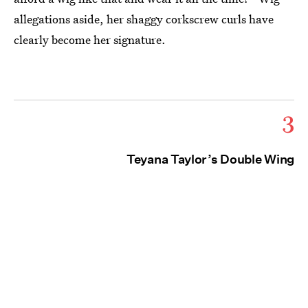
allegations aside, her shaggy corkscrew curls have
clearly become her signature.
3
Teyana Taylor’s Double Wing