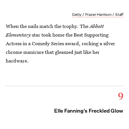
Getty / Frazer Harrison / Staff
When the nails match the trophy. The
Abbott
Elementary
star took home the Best Supporting
Actress in a Comedy Series award, rocking a silver
chrome manicure that gleamed just like her
hardware.
9
Elle Fanning’s Freckled Glow