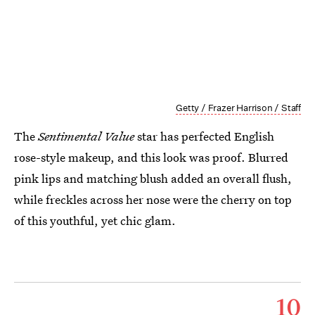
Getty / Frazer Harrison / Staff
The
Sentimental Value
star has perfected English
rose-style makeup, and this look was proof. Blurred
pink lips and matching blush added an overall flush,
while freckles across her nose were the cherry on top
of this youthful, yet chic glam.
10