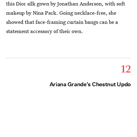
this Dior silk gown by Jonathan Anderson, with soft
makeup by Nina Park. Going necklace-free, she
showed that face-framing curtain bangs can be a
statement accessory of their own.
12
Ariana Grande’s Chestnut Updo