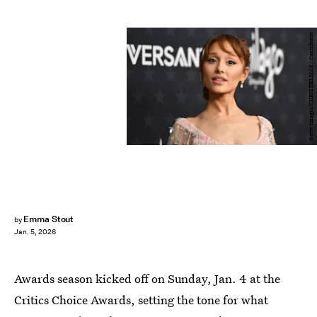
Getty Images/CHRIS DELMAS / Contributor
Emma Stout
by
Jan. 5, 2026
Awards season kicked off on Sunday, Jan. 4 at the
Critics Choice Awards, setting the tone for what