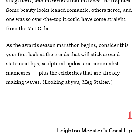
allegations, and manicures that matched the trophies.
Some beauty looks leaned romantic, others fierce, and
one was so over-the-top it could have come straight
from the Met Gala.
As the awards season marathon begins, consider this
your first look at the trends that will stick around —
statement lips, sculptural updos, and minimalist
manicures — plus the celebrities that are already
making waves. (Looking at you, Meg Stalter.)
1
Leighton Meester’s Coral Lip