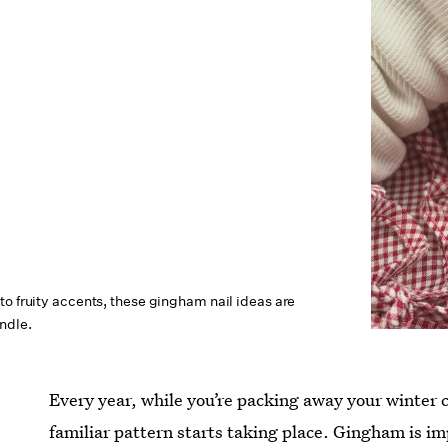
o fruity accents, these gingham nail ideas are
ndle.
Every year, while you’re packing away your winter c
familiar pattern starts taking place. Gingham is im