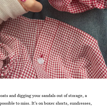
oats and digging your sandals out of storage, a
possible to miss. It's on boxer shorts, sundresses,