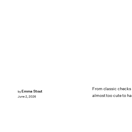
From classic checks t
Emma Stout
by
almost too cute to ha
June 2, 2026