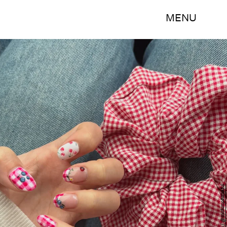
MENU
Instagram / @mofumofumafui