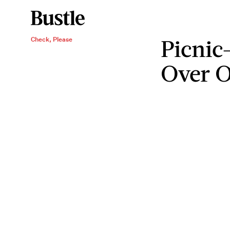
Picnic
Check, Please
Over O