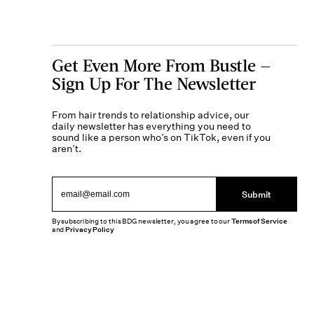
Get Even More From Bustle —
Sign Up For The Newsletter
From hair trends to relationship advice, our
daily newsletter has everything you need to
sound like a person who’s on TikTok, even if you
aren’t.
Submit
By subscribing to this BDG newsletter, you agree to our
Terms of Service
and
Privacy Policy