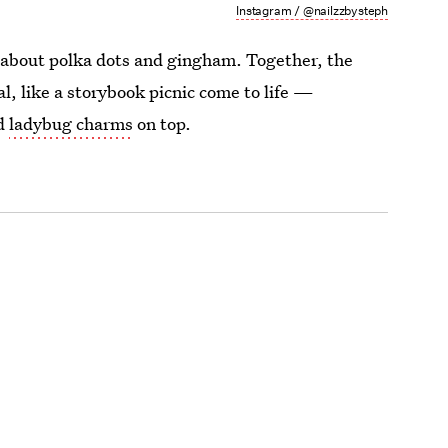
Instagram / @nailzzbysteph
about polka dots and gingham. Together, the
l, like a storybook picnic come to life —
nd
ladybug charms
on top.