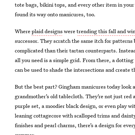
tote bags, bikini tops, and every other item in yo
found its way onto manicures, too.
Where
plaid designs
were
trending this fall and wi
successor. They scratch the same itch for patterns b
complicated than their tartan counterparts. Instead 
all you need is a simple grid. From there, a dotti
can be used to shade the intersections and create t
But the best part? Gingham manicures today look a
grandmother’s old tablecloth. They’re not just re
purple set, a moodier black design, or even play wi
leaning cottagecore with scalloped trims and dainty 
finishes and pearl charms, there’s a design for eve
summer.