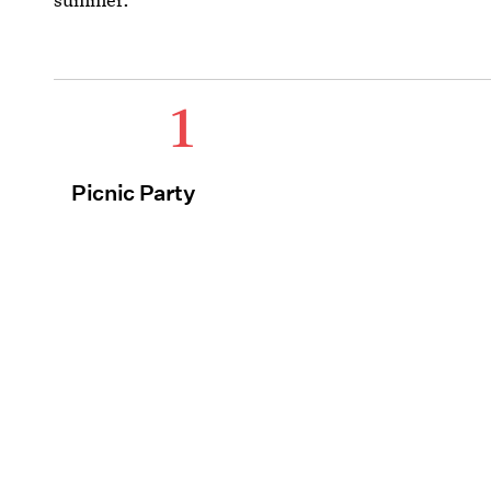
1
Picnic Party