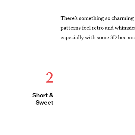
There’s something so charming 
patterns feel retro and whimsica
especially with some 3D bee a
2
Short &
Sweet