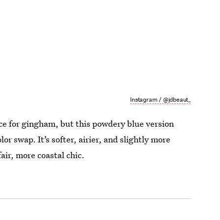
Instagram / @jdbeaut_
ce for gingham, but this powdery blue version
or swap. It’s softer, airier, and slightly more
air, more coastal chic.