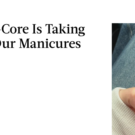
-Core Is Taking
ur Manicures