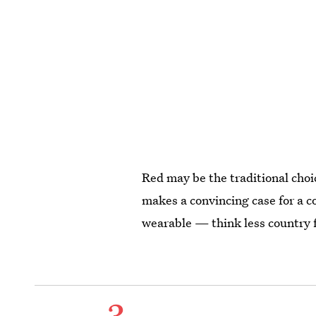
Red may be the traditional choi
makes a convincing case for a col
wearable — think less country f
3