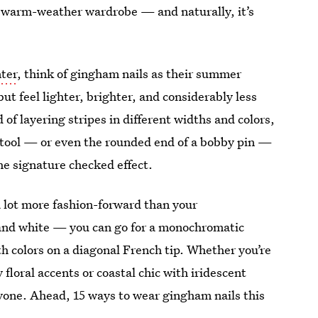
ur warm-weather wardrobe — and naturally, it’s
nter
, think of gingham nails as their summer
ut feel lighter, brighter, and considerably less
of layering stripes in different widths and colors,
ng tool — or even the rounded end of a bobby pin —
he signature checked effect.
 lot more fashion-forward than your
d and white — you can go for a monochromatic
th colors on a diagonal French tip. Whether you’re
floral accents or coastal chic with iridescent
ryone. Ahead, 15 ways to wear gingham nails this