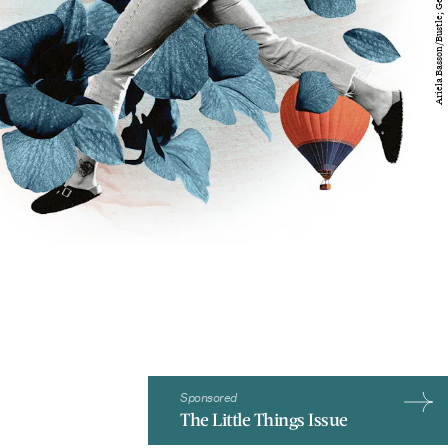
Sponsored
The Little Things Issue