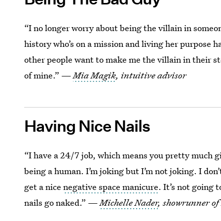
“I no longer worry about being the villain in some
history who’s on a mission and living her purpose ha
other people want to make me the villain in their sto
of mine.” —
Mia Magik
, intuitive advisor
Having Nice Nails
“I have a 24/7 job, which means you pretty much gi
being a human. I’m joking but I’m not joking. I don
get a nice
negative space manicure
. It’s not going 
nails go naked.” —
Michelle Nader
, showrunner of