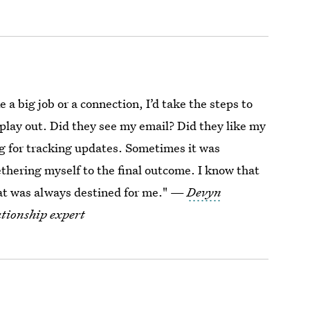
e a big job or a connection, I’d take the steps to
l play out. Did they see my email? Did they like my
ng for tracking updates. Sometimes it was
tethering myself to the final outcome. I know that
hat was always destined for me." —
Devyn
ationship expert