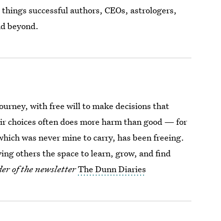
 things successful authors, CEOs, astrologers,
nd beyond.
journey, with free will to make decisions that
heir choices often does more harm than good — for
 which was never mine to carry, has been freeing.
ing others the space to learn, grow, and find
er of the newsletter
The Dunn Diaries