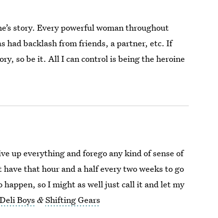
one’s story. Every powerful woman throughout
s had backlash from friends, a partner, etc. If
ry, so be it. All I can control is being the heroine
ve up everything and forego any kind of sense of
’t have that hour and a half every two weeks to go
to happen, so I might as well just call it and let my
Deli Boys
&
Shifting Gears