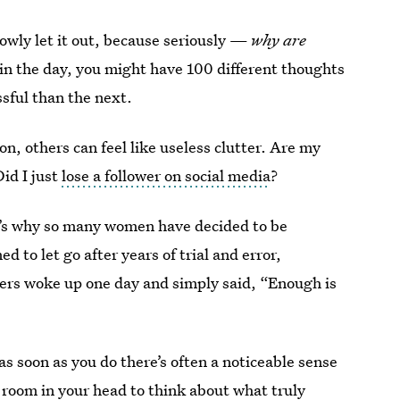
slowly let it out, because seriously —
why are
 in the day, you might have 100 different thoughts
ssful than the next.
n, others can feel like useless clutter. Are my
Did I just
lose a follower on social media
?
at’s why so many women have decided to be
 to let go after years of trial and error,
hers woke up one day and simply said, “Enough is
t as soon as you do there’s often a noticeable sense
room in your head to think about what truly