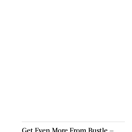
Get Even More From Bustle —