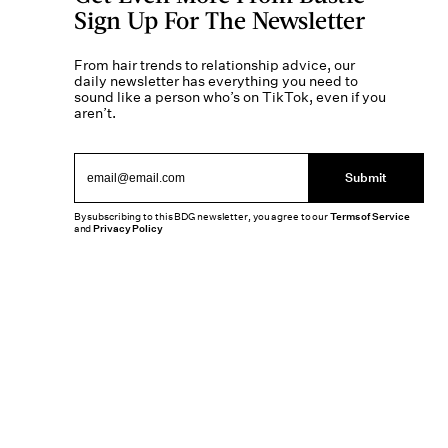
Sign Up For The Newsletter
From hair trends to relationship advice, our
daily newsletter has everything you need to
sound like a person who’s on TikTok, even if you
aren’t.
Submit
By subscribing to this BDG newsletter, you agree to our
Terms of Service
and
Privacy Policy