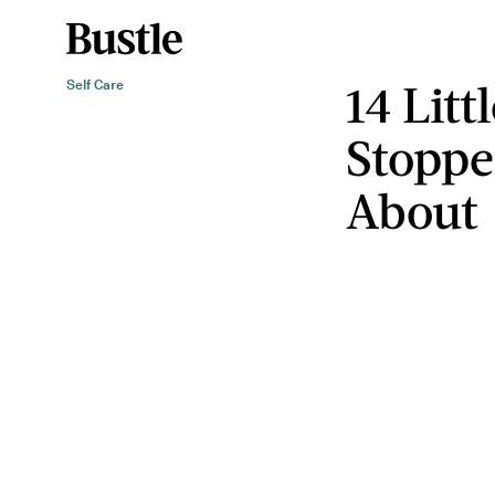
14 Litt
Self Care
Stoppe
About