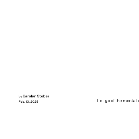
Carolyn Steber
by
Let go of the mental c
Feb. 13, 2025