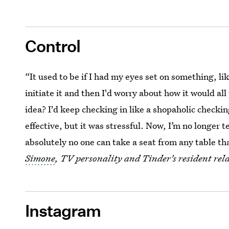
Control
“It used to be if I had my eyes set on something, lik
initiate it and then I'd worry about how it would al
idea? I'd keep checking in like a shopaholic checki
effective, but it was stressful. Now, I’m no longer 
absolutely no one can take a seat from any table t
Simone
, TV personality and Tinder's resident rel
Instagram