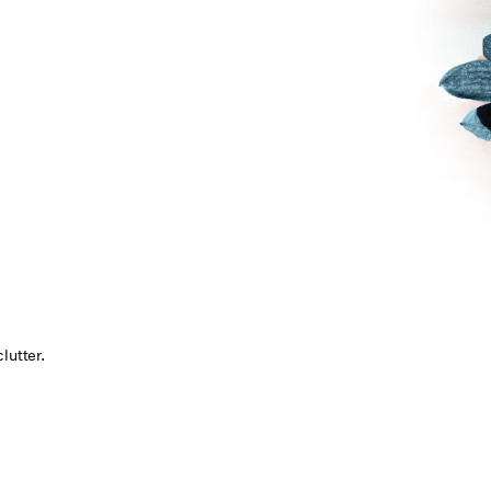
lutter.