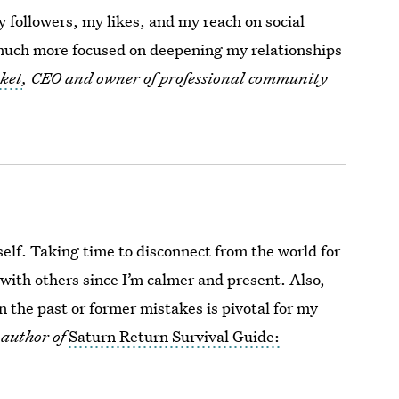
 followers, my likes, and my reach on social
 much more focused on deepening my relationships
ket
, CEO and owner of professional community
yself. Taking time to disconnect from the world for
with others since I’m calmer and present. Also,
the past or former mistakes is pivotal for my
 author of
Saturn Return Survival Guide: