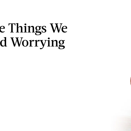
le Things We
d Worrying