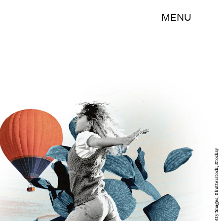
MENU
Ariela Basson/Bustle; Getty Images, Shutterstock, Stocksy