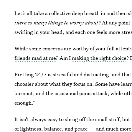
Let’s all take a collective deep breath in and then 
there so many things to worry about
? At any point
swirling in your head, and each one feels more stre
While some concerns are worthy of your full attentio
friends mad at me
? Am I
making the right choice
? 
Fretting 24/7 is stressful and distracting, and th
choosier about what they focus on. Some have learned
burnout, and the occasional panic attack, while ot
enough.”
It isn’t always easy to shrug off the small stuff, bu
of lightness, balance, and peace — and much more 