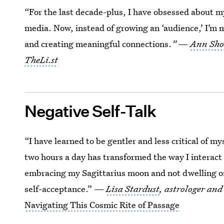
“For the last decade-plus, I have obsessed about my
media. Now, instead of growing an ‘audience,’ I’m
and creating meaningful connections.
”
—
Ann Sho
TheLi.st
Negative Self-Talk
“I have learned to be gentler and less critical of m
two hours a day has transformed the way I interact 
embracing my Sagittarius moon and not dwelling on 
self-acceptance.” —
Lisa Stardust
, astrologer and
Navigating This Cosmic Rite of Passage