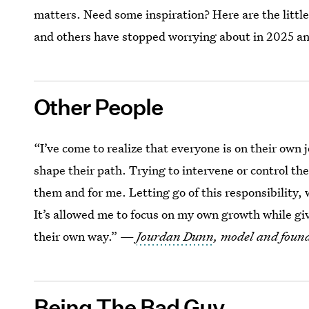
matters. Need some inspiration? Here are the little
and others have stopped worrying about in 2025 a
Other People
“I’ve come to realize that everyone is on their own 
shape their path. Trying to intervene or control t
them and for me. Letting go of this responsibility,
It’s allowed me to focus on my own growth while giv
their own way.” —
Jourdan Dunn
, model and found
Being The Bad Guy