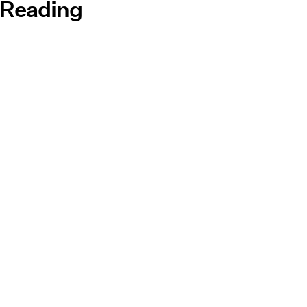
 Reading