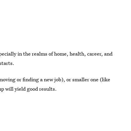
pecially in the realms of home, health, career, and
starts.
oving or finding a new job), or smaller one (like
p will yield good results.