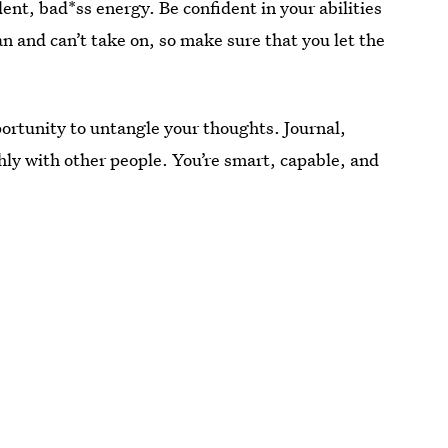
t, bad*ss energy. Be confident in your abilities
 and can’t take on, so make sure that you let the
pportunity to untangle your thoughts. Journal,
ly with other people. You’re smart, capable, and