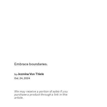
Embrace boundaries.
Jezmina Von Thiele
by
Oct. 24, 2024
We may receive a portion of sales if you
purchase a product through a link in this
article.