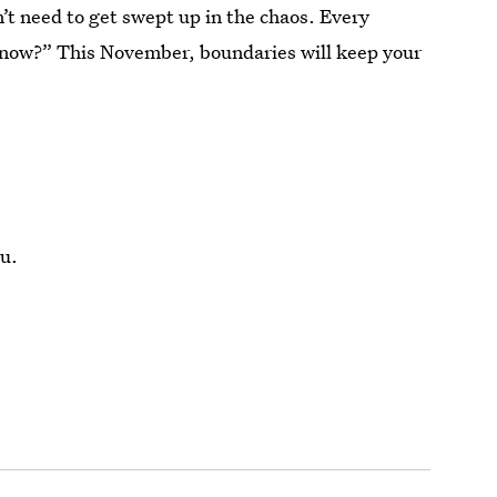
’t need to get swept up in the chaos. Every
know?” This November, boundaries will keep your
u.