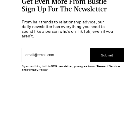
Get Even More From Bustle —
Sign Up For The Newsletter
From hair trends to relationship advice, our
daily newsletter has everything you need to
sound like a person who’s on TikTok, even if you
aren’t.
Submit
By subscribing to this BDG newsletter, you agree to our
Terms of Service
and
Privacy Policy