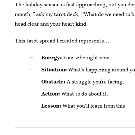
The holiday season is fast approaching, but you don
month, I ask my tarot deck, “What do we need to 
head clear and your heart kind.
This tarot spread I created represents...
Energy:
Your vibe right now.
Situation:
What’s happening around yo
Obstacle:
A struggle you’re facing.
Action:
What to do about it.
Lesson:
What you’ll learn from this.