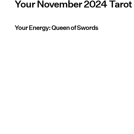
Your November 2024 Tarot
Your Energy: Queen of Swords