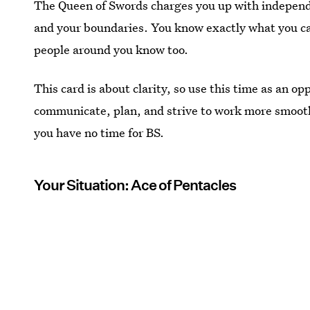
The Queen of Swords charges you up with independen
and your boundaries. You know exactly what you can
people around you know too.
This card is about clarity, so use this time as an o
communicate, plan, and strive to work more smooth
you have no time for BS.
Your Situation: Ace of Pentacles