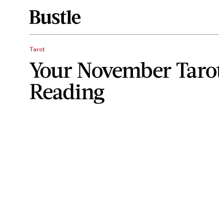
Tarot
Your November Taro
Reading