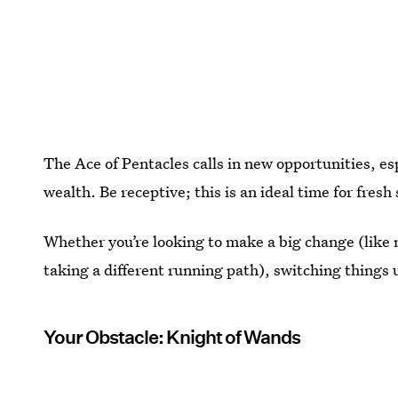
The Ace of Pentacles calls in new opportunities, es
wealth. Be receptive; this is an ideal time for fresh 
Whether you’re looking to make a big change (like m
taking a different running path), switching things u
Your Obstacle: Knight of Wands