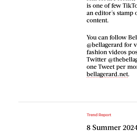
is one of few TikT
an editor's stamp 
content.
You can follow Be
@bellagerard for v
fashion videos pos
Twitter @thebella
one Tweet per mon
bellagerard.net
.
Trend Report
8 Summer 2024 