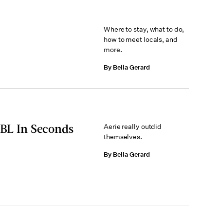
Where to stay, what to do,
how to meet locals, and
more.
By Bella Gerard
BBL In Seconds
Aerie really outdid
themselves.
By Bella Gerard