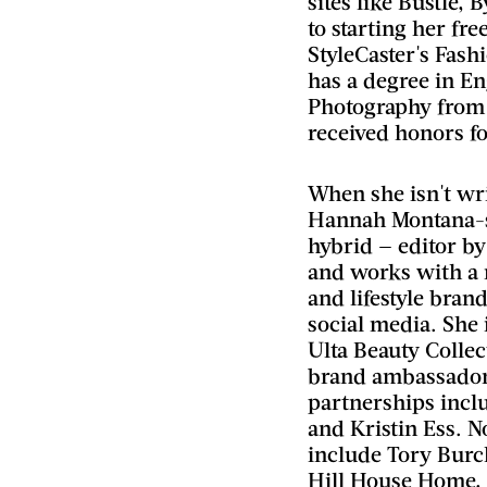
sites like Bustle, 
to starting her fr
StyleCaster's Fashi
has a degree in En
Photography from 
received honors fo
When she isn't wri
Hannah Montana-st
hybrid — editor by
and works with a 
and lifestyle bran
social media. She 
Ulta Beauty Collec
brand ambassador.
partnerships inclu
and Kristin Ess. N
include Tory Burc
Hill House Home,