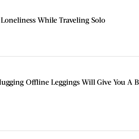
 Loneliness While Traveling Solo
Hugging Offline Leggings Will Give You A 