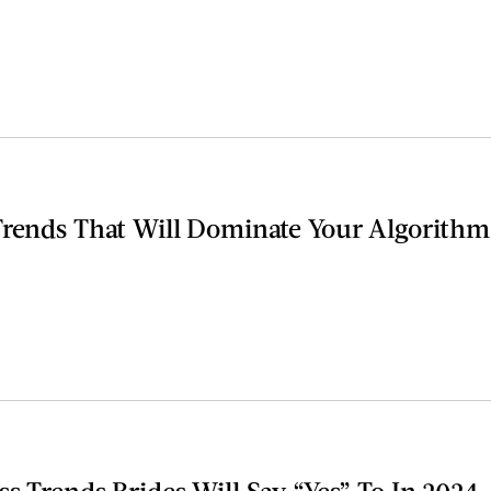
Trends That Will Dominate Your Algorithm
s Trends Brides Will Say “Yes” To In 2024