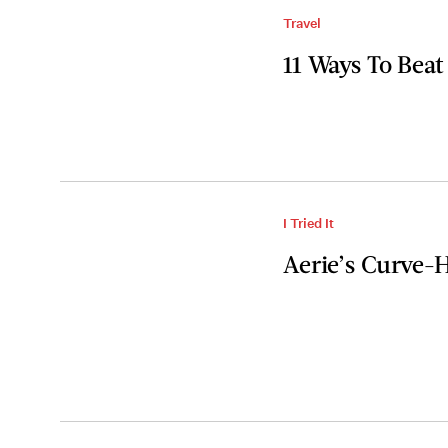
Travel
11 Ways To Beat
I Tried It
Aerie’s Curve-