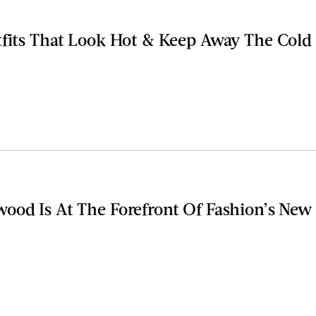
tfits That Look Hot & Keep Away The Cold
ood Is At The Forefront Of Fashion’s New