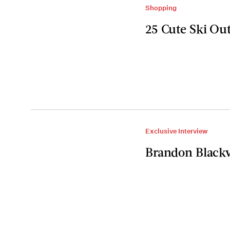
Shopping
25 Cute Ski Ou
Exclusive Interview
Brandon Blackw