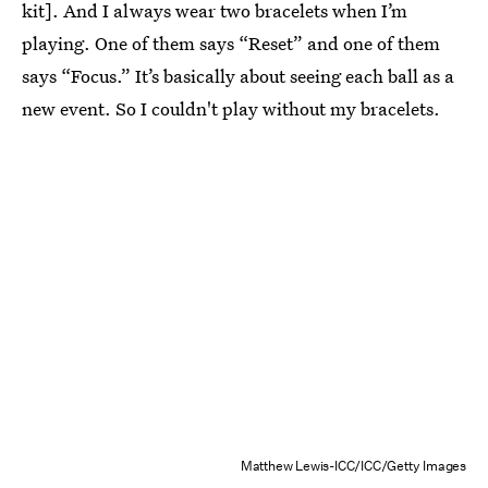
kit]. And I always wear two bracelets when I’m
playing. One of them says “Reset” and one of them
says “Focus.” It’s basically about seeing each ball as a
new event. So I couldn't play without my bracelets.
Matthew Lewis-ICC/ICC/Getty Images