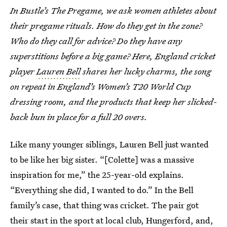
In Bustle’s The Pregame, we ask women athletes about
their pregame rituals. How do they get in the zone?
Who do they call for advice? Do they have any
superstitions before a big game? Here, England cricket
player
Lauren Bell
shares her lucky charms, the song
on repeat in England’s Women’s T20 World Cup
dressing room, and the products that keep her slicked-
back bun in place for a full 20 overs.
Like many younger siblings, Lauren Bell just wanted
to be like her big sister. “[Colette] was a massive
inspiration for me,” the 25-year-old explains.
“Everything she did, I wanted to do.” In the Bell
family’s case, that thing was cricket. The pair got
their start in the sport at local club, Hungerford, and,