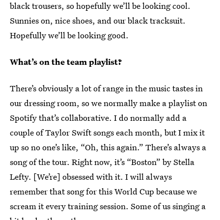
black trousers, so hopefully we’ll be looking cool.
Sunnies on, nice shoes, and our black tracksuit.
Hopefully we’ll be looking good.
What’s on the team playlist?
There’s obviously a lot of range in the music tastes in
our dressing room, so we normally make a playlist on
Spotify that’s collaborative. I do normally add a
couple of Taylor Swift songs each month, but I mix it
up so no one’s like, “Oh, this again.” There’s always a
song of the tour. Right now, it’s “Boston” by Stella
Lefty. [We’re] obsessed with it. I will always
remember that song for this World Cup because we
scream it every training session. Some of us singing a