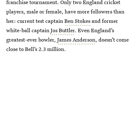
franchise tournament. Only two England cricket
players, male or female, have more followers than
her: current test captain
Ben Stokes
and former
white-ball captain
Jos Buttler
. Even England’s
greatest-ever bowler,
James Anderson
, doesn’t come
close to Bell’s 2.3 million.