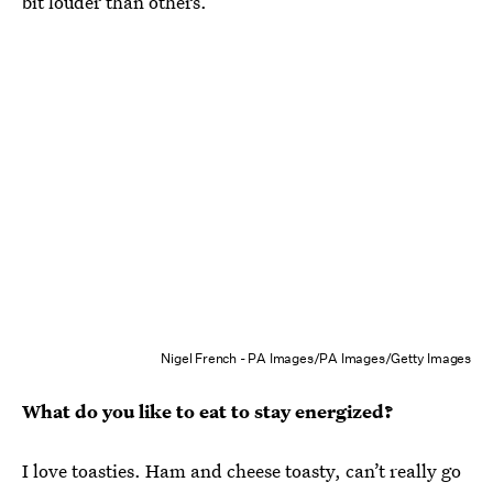
bit louder than others.
Nigel French - PA Images/PA Images/Getty Images
What do you like to eat to stay energized?
I love toasties. Ham and cheese toasty, can’t really go