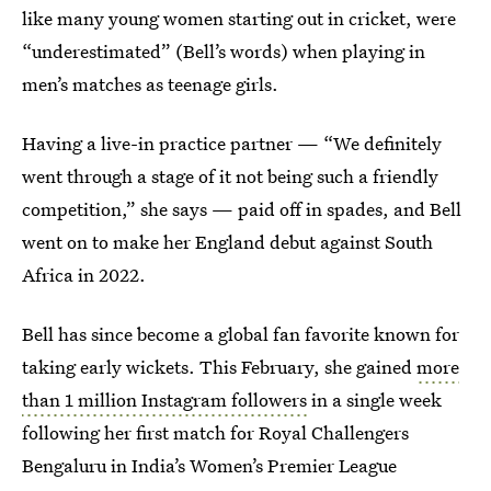
like many young women starting out in cricket, were
“underestimated” (Bell’s words) when playing in
men’s matches as teenage girls.
Having a live-in practice partner — “We definitely
went through a stage of it not being such a friendly
competition,”
she says — paid off in spades, and Bell
went on to make her England debut against South
Africa in 2022.
Bell has since become a global fan favorite known for
taking early wickets. This February, she gained
more
than 1 million Instagram followers
in a single week
following her first match for Royal Challengers
Bengaluru in India’s Women’s Premier League