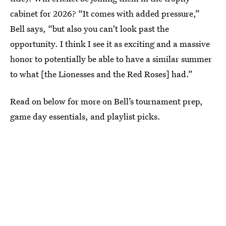
cabinet for 2026? “It comes with added pressure,”
Bell says, “but also you can't look past the
opportunity. I think I see it as exciting and a massive
honor to potentially be able to have a similar summer
to what [the Lionesses and the Red Roses] had.”
Read on below for more on Bell’s tournament prep,
game day essentials, and playlist picks.