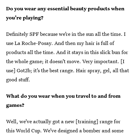
Do you wear any essential beauty products when
you’re playing?
Definitely SPF because we’re in the sun all the time. I
use La Roche-Posay. And then my hair is full of
products all the time. And it stays in this slick bun for
the whole game; it doesn’t move. Very important. [I
use] Got2b; it’s the best range. Hair spray, gel, all that
good stuff.
What do you wear when you travel to and from
games?
Well, we’ve actually got a new [training] range for
this World Cup. We’ve designed a bomber and some