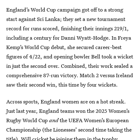
England’s World Cup campaign got off to a strong
start against Sri Lanka; they set a new tournament
record for runs scored, finishing their innings 219/1,
including a century for Danni Wyatt-Hodge. In Freya
Kemp’s World Cup debut, she secured career-best
figures of 4/22, and opening bowler Bell took a wicket
in just the second over. Combined, their work sealed a
comprehensive 87-run victory. Match 2 versus Ireland
saw their second win, this time by four wickets.
Across sports, England women are on a hot streak.
Just last year, England teams won the 2025 Women’s
Rugby World Cup
and
the UEFA Women’s European
Championship (the Lionesses’ second time taking the
title). Will cricket be joining them in the trophy