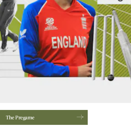
The Pregame