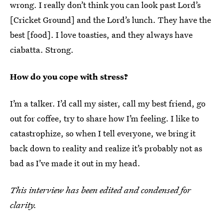
wrong. I really don’t think you can look past Lord’s
[Cricket Ground] and the Lord’s lunch. They have the
best [food]. I love toasties, and they always have
ciabatta. Strong.
How do you cope with stress?
I’m a talker. I’d call my sister, call my best friend, go
out for coffee, try to share how I’m feeling. I like to
catastrophize, so when I tell everyone, we bring it
back down to reality and realize it’s probably not as
bad as I’ve made it out in my head.
This interview has been edited and condensed for
clarity.