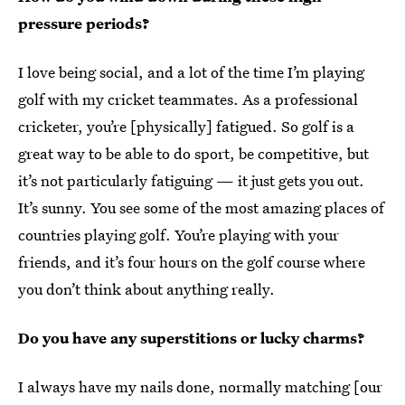
pressure periods?
I love being social, and a lot of the time I’m playing
golf with my cricket teammates. As a professional
cricketer, you’re [physically] fatigued. So golf is a
great way to be able to do sport, be competitive, but
it’s not particularly fatiguing — it just gets you out.
It’s sunny. You see some of the most amazing places of
countries playing golf. You’re playing with your
friends, and it’s four hours on the golf course where
you don’t think about anything really.
Do you have any superstitions or lucky charms?
I always have my nails done, normally matching [our