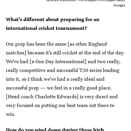
Images
What’s different about preparing for an
international cricket tournament?
Our prep has been the same [as other England
matches] because it’s still cricket at the end of the day.
We’ve had [a One Day International] and two really,
really competitive and successful T20 series leading
into it, so I think we’ve had a really ideal and
successful prep — we feel in a really good place.
[Head coach Charlotte Edwards] is very direct and
very focused on putting our best team out there to
win.
How do you wind down during these high