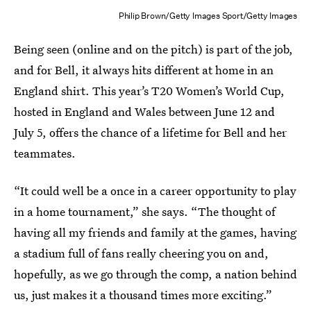
Philip Brown/Getty Images Sport/Getty Images
Being seen (online and on the pitch) is part of the job,
and for Bell, it always hits different at home in an
England shirt. This year’s T20 Women’s World Cup,
hosted in England and Wales between June 12 and
July 5, offers the chance of a lifetime for Bell and her
teammates.
“It could well be a once in a career opportunity to play
in a home tournament,” she says. “The thought of
having all my friends and family at the games, having
a stadium full of fans really cheering you on and,
hopefully, as we go through the comp, a nation behind
us, just makes it a thousand times more exciting.”