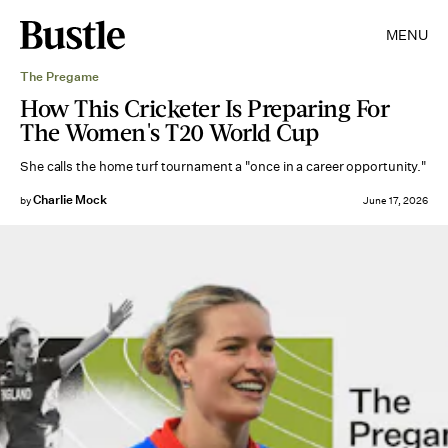
MENU
The Pregame
How This Cricketer Is Preparing For
The Women's T20 World Cup
She calls the home turf tournament a "once in a career opportunity."
Charlie Mock
by
June 17, 2026