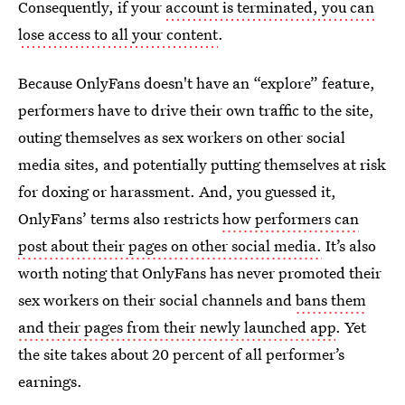
Consequently, if your
account is terminated, you can
lose access to all your content
.
Because OnlyFans doesn't have an “explore” feature,
performers have to drive their own traffic to the site,
outing themselves as sex workers on other social
media sites, and potentially putting themselves at risk
for doxing or harassment. And, you guessed it,
OnlyFans’ terms also restricts
how performers can
post about their pages on other social media.
It’s also
worth noting that OnlyFans has never promoted their
sex workers on their social channels and
bans them
and their pages from their newly launched app
. Yet
the site takes about 20 percent of all performer’s
earnings.