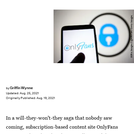
SOPA Images/LightRocket/Getty Images
Griffin Wynne
by
Updated:
Aug. 25, 2021
Originally Published:
Aug. 19, 2021
In a will-they-won’t-they saga that nobody saw
coming, subscription-based content site OnlyFans