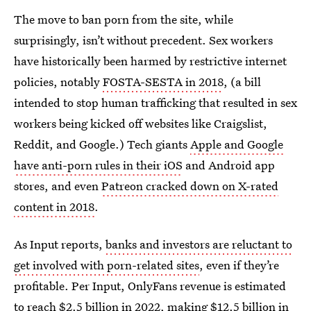
The move to ban porn from the site, while
surprisingly, isn’t without precedent. Sex workers
have historically been harmed by restrictive internet
policies, notably
FOSTA-SESTA in 2018
, (a bill
intended to stop human trafficking that resulted in sex
workers being kicked off websites like Craigslist,
Reddit, and Google.) Tech giants
Apple and Google
have anti-porn rules in their iOS
and Android app
stores, and even
Patreon cracked down on X-rated
content in 2018
.
As Input reports,
banks and investors are reluctant to
get involved with porn-related sites
, even if they’re
profitable. Per Input, OnlyFans revenue is estimated
to reach $2.5 billion in 2022, making $12.5 billion in