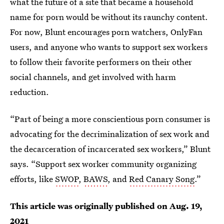
what the future of a site that became a household
name for porn would be without its raunchy content.
For now, Blunt encourages porn watchers, OnlyFan
users, and anyone who wants to support sex workers
to follow their favorite performers on their other
social channels, and get involved with harm
reduction.
“Part of being a more conscientious porn consumer is
advocating for the decriminalization of sex work and
the decarceration of incarcerated sex workers,” Blunt
says. “Support sex worker community organizing
efforts, like
SWOP
,
BAWS
, and
Red Canary Song
.”
This article was originally published on
Aug. 19,
2021