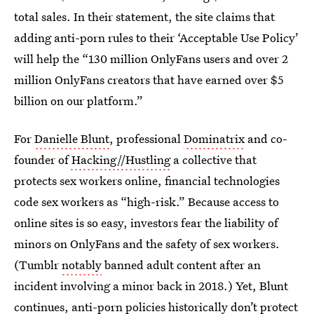
total sales. In their statement, the site claims that
adding anti-porn rules to their ‘Acceptable Use Policy’
will help the “130 million OnlyFans users and over 2
million OnlyFans creators that have earned over $5
billion on our platform.”
For
Danielle Blunt
, professional
Dominatrix
and co-
founder of
Hacking//Hustling
a collective that
protects sex workers online, financial technologies
code sex workers as “high-risk.” Because access to
online sites is so easy, investors fear the liability of
minors on OnlyFans and the safety of sex workers.
(Tumblr
notably
banned adult content after an
incident involving a minor back in 2018.) Yet, Blunt
continues, anti-porn policies historically don’t protect