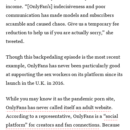
income. “[OnlyFan’s] indecisiveness and poor
communication has made models and subscribers
scramble and caused chaos. Give us a temporary fee
reduction to help us if you are actually sorry,” she
tweeted.
Though this backpedaling episode is the most recent
example, OnlyFans has never been particularly good
at supporting the sex workers on its platform since its
launch in the U.K. in 2016.
While you may know it as the pandemic porn site,
OnlyFans has never called itself an adult website
.
According to a representative, OnlyFans is a
“social
platform” for creators and fan connections
. Because