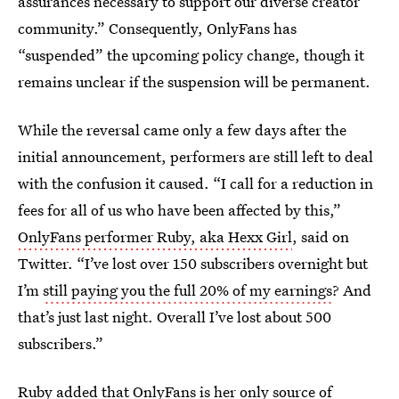
assurances necessary to support our diverse creator
community.” Consequently, OnlyFans has
“suspended” the upcoming policy change, though it
remains unclear if the suspension will be permanent.
While the reversal came only a few days after the
initial announcement, performers are still left to deal
with the confusion it caused. “I call for a reduction in
fees for all of us who have been affected by this,”
OnlyFans performer Ruby, aka Hexx Girl
, said on
Twitter. “I’ve lost over 150 subscribers overnight but
I’m
still paying you the full 20% of my earnings
? And
that’s just last night. Overall I’ve lost about 500
subscribers.”
Ruby added that OnlyFans is her only source of