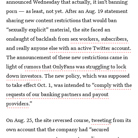
announced Wednesday that actually, it isn’t banning
porn — as least, not yet. After an Aug. 19 statement
sharing new content restrictions that would ban
“sexually explicit” material, the site faced an
onslaught of backlash from
sex workers, subscribers,
and really anyone
else with an active Twitter account.
The announcement of these new restrictions came in
light of
rumors that OnlyFans was struggling to lock
down investors
. The new policy, which was supposed
to take effect Oct. 1, was intended to “
comply with the
requests of our banking partners and payout
providers
.”
On Aug. 25, the site reversed course,
tweeting
from its
own account that the company had “secured