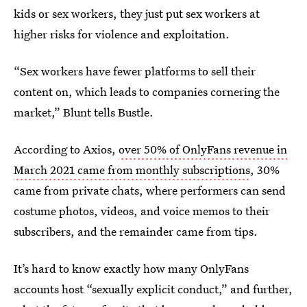
kids or sex workers, they just put sex workers at
higher risks for violence and exploitation.
“Sex workers have fewer platforms to sell their
content on, which leads to companies cornering the
market,” Blunt tells Bustle.
According to Axios,
over 50% of OnlyFans revenue in
March 2021 came from monthly subscriptions
, 30%
came from private chats, where performers can send
costume photos, videos, and voice memos to their
subscribers, and the remainder came from tips.
It’s hard to know exactly how many OnlyFans
accounts host “sexually explicit conduct,” and further,