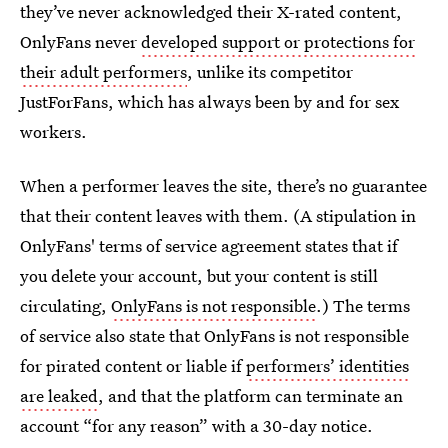
they’ve never acknowledged their X-rated content,
OnlyFans never
developed support or protections for
their adult performers
, unlike its competitor
JustForFans, which has always been by and for sex
workers.
When a performer leaves the site, there’s no guarantee
that their content leaves with them. (A stipulation in
OnlyFans' terms of service agreement states that if
you delete your account, but your content is still
circulating,
OnlyFans is not responsible
.) The terms
of service also state that OnlyFans is not responsible
for pirated content or liable if
performers’ identities
are leaked
, and that the platform can terminate an
account “for any reason” with a 30-day notice.