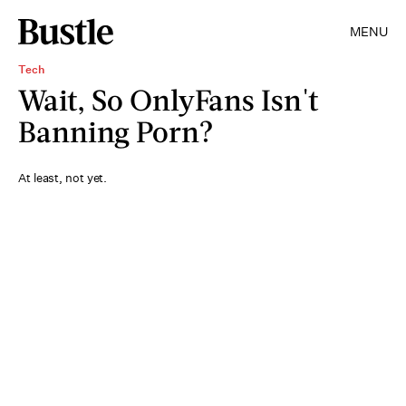
MENU
Tech
Wait, So OnlyFans Isn't
Banning Porn?
At least, not yet.