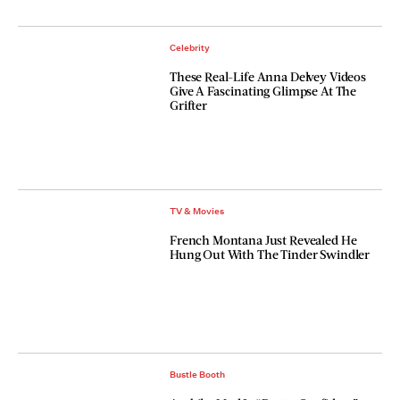
Celebrity
These Real-Life Anna Delvey Videos
Give A Fascinating Glimpse At The
Grifter
TV & Movies
French Montana Just Revealed He
Hung Out With The Tinder Swindler
Bustle Booth