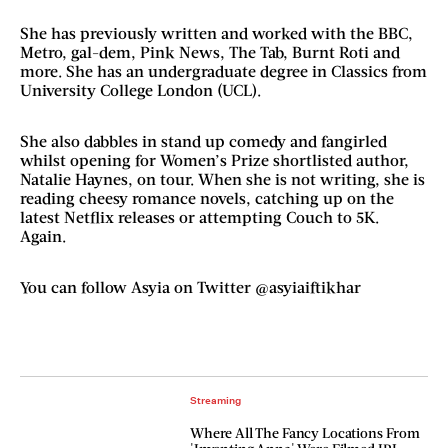
She has previously written and worked with the BBC,
Metro, gal-dem, Pink News, The Tab, Burnt Roti and
more. She has an undergraduate degree in Classics from
University College London (UCL).
She also dabbles in stand up comedy and fangirled
whilst opening for Women’s Prize shortlisted author,
Natalie Haynes, on tour. When she is not writing, she is
reading cheesy romance novels, catching up on the
latest Netflix releases or attempting Couch to 5K.
Again.
You can follow Asyia on Twitter @asyiaiftikhar
Streaming
Where All The Fancy Locations From