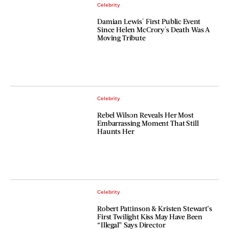
Celebrity
Damian Lewis' First Public Event
Since Helen McCrory's Death Was A
Moving Tribute
Celebrity
Rebel Wilson Reveals Her Most
Embarrassing Moment That Still
Haunts Her
Celebrity
Robert Pattinson & Kristen Stewart’s
First Twilight Kiss May Have Been
“Illegal” Says Director