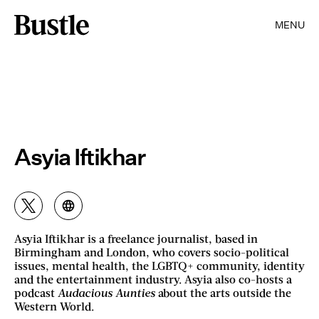
MENU
Asyia Iftikhar
Asyia Iftikhar is a freelance journalist, based in
Birmingham and London, who covers socio-political
issues, mental health, the LGBTQ+ community, identity
and the entertainment industry. Asyia also co-hosts a
podcast
Audacious Aunties
about the arts outside the
Western World.