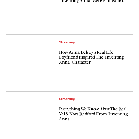
'Inventing Anna' Were Filmed IRL
Streaming
How Anna Delvey's Real Life
Boyfriend Inspired The 'Inventing
Anna' Character
Streaming
Everything We Know Abut The Real
Val & Nora Radford From 'Inventing
Anna'