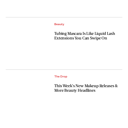
Beauty
Tubing Mascara Is Like Liquid Lash
Extensions You Can Swipe On
The Drop
This Week’s New Makeup Releases &
More Beauty Headlines