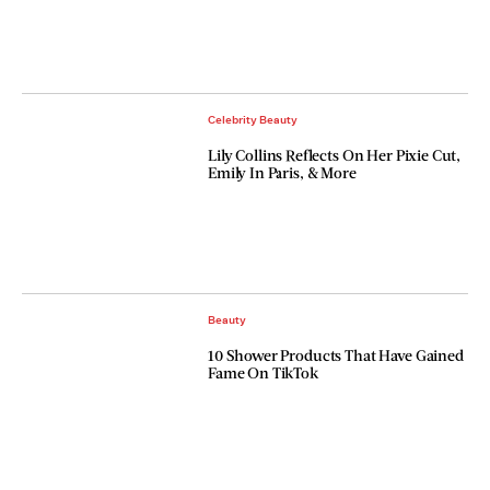
Celebrity Beauty
Lily Collins Reflects On Her Pixie Cut,
Emily In Paris, & More
Beauty
10 Shower Products That Have Gained
Fame On TikTok