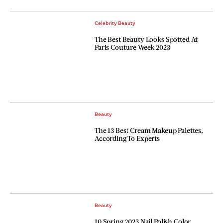
Celebrity Beauty
The Best Beauty Looks Spotted At
Paris Couture Week 2023
Beauty
The 13 Best Cream Makeup Palettes,
According To Experts
Beauty
10 Spring 2023 Nail Polish Color