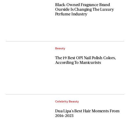
Black-Owned Fragrance Brand
Ourside Is Changing The Luxury
Perfume Industry
Beauty
The 19 Best OPI Nail Polish Colors,
According To Manicurists
Celebrity Beauty
Dua Lipa's Best Hair Moments From
2016-2023