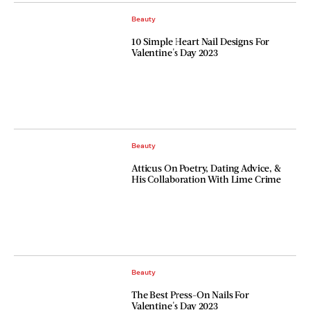
Beauty
10 Simple Heart Nail Designs For
Valentine's Day 2023
Beauty
Atticus On Poetry, Dating Advice, &
His Collaboration With Lime Crime
Beauty
The Best Press-On Nails For
Valentine's Day 2023