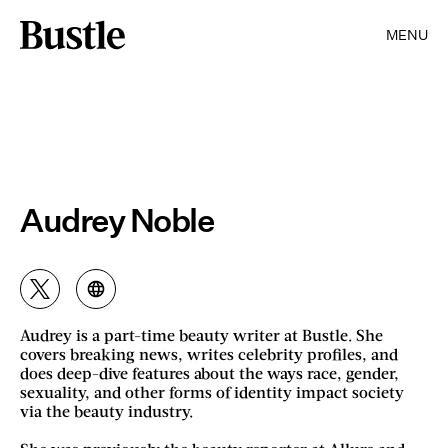
MENU
Audrey Noble
Audrey is a part-time beauty writer at Bustle. She
covers breaking news, writes celebrity profiles, and
does deep-dive features about the ways race, gender,
sexuality, and other forms of identity impact society
via the beauty industry.