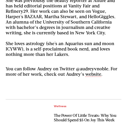
She was previously the beauty reporter at Allure and
has held editorial positions at Vanity Fair and
Refinery29. Her work can also be seen on Vogue,
Harper's BAZAAR, Martha Stewart, and HelloGiggles.
An alumna of the University of Southern California
with bachelor’s degrees in journalism and creative
writing, she is currently based in New York City.
She loves astrology (she's an Aquarius sun and moon
ICYWW), is a self-proclaimed book nerd, and loves
nothing more than her Lakers.
You can follow Audrey on Twitter @audreyvnoble. For
more of her work, check out Audrey’s
website
.
Wellness
The Power Of Little Treats: Why You
Should Spend $5 On Joy This Week