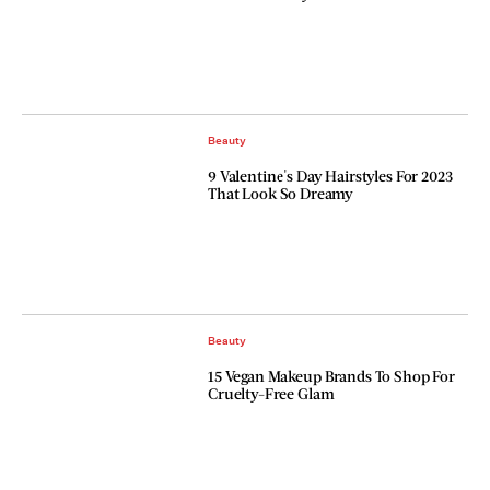
Beauty
9 Valentine's Day Hairstyles For 2023
That Look So Dreamy
Beauty
15 Vegan Makeup Brands To Shop For
Cruelty-Free Glam