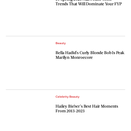
Trends That Will Dominate Your FYP
Beauty
Bella Hadid's Curly Blonde Bob Is Peak
Marilyn Monroecore
Celebrity Beauty
Hailey Bieber’s Best Hair Moments
From 2013-2023