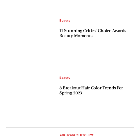
Beauty
11 Stunning Critics' Choice Awards
Beauty Moments
Beauty
8 Breakout Hair Color Trends For
Spring 2023
You Heard It Here First